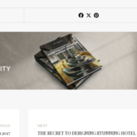
VIOUS
NEXT
n 2017
THE SECRET TO DESIGNING STUNNING HOTEL