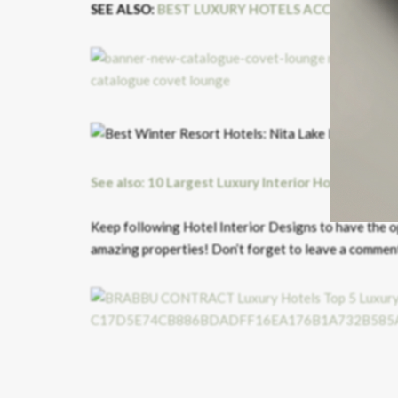
SEE ALSO:
BEST LUXURY HOTELS ACCORDING 
See also: 10 Largest Luxury Interior Hotel Suites
Keep following Hotel Interior Designs to have the o
amazing properties! Don’t forget to leave a commen