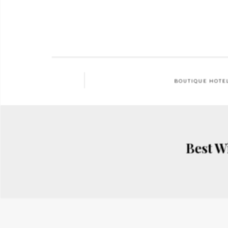
BOUTIQUE HOTE
Best W