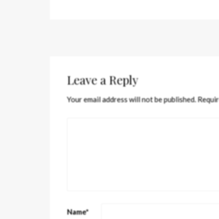
Leave a Reply
Your email address will not be published.
Requir
Name
*