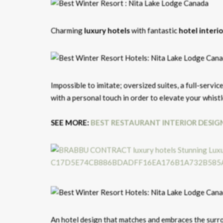
Charming
luxury hotels
with fantastic
hotel interi
Impossible to imitate; oversized suites, a full-servic
with a personal touch in order to elevate your whist
SEE MORE:
BEST RESTAURANT INTERIOR DESIG
An hotel design that matches and embraces the surr