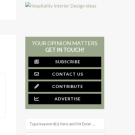
YOUR OPINION MATTERS
GET IN TOUCH!
SUBSCRIBE
CONTACT US
CONTRIBUTE
ADVERTISE