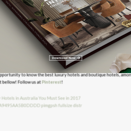
TO INSTAGRAM
 In The World
pportunity to know the best luxury hotels and boutique hotels, amo
t bellow! Follow us at
Pinterest
!