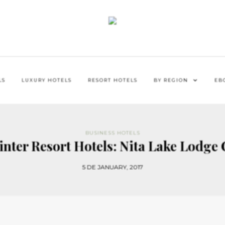
LS
LUXURY HOTELS
RESORT HOTELS
BY REGION
EB
BUSINESS HOTELS
inter Resort Hotels: Nita Lake Lodge
5 DE JANUARY, 2017