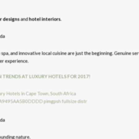
or designs
and
hotel interiors
.
e spa, and innovative local cuisine are just the beginning. Genuine se
ler experience.
N TRENDS AT LUXURY HOTELS FOR 2017!
ounding nature.