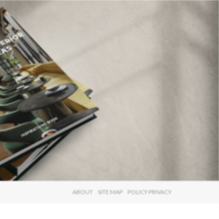
×
ABOUT
SITE MAP
POLICY PRIVACY