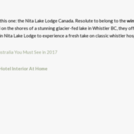
this one: the Nita Lake Lodge Canada. Resolute to belong to the
win
 on the shores of a stunning glacier-fed lake in Whistler BC, they of
 Nita Lake Lodge to experience a fresh take on classic whistler hosp
 Hotel Interior At Home