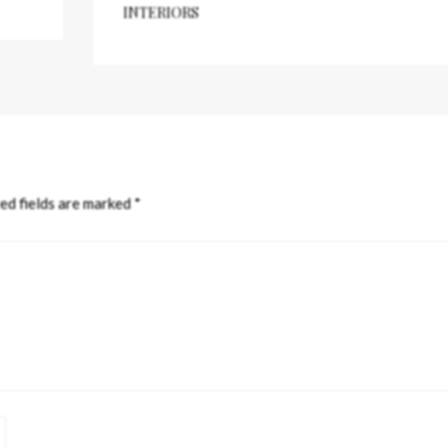
INTERIORS
ed fields are marked
*