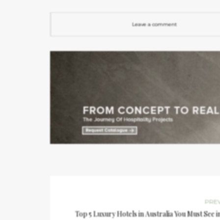
Leave a comment
PRE
Top 5 Luxury Hotels in Australia You Must See i