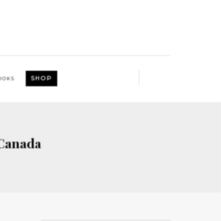
SHOP
OOKS
 Canada