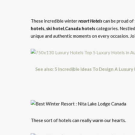
These incredible winter
resort Hotels
can be proud of 
hotels
,
ski hotel
,
Canada hotels
categories.
Nestled
unique and authentic moments on every occasion. Join
See also: 5 Incredible Ideas To Design A Luxury
These sort of hotels can really warm our hearts.