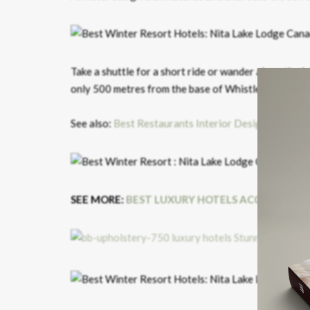
Take a shuttle for a short ride or wander along the la
only 500 metres from the base of Whistler Mountain
See also:
Best Restaurants Interior Design Trends a
SEE MORE:
BEST LUXURY HOTELS ACCORDING 