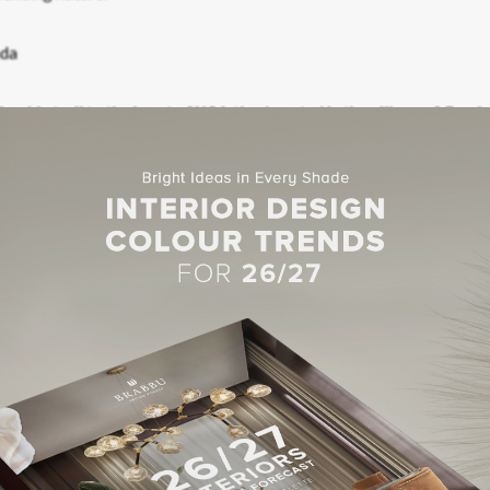
ke side trail to the heart of Whistler. Located in the village of Creek
 and the Creekside gondola.
t Luxury Hotels For 2017
TO INSTAGRAM!