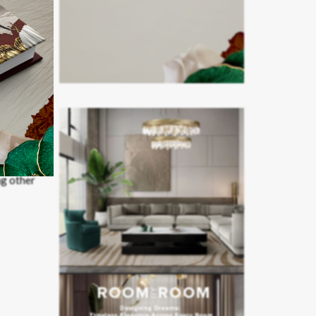
ng other