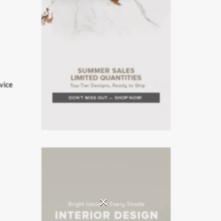
rvice
×