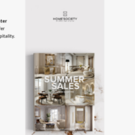
ter
fer
itality.