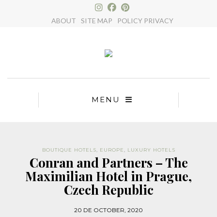
×
ABOUT
SITE MAP
POLICY PRIVACY
MENU
BOUTIQUE HOTELS
,
EUROPE
,
LUXURY HOTELS
Conran and Partners – The
Maximilian Hotel in Prague,
Czech Republic
20 DE OCTOBER, 2020