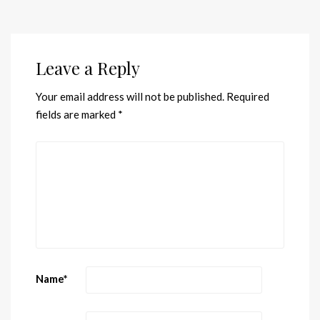
Leave a Reply
Your email address will not be published.
Required
fields are marked
*
Name
*