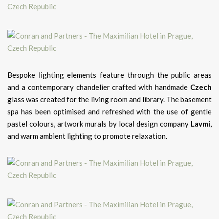
Bespoke lighting elements feature through the public areas
and a contemporary chandelier crafted with handmade
Czech
glass was created for the living room and library. The basement
spa has been optimised and refreshed with the use of gentle
pastel colours, artwork murals by local design company
Lavmi
,
and warm ambient lighting to promote relaxation.