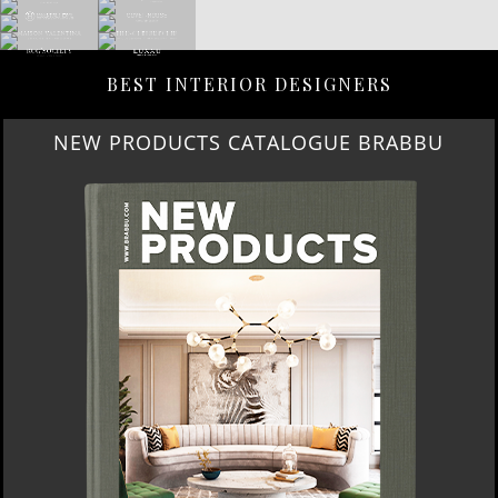
BEST INTERIOR DESIGNERS
NEW PRODUCTS CATALOGUE BRABBU