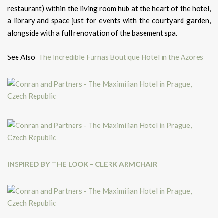
restaurant) within the living room hub at the heart of the hotel,
a library and space just for events with the courtyard garden,
alongside with a full renovation of the basement spa.
See Also:
The Incredible Furnas Boutique Hotel in the Azores
INSPIRED BY THE LOOK – CLERK ARMCHAIR