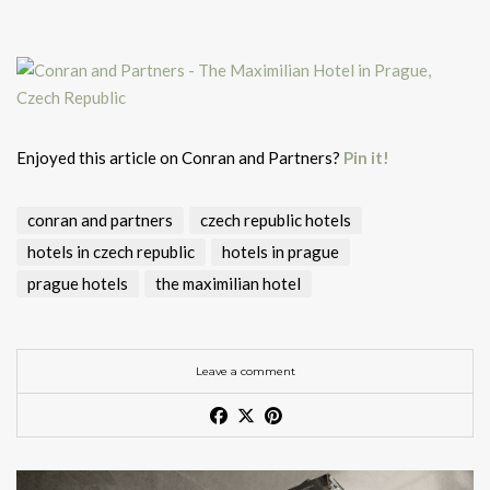
Enjoyed this article on Conran and Partners?
Pin it!
conran and partners
czech republic hotels
hotels in czech republic
hotels in prague
prague hotels
the maximilian hotel
Leave a comment