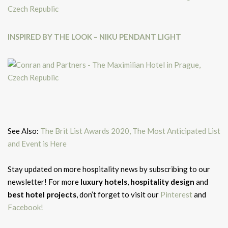
INSPIRED BY THE LOOK – NIKU PENDANT LIGHT
See Also:
The Brit List Awards 2020, The Most Anticipated List
and Event is Here
Stay updated on more hospitality news by subscribing to our
newsletter! For more
luxury hotels
,
hospitality design
and
best hotel projects
, don’t forget to
visit our
Pinterest
and
Facebook!