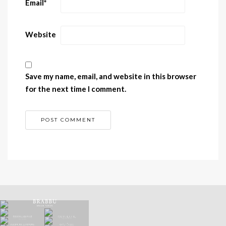
Email
*
Website
Save my name, email, and website in this browser
for the next time I comment.