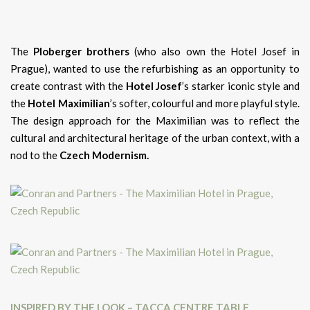
The
Ploberger brothers
(who also own the Hotel Josef in
Prague), wanted to use the refurbishing as an opportunity to
create contrast with the
Hotel Josef
’s starker iconic style and
the
Hotel Maximilian
’s softer, colourful and more playful style.
The design approach for the Maximilian was to reflect the
cultural and architectural heritage of the urban context, with a
nod to the
Czech Modernism.
INSPIRED BY THE LOOK – TACCA CENTRE TABLE