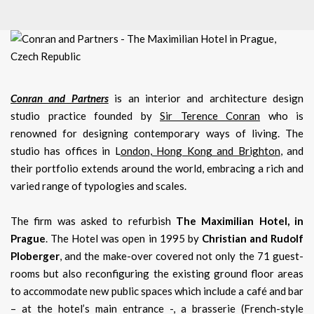
Conran and Partners
is an interior and architecture design
studio practice founded by
Sir Terence Conran
who is
renowned for designing contemporary ways of living. The
studio has offices in L
ondon, Hong Kong and Brighton
, and
their portfolio extends around the world, embracing a rich and
varied range of typologies and scales.
The firm was asked to refurbish
The Maximilian Hotel, in
Prague
. The Hotel was open in 1995 by
Christian and Rudolf
Ploberger
, and the make-over covered not only the 71 guest-
rooms but also reconfiguring the existing ground floor areas
to accommodate new public spaces which include a café and bar
– at the hotel’s main entrance -, a brasserie (French-style