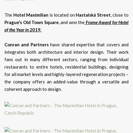
The
Hotel Maximilian
is located on
Hastalská Street
, close to
Prague’s Old Town Square
, and won the
Frame Award for Hotel
of the Year in 2019.
Conran and Partners
have shared expertise that covers and
integrates both architecture and interior design. Their work
fans out in many different sectors, ranging from individual
restaurants to entire hotels, residential buildings, designing
for all market levels and highly-layered regeneration projects –
the company offers an added-value through a versatile and
coherent approach to design.