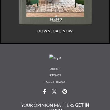
DOWNLOAD NOW
ABOUT
SITE MAP
POLICY PRIVACY
YOUR OPINION MATTERS
GET IN