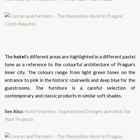
The
hotel
’s different areas are highlighted in a different pastel
tone as a reference to the colourful architecture of Prague’s
inner city. The colours range from light green tones on the
entrance to pink in the historic stairwells and deep blue for the
guestrooms. The furniture is a careful selection of
contemporary and classic products in similar soft shades.
See Also:
Hotel Interiors: Inspirational Designs and Ideas for
Your Projects