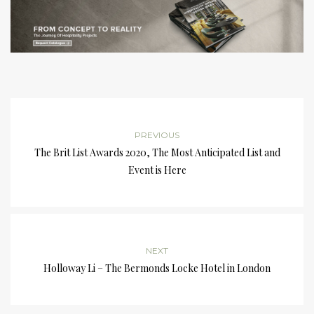
PREVIOUS
The Brit List Awards 2020, The Most Anticipated List and
Event is Here
NEXT
Holloway Li – The Bermonds Locke Hotel in London