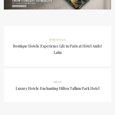
PREVIOUS
Boutique Hotels: Experience Life in Paris at Hôtel André
Latin
NEXT
Luxury Hotels: Enchanting Hilton Tallinn Park Hotel