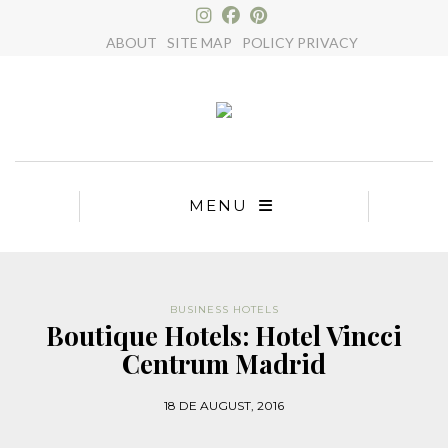
×
ABOUT
SITE MAP
POLICY PRIVACY
MENU
BUSINESS HOTELS
Boutique Hotels: Hotel Vincci
Centrum Madrid
18 DE AUGUST, 2016