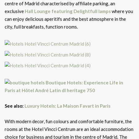
centre of Madrid characterised by affiliate parking, an
exclusive
Hall Lounge
featuring Delightfull lamps
where you
can enjoy delicious aperitifs and the best atmosphere in the
city, full breakfasts, function rooms.
See also:
Luxury Hotels: La Maison Favart in Paris
With modern decor, fun colours and comfortable furniture, the
rooms at the Hotel Vincci Centrum are an ideal accommodation
choice for business and tourism in the centre of Madrid. The