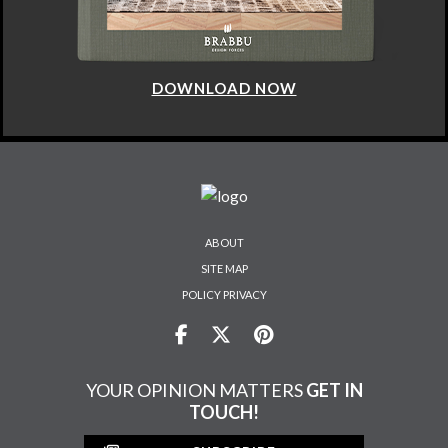
DOWNLOAD NOW
ABOUT
SITE MAP
POLICY PRIVACY
YOUR OPINION MATTERS
GET IN
TOUCH!