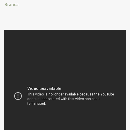
Branca