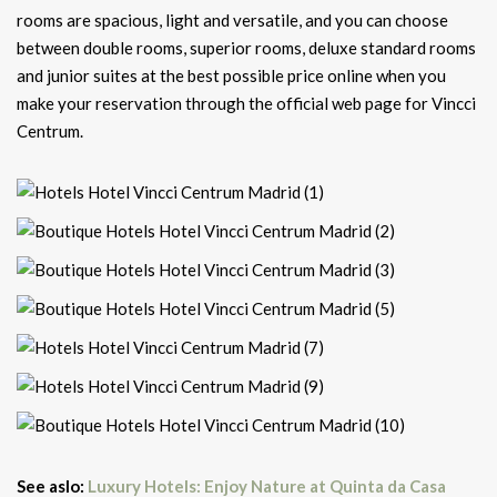
rooms are spacious, light and versatile, and you can choose
between double rooms, superior rooms, deluxe standard rooms
and junior suites at the best possible price online when you
make your reservation through the official web page for Vincci
Centrum.
See aslo:
Luxury Hotels: Enjoy Nature at Quinta da Casa