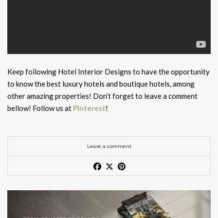
Keep following Hotel Interior Designs to have the opportunity
to know the best luxury hotels and boutique hotels, among
other amazing properties! Don’t forget to leave a comment
bellow! Follow us at
Pinterest
!
Leave a comment