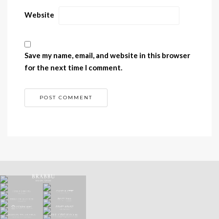
Website
Save my name, email, and website in this browser
for the next time I comment.