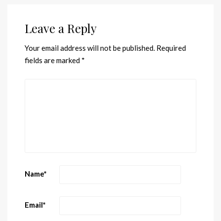
Leave a Reply
Your email address will not be published.
Required
fields are marked
*
Name
*
Email
*