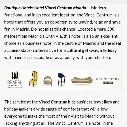
Boutique Hotels: Hotel Vincci Centrum Madrid
– Modern,
functional and in an excellent location, the Vincci Centrum is a
hotel that offers you an opportunity to unwind, relax and have
fun in Madrid. Do not miss this chance! Located a mere 300
metres from Madrid’s Gran Vía, this hotel is also an excellent
choice as a business hotel in the centre of Madrid and the ideal
accommodation alternative for a cultural getaway, a holiday
with friends, as a couple or as a family, with your children.
The service at the Vincci Centrum bids business travellers and
holiday makers a wide range of comforts that will allow
everyone to make the most of their visit to Madrid without
lacking anything at all. The Vincci Centrum is a hotel in the