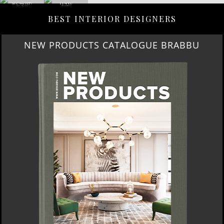
BEST INTERIOR DESIGNERS
NEW PRODUCTS CATALOGUE BRABBU