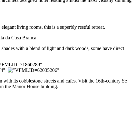
architect designed hotel residing amidst the most visually stunning
legant living rooms, this is a superbly restful retreat.
el shades with a blend of light and dark woods, some have direct
with its cobblestone streets and cafes. Visit the 16th-century Se
” in the Manor House building.