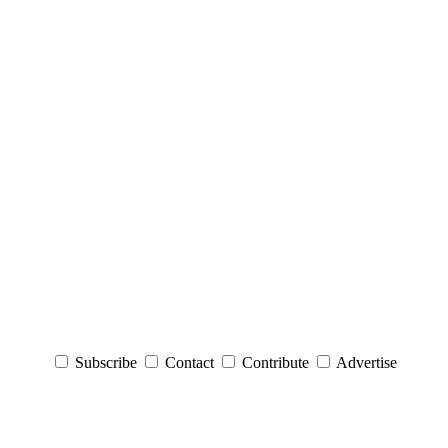
Subscribe
Contact
Contribute
Advertise