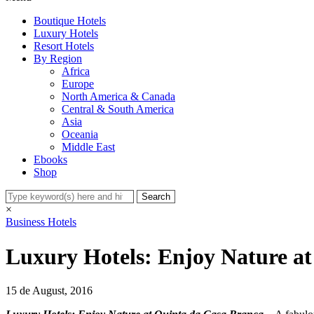
Boutique Hotels
Luxury Hotels
Resort Hotels
By Region
Africa
Europe
North America & Canada
Central & South America
Asia
Oceania
Middle East
Ebooks
Shop
×
Business Hotels
Luxury Hotels: Enjoy Nature a
15 de August, 2016