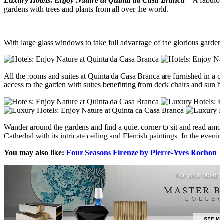
Luxury Hotels: Enjoy Nature at Quinta da Casa Branca
– A fabulo
gardens with trees and plants from all over the world.
With large glass windows to take full advantage of the glorious gardens,
All the rooms and suites at Quinta da Casa Branca are furnished in a 
access to the garden with suites benefitting from deck chairs and sun 
Wander around the gardens and find a quiet corner to sit and read amon
Cathedral with its intricate ceiling and Flemish paintings. In the ev
You may also like:
Four Seasons Firenze by Pierre-Yves Rochon