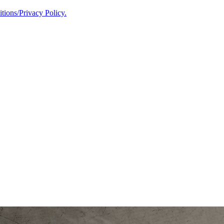
ions/Privacy Policy.