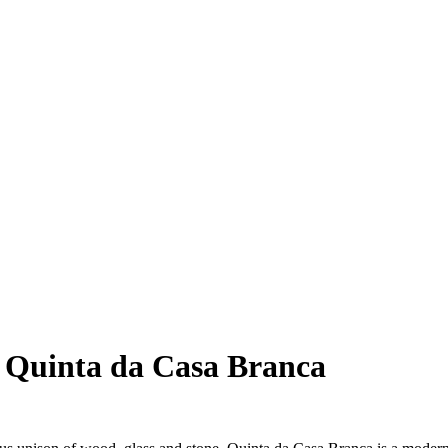
t Quinta da Casa Branca