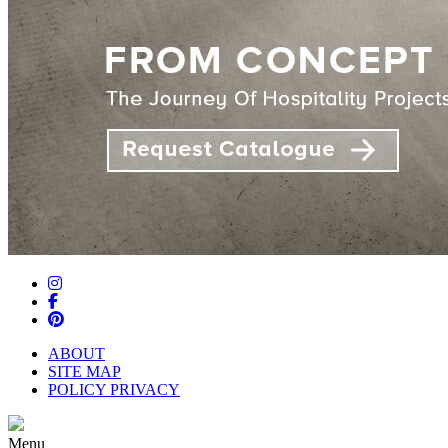
ABOUT
SITE MAP
POLICY PRIVACY
Menu