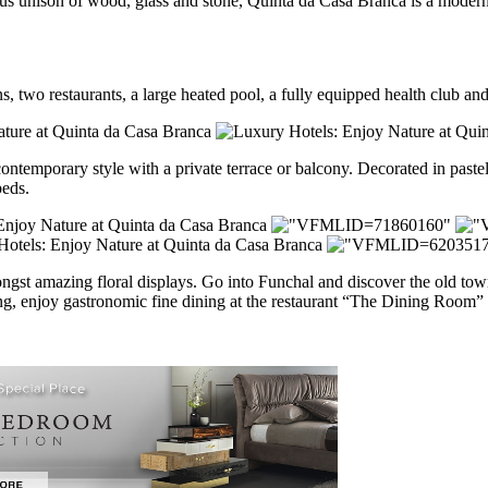
us unison of wood, glass and stone, Quinta da Casa Branca is a modern 
 two restaurants, a large heated pool, a fully equipped health club and e
contemporary style with a private terrace or balcony. Decorated in past
beds.
gst amazing floral displays. Go into Funchal and discover the old town 
ening, enjoy gastronomic fine dining at the restaurant “The Dining Room