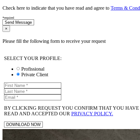
Check here to indicate that you have read and agree to
Terms & Condit
*required
×
Please fill the following form to receive your request
SELECT YOUR PROFILE:
Profissional
Private Client
BY CLICKING REQUEST YOU CONFIRM THAT YOU HAVE
READ AND ACCEPTED OUR
PRIVACY POLICY.