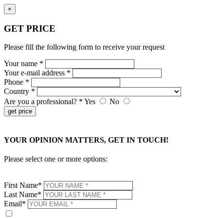
×
GET PRICE
Please fill the following form to receive your request
Your name *
Your e-mail address *
Phone *
Country *
Are you a professional? *
Yes
No
get price
×
YOUR OPINION MATTERS, GET IN TOUCH!
Please select one or more options:
First Name*
Last Name*
Email*