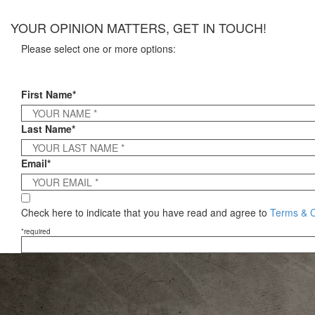
×
YOUR OPINION MATTERS, GET IN TOUCH!
Please select one or more options:
First Name*
Last Name*
Email*
Check here to indicate that you have read and agree to
Terms & C
*required