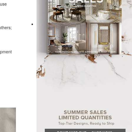
ouse
others;
lopment