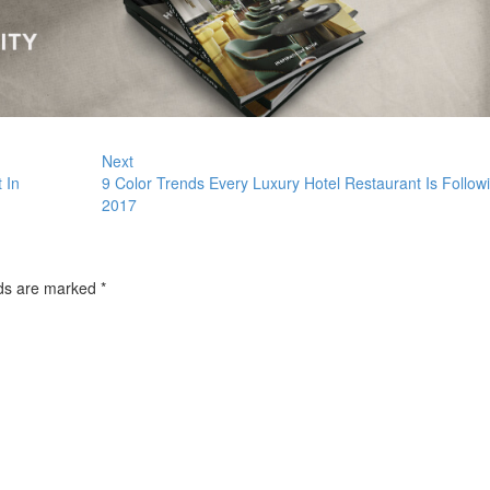
Next
 In
9 Color Trends Every Luxury Hotel Restaurant Is Followi
2017
lds are marked
*