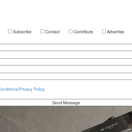
Subscribe
Contact
Contribute
Advertise
onditions/Privacy Policy.