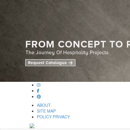
ABOUT
SITE MAP
POLICY PRIVACY