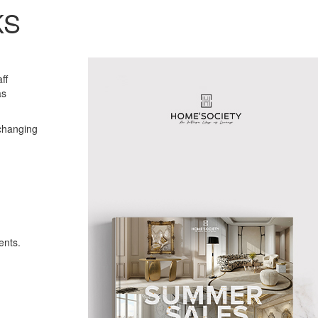
KS
ff
as
changing
ents.