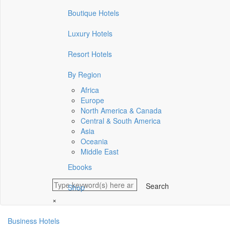
Boutique Hotels
Luxury Hotels
Resort Hotels
By Region
Africa
Europe
North America & Canada
Central & South America
Asia
Oceania
Middle East
Ebooks
Shop
×
Business Hotels