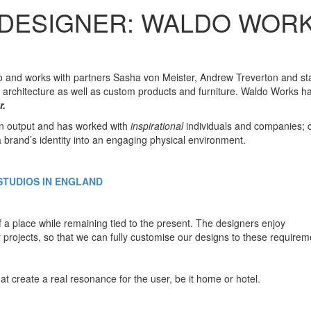
 DESIGNER: WALDO WOR
 and works with partners Sasha von Meister, Andrew Treverton and sta
nd architecture as well as custom products and furniture. Waldo Works h
r.
gn output and has worked with
inspirational
individuals and companies; 
a brand’s identity into an engaging physical environment.
STUDIOS IN ENGLAND
f a place while remaining tied to the present. The designers enjoy
r projects, so that we can fully customise our designs to these requirem
t create a real resonance for the user, be it home or hotel.