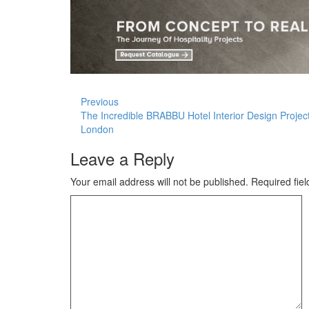
Previous
The Incredible BRABBU Hotel Interior Design Project
London
Leave a Reply
Your email address will not be published.
Required fie