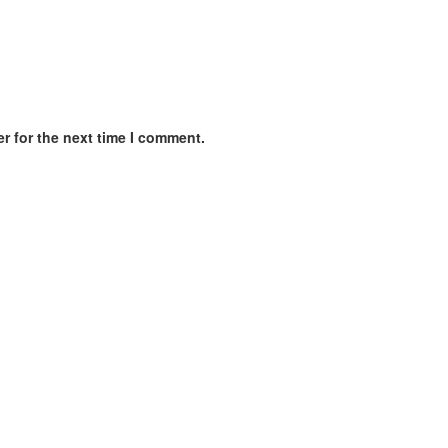
r for the next time I comment.