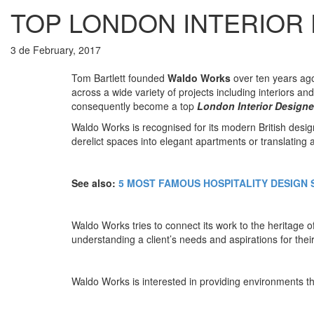
TOP LONDON INTERIOR
3 de February, 2017
Tom Bartlett founded
Waldo Works
over ten years ago
across a wide variety of projects including interiors a
consequently become a top
London Interior Designe
Waldo Works is recognised for its modern British desi
derelict spaces into elegant apartments or translating 
See also:
5 MOST FAMOUS HOSPITALITY DESIGN 
Waldo Works tries to connect its work to the heritage o
understanding a client’s needs and aspirations for thei
Waldo Works is interested in providing environments tha