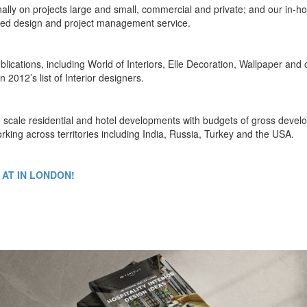
nally on projects large and small, commercial and private; and our in-h
rated design and project management service.
blications, including World of Interiors, Elle Decoration, Wallpaper and 
2012’s list of Interior designers.
ge scale residential and hotel developments with budgets of gross deve
rking across territories including India, Russia, Turkey and the USA.
 AT IN LONDON!