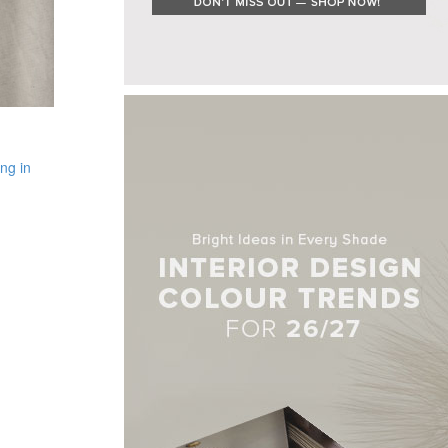
ng in