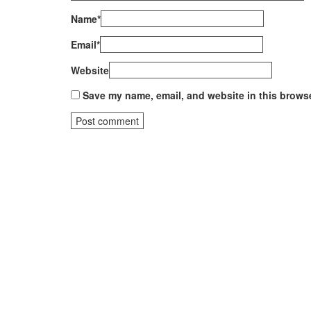
Name
*
Email
*
Website
Save my name, email, and website in this browse