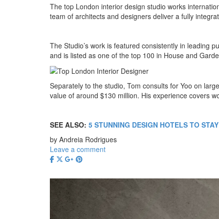
The top London interior design studio works internatio
team of architects and designers deliver a fully integ
The Studio’s work is featured consistently in leading pu
and is listed as one of the top 100 in House and Garden 
Separately to the studio, Tom consults for Yoo on lar
value of around $130 million. His experience covers wo
SEE ALSO:
5 STUNNING DESIGN HOTELS TO STAY
by Andreia Rodrigues
Leave a comment