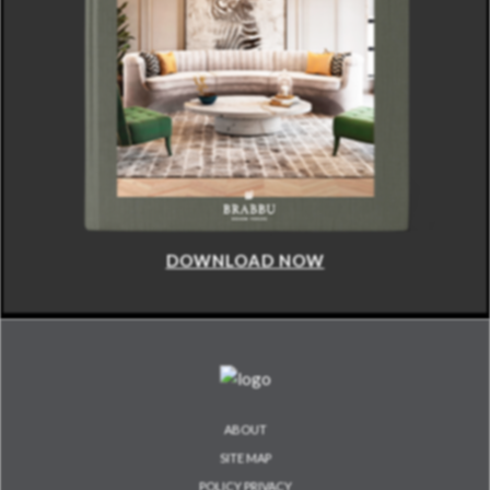
DOWNLOAD NOW
ABOUT
SITE MAP
POLICY PRIVACY