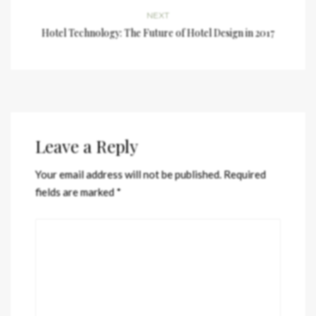
NEXT
Hotel Technology: The Future of Hotel Design in 2017
Leave a Reply
Your email address will not be published.
Required
fields are marked
*