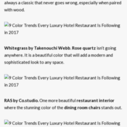
always a classic that never goes wrong, especially when paired
with wood.
Whitegrass by Takenouchi Webb
.
Rose quartz
isn’t going
anywhere. It is a beautiful color that will add a modern and
sophisticated look to any space.
RAS by Co.studio.
One more beautiful
restaurant interior
where the stunning color of the
dining room chairs
stands out.