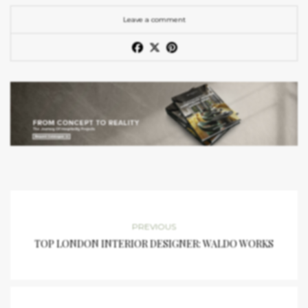
Leave a comment
PREVIOUS
TOP LONDON INTERIOR DESIGNER: WALDO WORKS