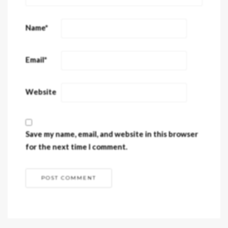
Name
*
Email
*
Website
Save my name, email, and website in this browser
for the next time I comment.