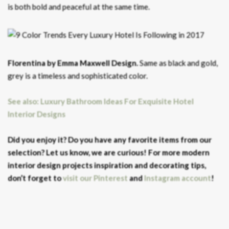
is both bold and peaceful at the same time.
Florentina by Emma Maxwell Design.
Same as black and gold,
grey is a timeless and sophisticated color.
See also: Luxury Bathroom Ideas For Exquisite Hotel
Interior Designs
Did you enjoy it? Do you have any favorite items from our
selection? Let us know, we are curious! For more modern
interior design projects inspiration and decorating tips,
don’t forget to
visit our Pinterest
and
Instagram account
!