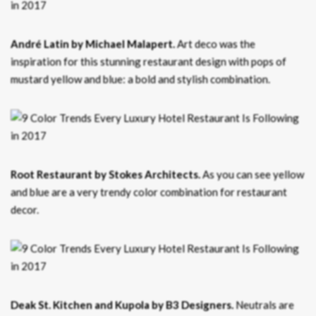
André Latin by Michael Malapert.
Art deco was the
inspiration for this stunning restaurant design with pops of
mustard yellow and blue: a bold and stylish combination.
Root Restaurant by Stokes Architects.
As you can see yellow
and blue are a very trendy color combination for restaurant
decor.
Deak St. Kitchen and Kupola by B3 Designers.
Neutrals are