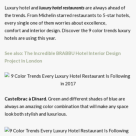
Luxury hotel and
luxury hotel restaurants
are always ahead of
the trends. From Michelin starred restaurants to 5-star hotels,
every single one of them worries about excellence,
comfort and interior design. Discover the 9 color trends luxury
hotels are using this year.
See also: The Incredible BRABBU Hotel Interior Design
Project In London
Castelbrac à Dinard.
Green and different shades of blue are
always an amazing color combination that will make any space
look both stylish and luxurious.