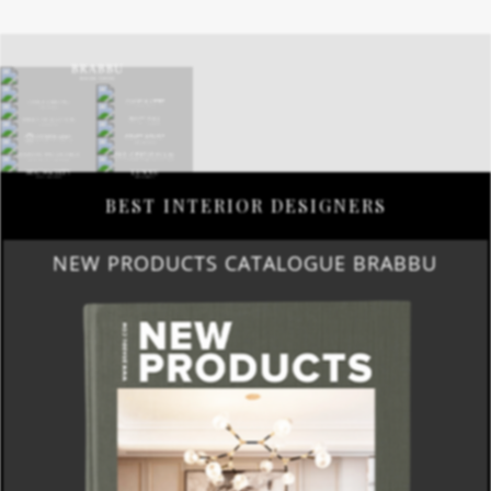
BEST INTERIOR DESIGNERS
NEW PRODUCTS CATALOGUE BRABBU