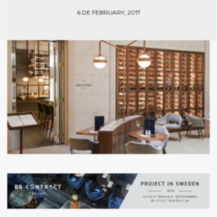
6 DE FEBRUARY, 2017