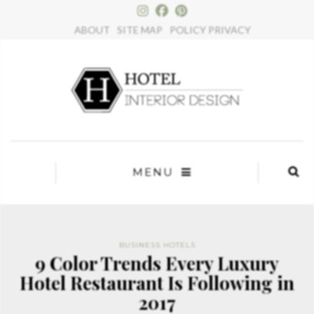
×
ABOUT
SITE MAP
POLICY PRIVACY
MENU
BUSINESS HOTELS
9 Color Trends Every Luxury
Hotel Restaurant Is Following in
2017