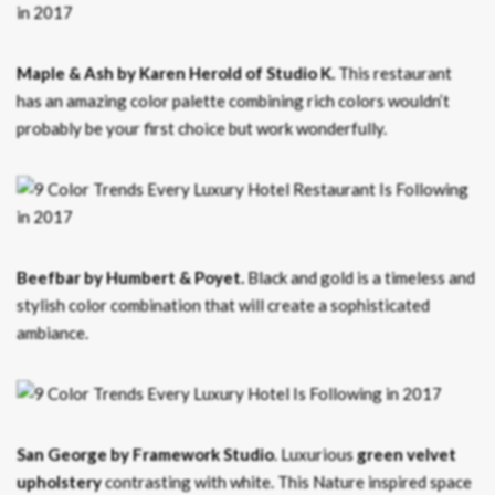
Maple & Ash by Karen Herold of Studio K.
This restaurant
has an amazing color palette combining rich colors wouldn’t
probably be your first choice but work wonderfully.
Beefbar by Humbert & Poyet.
Black and gold is a timeless and
stylish color combination that will create a sophisticated
ambiance.
San George by Framework Studio
. Luxurious
green velvet
upholstery
contrasting with white. This Nature inspired space