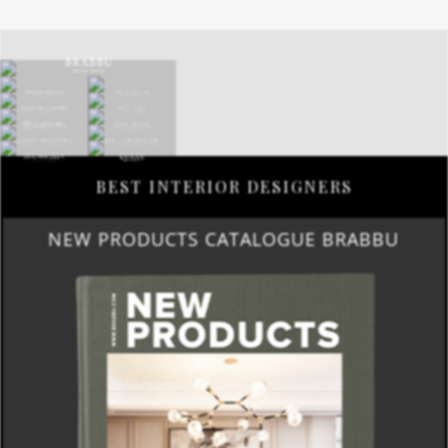
BEST INTERIOR DESIGNERS
NEW PRODUCTS CATALOGUE BRABBU