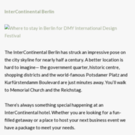
InterContinental
Berlin
The InterContinental Berlin has struck an impressive pose on
the city skyline for nearly half a century. A better location is
hard to imagine— the government quarter, historic centre,
shopping districts and the world-famous Potsdamer Platz and
Kurfürstendamm Boulevard are just minutes away. You’ll walk
to Memorial Church and the Reichstag.
There’s always something special happening at an
InterContinental hotel. Whether you are looking for a fun-
filled getaway or a place to host your next business event we
have a package to meet your needs.