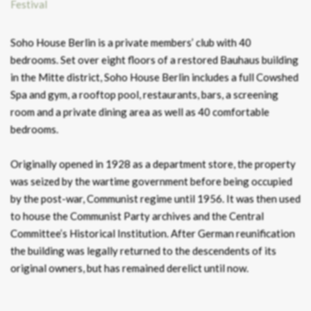
Soho House Berlin is a private members’ club with 40
bedrooms. Set over eight floors of a restored Bauhaus building
in the Mitte district, Soho House Berlin includes a full Cowshed
Spa and gym, a rooftop pool, restaurants, bars, a screening
room and a private dining area as well as 40 comfortable
bedrooms.
Originally opened in 1928 as a department store, the property
was seized by the wartime government before being occupied
by the post-war, Communist regime until 1956. It was then used
to house the Communist Party archives and the Central
Committee’s Historical Institution. After German reunification
the building was legally returned to the descendents of its
original owners, but has remained derelict until now.