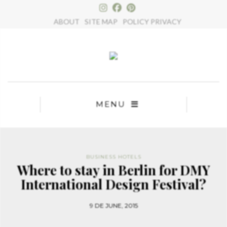
×
ABOUT
SITE MAP
POLICY PRIVACY
MENU
BUSINESS HOTELS
Where to stay in Berlin for DMY
International Design Festival?
9 DE JUNE, 2015