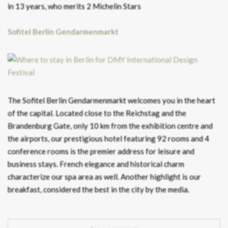
in 13 years, who merits 2 Michelin Stars
Sofitel Berlin Gendarmenmarkt
The Sofitel Berlin Gendarmenmarkt welcomes you in the heart
of the capital. Located close to the Reichstag and the
Brandenburg Gate, only 10 km from the exhibition centre and
the airports, our prestigious hotel featuring 92 rooms and 4
conference rooms is the premier address for leisure and
business stays. French elegance and historical charm
characterize our spa area as well. Another highlight is our
breakfast, considered the best in the city by the media.