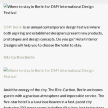
DMY Berlin
is an annual contemporary design festival where
both aspiring and established designers present new products,
prototypes and design concepts. Do you go? Hotel Interior
Designs will help you to choose the hotel to stay.
Ritz Carlton Berlin
Amid the energy of the city, The Ritz-Carlton, Berlin welcomes
guests with a gracious atmosphere and impeccable service. The
five-star hotel is a luxurious heaven in a fast-paced city
featuring 303 guest rooms including 40 suites; just being steps