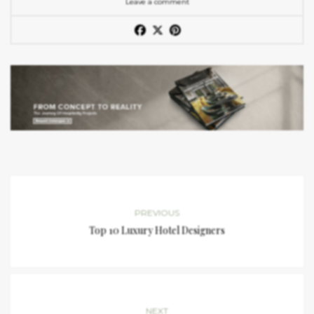
Leave a comment
PREVIOUS
Top 10 Luxury Hotel Designers
NEXT