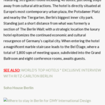
away from cultural attractions. The hotel is directly situated at
Europe’s most contemporary urban plaza, the Potsdamer Platz
and nearby the Tiergarten, Berlin’s biggest inner city park.
Standing just a short distance from what was formerly a
section of The Berlin Wall; with a strategic location the luxury
hotel epitomizes the continued economic and cultural
resurgence of Germany’s capital city. When entering the hotel
a magnificent marble staircase leads to the Bel Étage, where a
total of 1,800 sqm of meeting space, subdivided into the Grand
Ballroom and eight conference rooms, awaits guests.
SEE ALSO
:
WORLD’S TOP HOTELS * EXCLUSIVE INTERVIEW
WITH RITZ-CARLTON BERLIN
Soho House Berlin