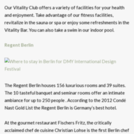
Our Vitality Club offers a variety of facilities for your health
and enjoyment. Take advantage of our fitness facilities,
revitalize in the sauna or spa or enjoy some refreshments in the
Vitality Bar. You can also take a swim in our indoor pool.
Regent Berlin
The Regent Berlin houses 156 luxurious rooms and 39 suites.
The 10 tasteful banquet and seminar rooms offer an intimate
ambiance for up to 250 people . According to the 2012 Condé
Nast Gold List the Regent Berlin is Germany’s best hotel.
At the gourmet restaurant Fischers Fritz, the critically
acclaimed chef de cuisine Christian Lohse is the first Berlin chef