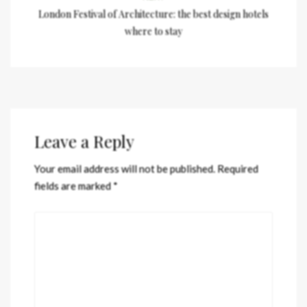
London Festival of Architecture: the best design hotels
where to stay
Leave a Reply
Your email address will not be published.
Required
fields are marked
*