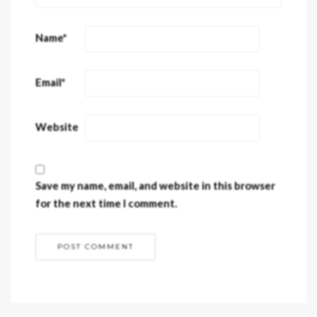
Name
*
Email
*
Website
Save my name, email, and website in this browser
for the next time I comment.