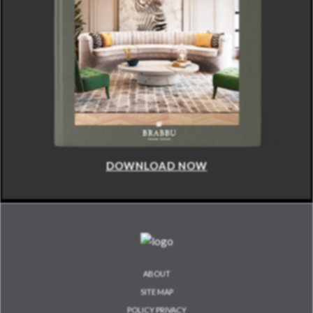
DOWNLOAD NOW
ABOUT
SITE MAP
POLICY PRIVACY