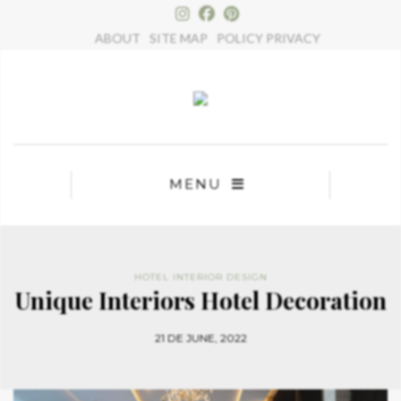
×
ABOUT
SITE MAP
POLICY PRIVACY
MENU
HOTEL INTERIOR DESIGN
Unique Interiors Hotel Decoration
21 DE JUNE, 2022