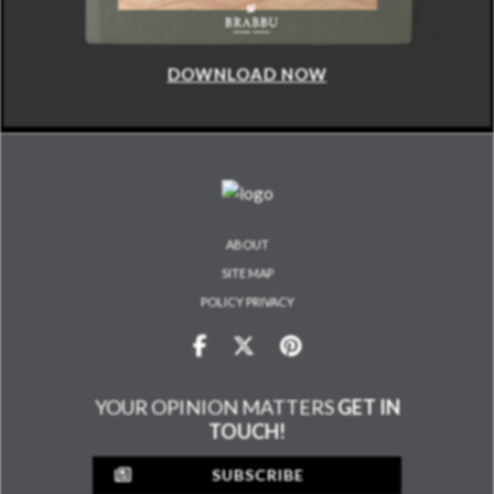
DOWNLOAD NOW
ABOUT
SITE MAP
POLICY PRIVACY
YOUR OPINION MATTERS
GET IN
TOUCH!
SUBSCRIBE