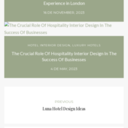
Experience in London
16 DE NOVEMBER, 2023
HOTEL INTERIOR DESIGN
,
LUXURY HOTELS
The Crucial Role Of Hospitality Interior Design In The
Success Of Businesses
4 DE MAY, 2023
PREVIOUS
Luna Hotel Design Ideas