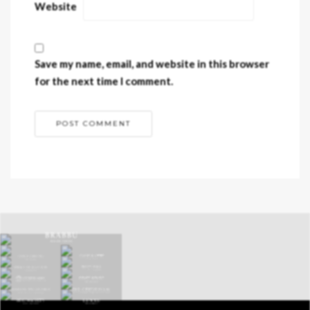
Website
Save my name, email, and website in this browser
for the next time I comment.