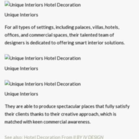
Unique Interiors
For all types of settings, including palaces, villas, hotels,
offices, and commercial spaces, their talented team of
designers is dedicated to offering smart interior solutions.
Unique Interiors
Unique Interiors
They are able to produce spectacular places that fully satisfy
their clients thanks to their creative approach, which is
matched with keen commercial awareness.
See also: Hotel Decoration From
II BY IV DESIGN