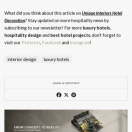
What did you think about this article on
Unique Interiors Hotel
Decoration
? Stay updated on more hospitality news by
subscribing to our newsletter! For more
luxury hotels
,
hospitality design
and
best hotel projects
, don’t forget to
visit our
Pinterest
,
Facebook
and
Instagram
!
interior design
luxury hotels
Leave a comment