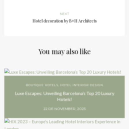
NEXT
Hotel decoration by B+H Architects
You may also like
BOUTIQUE HOTELS
,
HOTEL INTERIOR DESIGN
Luxe Escapes: Unveiling Barcelona’s Top 20 Luxury
Hotels!
22 DE NOVEMBER, 2023