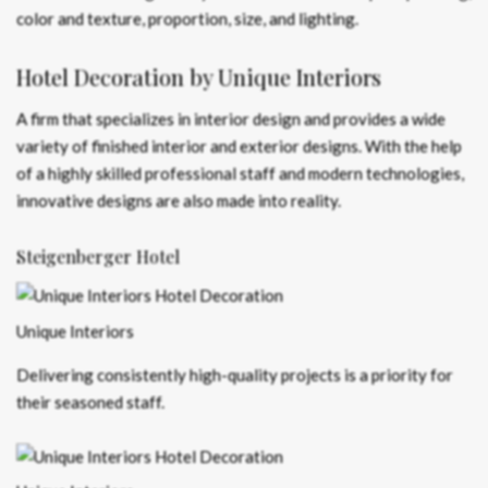
color and texture, proportion, size, and lighting.
Hotel Decoration by Unique Interiors
A firm that specializes in interior design and provides a wide
variety of finished interior and exterior designs. With the help
of a highly skilled professional staff and modern technologies,
innovative designs are also made into reality.
Steigenberger Hotel
Unique Interiors
Delivering consistently high-quality projects is a priority for
their seasoned staff.