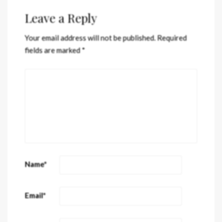
Leave a Reply
Your email address will not be published.
Required
fields are marked
*
Name
*
Email
*