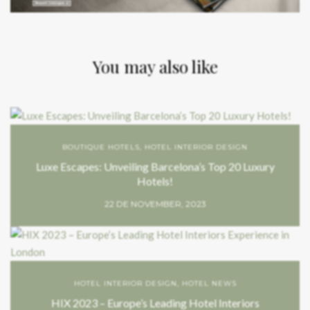
You may also like
BOUTIQUE HOTELS
,
HOTEL INTERIOR DESIGN
Luxe Escapes: Unveiling Barcelona’s Top 20 Luxury
Hotels!
22 DE NOVEMBER, 2023
HOTEL INTERIOR DESIGN
,
HOTEL NEWS
HIX 2023 – Europe’s Leading Hotel Interiors