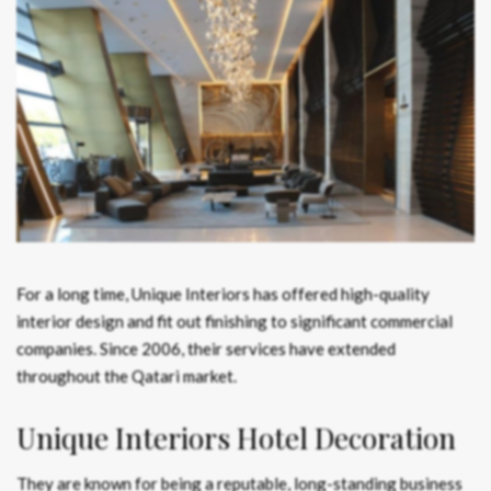
For a long time, Unique Interiors has offered high-quality
interior design and fit out finishing to significant commercial
companies. Since 2006, their services have extended
throughout the Qatari market.
Unique Interiors Hotel Decoration
They are known for being a reputable, long-standing business