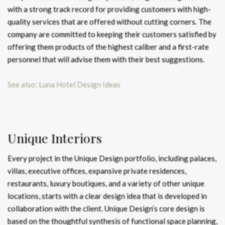
with a strong track record for providing customers with high-
quality services that are offered without cutting corners. The
company are committed to keeping their customers satisfied by
offering them products of the highest caliber and a first-rate
personnel that will advise them with their best suggestions.
See also: Luna Hotel Design Ideas
Unique Interiors
Every project in the Unique Design portfolio, including palaces,
villas, executive offices, expansive private residences,
restaurants, luxury boutiques, and a variety of other unique
locations, starts with a clear design idea that is developed in
collaboration with the client. Unique Design’s core design is
based on the thoughtful synthesis of functional space planning,