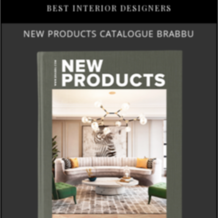
BEST INTERIOR DESIGNERS
NEW PRODUCTS CATALOGUE BRABBU