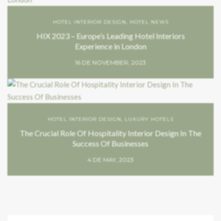
HOTEL INTERIOR DESIGN
,
HOTEL NEWS
HIX 2023 – Europe’s Leading Hotel Interiors
Experience in London
16 DE NOVEMBER, 2023
HOTEL INTERIOR DESIGN
,
LUXURY HOTELS
The Crucial Role Of Hospitality Interior Design In The
Success Of Businesses
4 DE MAY, 2023