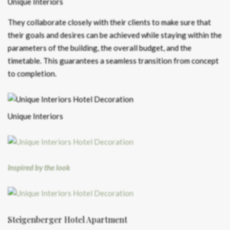
Unique Interiors
They collaborate closely with their clients to make sure that
their goals and desires can be achieved while staying within the
parameters of the building, the overall budget, and the
timetable. This guarantees a seamless transition from concept
to completion.
Unique Interiors
Inspired by the look
Steigenberger Hotel Apartment