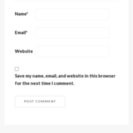
Name
*
Email
*
Website
Save my name, email, and website in this browser
for the next time I comment.