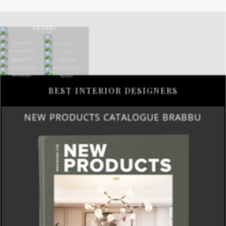
BEST INTERIOR DESIGNERS
NEW PRODUCTS CATALOGUE BRABBU