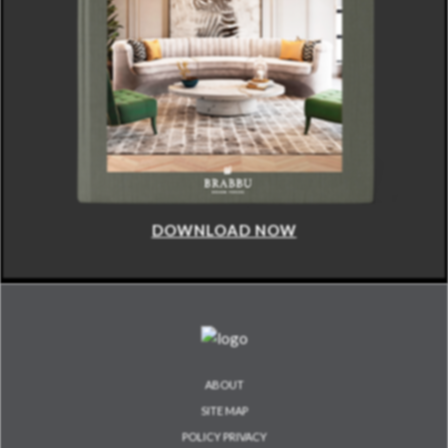
DOWNLOAD NOW
ABOUT
SITE MAP
POLICY PRIVACY