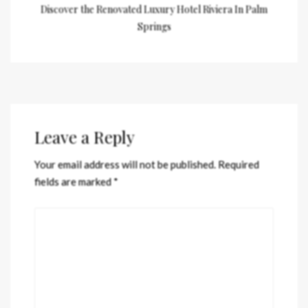
Discover the Renovated Luxury Hotel Riviera In Palm
Springs
Leave a Reply
Your email address will not be published.
Required
fields are marked
*