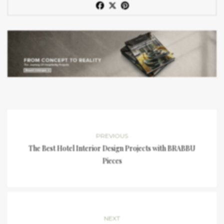
PREVIOUS
The Best Hotel Interior Design Projects with BRABBU
Pieces
NEXT