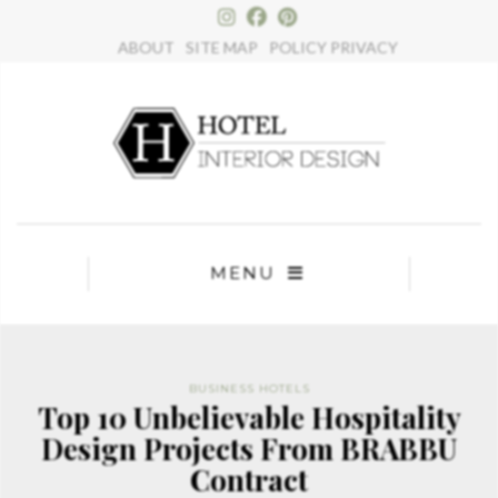
×
ABOUT
SITE MAP
POLICY PRIVACY
MENU
BUSINESS HOTELS
Top 10 Unbelievable Hospitality
Design Projects From BRABBU
Contract