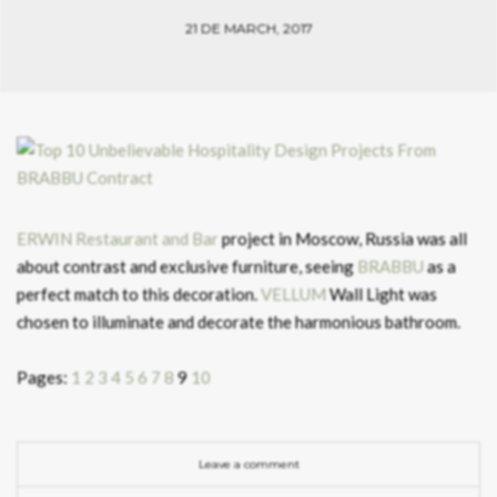
21 DE MARCH, 2017
ERWIN Restaurant and Bar
project in Moscow, Russia was all
about contrast and exclusive furniture, seeing
BRABBU
as a
perfect match to this decoration.
VELLUM
Wall Light was
chosen to illuminate and decorate the harmonious bathroom.
Pages:
1
2
3
4
5
6
7
8
9
10
Leave a comment