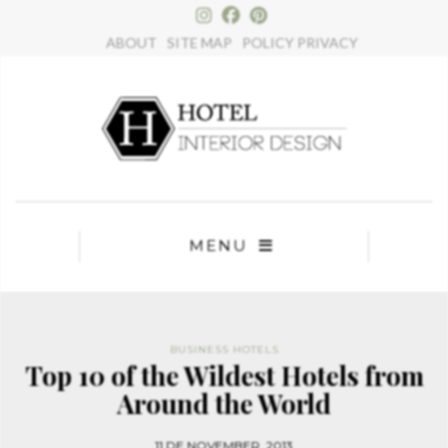
×
ABOUT
SITE MAP
POLICY PRIVACY
MENU
BUSINESS HOTELS
Top 10 of the Wildest Hotels from
Around the World
11 DE NOVEMBER, 2013