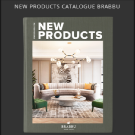
NEW PRODUCTS CATALOGUE BRABBU