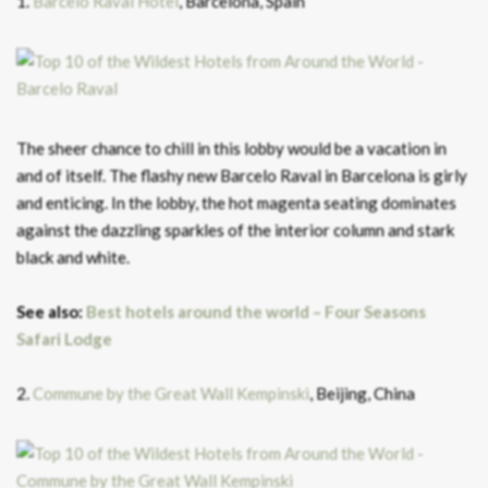
1.
Barcelo Raval Hotel
, Barcelona, Spain
The sheer chance to chill in this lobby would be a vacation in
and of itself. The flashy new Barcelo Raval in Barcelona is girly
and enticing. In the lobby, the hot magenta seating dominates
against the dazzling sparkles of the interior column and stark
black and white.
See also:
Best hotels around the world – Four Seasons
Safari Lodge
2.
Commune by the Great Wall Kempinski
, Beijing, China