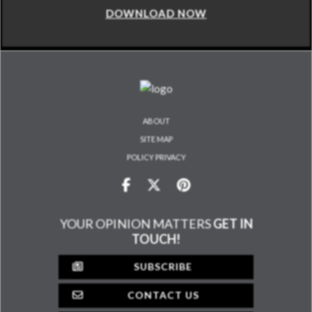
DOWNLOAD NOW
ABOUT
SITE MAP
POLICY PRIVACY
YOUR OPINION MATTERS
GET IN
TOUCH!
SUBSCRIBE
CONTACT US