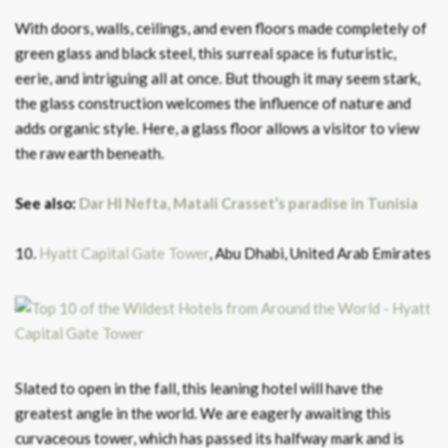
With doors, walls, ceilings, and even floors made completely of
green glass and black steel, this surreal space is futuristic,
eerie, and intriguing all at once. But though it may seem stark,
the glass construction welcomes the influence of nature and
adds organic style. Here, a glass floor allows a visitor to view
the raw earth beneath.
See also:
Dar HI Nefta, Matali Crasset’s paradise in Tunisia
10.
Hyatt Capital Gate Tower
, Abu Dhabi, United Arab Emirates
Slated to open in the fall, this leaning hotel will have the
greatest angle in the world. We are eagerly awaiting this
curvaceous tower, which has passed its halfway mark and is