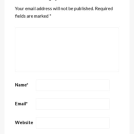
Your email address will not be published.
Required
fields are marked
*
Name
*
Email
*
Website