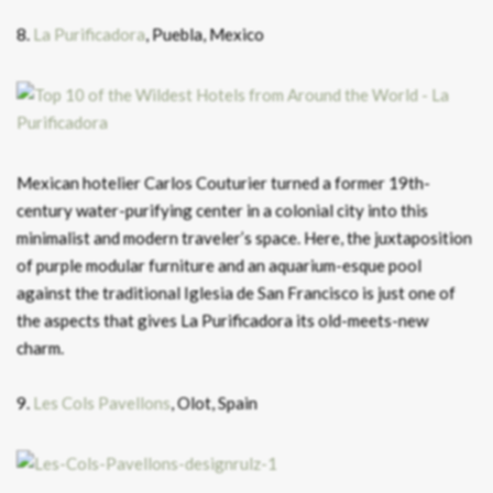
8.
La Purificadora
, Puebla, Mexico
Mexican hotelier Carlos Couturier turned a former 19th-
century water-purifying center in a colonial city into this
minimalist and modern traveler’s space. Here, the juxtaposition
of purple modular furniture and an aquarium-esque pool
against the traditional Iglesia de San Francisco is just one of
the aspects that gives La Purificadora its old-meets-new
charm.
9.
Les Cols Pavellons
, Olot, Spain