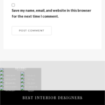
Save my name, email, and website in this browser
for the next time I comment.
BEST INTERIOR DESIGNERS