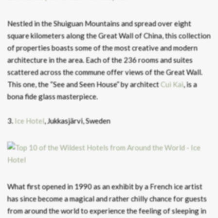
Nestled in the Shuiguan Mountains and spread over eight
square kilometers along the Great Wall of China, this collection
of properties boasts some of the most creative and modern
architecture in the area. Each of the 236 rooms and suites
scattered across the commune offer views of the Great Wall.
This one, the “See and Seen House” by architect
Cui Kai
, is a
bona fide glass masterpiece.
3.
Ice Hotel
, Jukkasjärvi, Sweden
What first opened in 1990 as an exhibit by a French ice artist
has since become a magical and rather chilly chance for guests
from around the world to experience the feeling of sleeping in