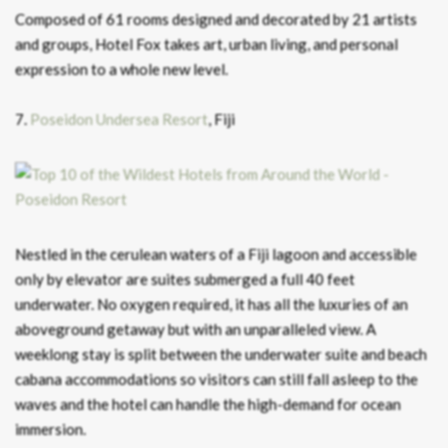
Composed of 61 rooms designed and decorated by 21 artists
and groups, Hotel Fox takes art, urban living, and personal
expression to a whole new level.
7.
Poseidon Undersea Resort
, Fiji
Nestled in the cerulean waters of a Fiji lagoon and accessible
only by elevator are suites submerged a full 40 feet
underwater. No oxygen required, it has all the luxuries of an
aboveground getaway but with an unparalleled view. A
weeklong stay is split between the underwater suite and beach
cabana accommodations so visitors can still fall asleep to the
waves and the hotel can handle the high-demand for ocean
immersion.