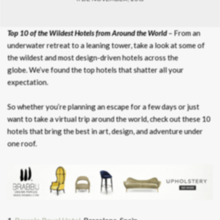
Top 10 of the Wildest Hotels from Around the World
– From an
underwater retreat to a leaning tower, take a look at some of
the wildest and most design-driven hotels across the
globe. We’ve found the top hotels that shatter all your
expectation.
So whether you’re planning an escape for a few days or just
want to take a virtual trip around the world, check out these 10
hotels that bring the best in art, design, and adventure under
one roof.