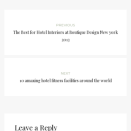
PREVIOUS
The Best for Hotel Interiors at Boutique Design New york
2013
NEXT
10 amazing hotel fitness facilities around the world
Leave a Reply