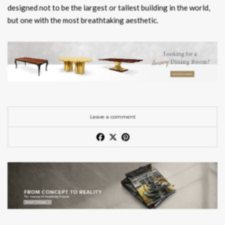
designed not to be the largest or tallest building in the world,
but one with the most breathtaking aesthetic.
Leave a comment