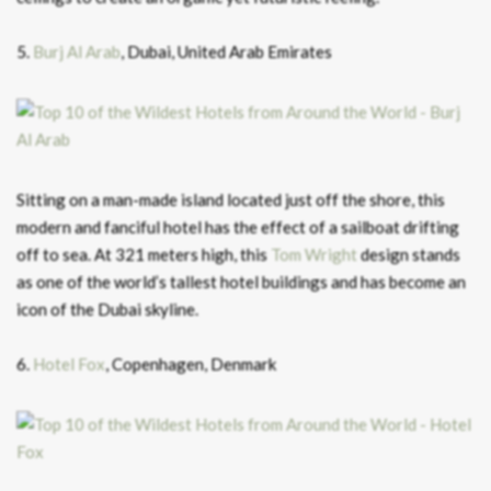
5.
Burj Al Arab
, Dubai, United Arab Emirates
Sitting on a man-made island located just off the shore, this
modern and fanciful hotel has the effect of a sailboat drifting
off to sea. At 321 meters high, this
Tom Wright
design stands
as one of the world’s tallest hotel buildings and has become an
icon of the Dubai skyline.
6.
Hotel Fox
, Copenhagen, Denmark