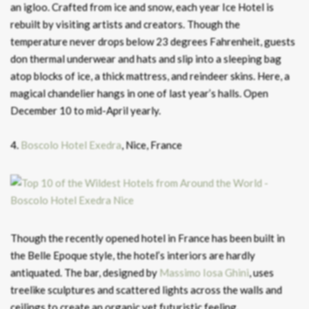
an igloo. Crafted from ice and snow, each year Ice Hotel is
rebuilt by visiting artists and creators. Though the
temperature never drops below 23 degrees Fahrenheit, guests
don thermal underwear and hats and slip into a sleeping bag
atop blocks of ice, a thick mattress, and reindeer skins. Here, a
magical chandelier hangs in one of last year’s halls. Open
December 10 to mid-April yearly.
4.
Boscolo Hotel Exedra
, Nice, France
Though the recently opened hotel in France has been built in
the Belle Epoque style, the hotel’s interiors are hardly
antiquated. The bar, designed by
Massimo Iosa Ghini
, uses
treelike sculptures and scattered lights across the walls and
ceilings to create an organic yet futuristic feeling.