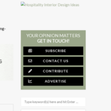
ing-
YOUR OPINION MATTERS
GET IN TOUCH!
SUBSCRIBE
CONTACT US
CONTRIBUTE
ADVERTISE