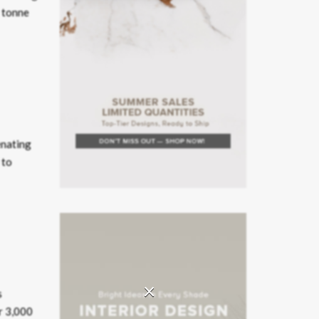
5 tonne
enating
 to
×
s
er 3,000