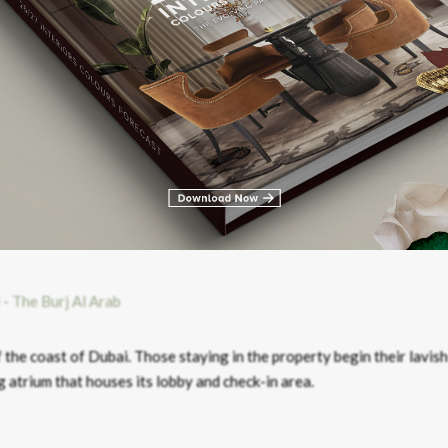
conventional start to their stay at the hotel. Rather than checking 
nd check in at the hotel’s jetty where they’re treated to hand massa
f the coast of Dubai. Those staying in the property begin their lavish
 atrium that houses its lobby and check-in area.