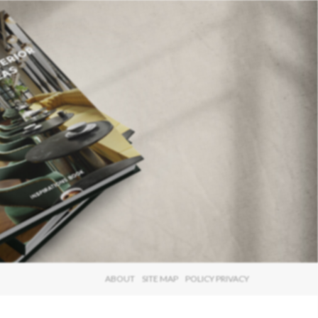
×
ABOUT
SITE MAP
POLICY PRIVACY