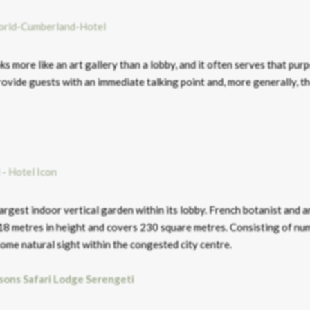
 more like an art gallery than a lobby, and it often serves that purp
ovide guests with an immediate talking point and, more generally, t
rgest indoor vertical garden within its lobby. French botanist and ar
 18 metres in height and covers 230 square metres. Consisting of n
come natural sight within the congested city centre.
sons Safari Lodge Serengeti