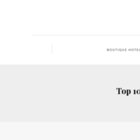
BOUTIQUE HOTE
Top 10