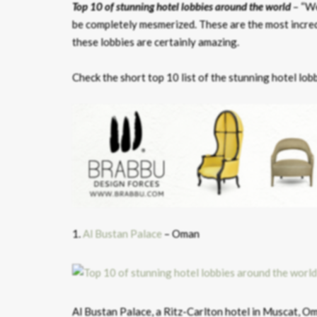
Top 10 of stunning hotel lobbies around the world
– “We
be completely mesmerized. These are the most incredi
these lobbies are certainly amazing.
Check the short top 10 list of the stunning hotel lob
1.
Al Bustan Palace
– Oman
Al Bustan Palace, a Ritz-Carlton hotel in Muscat, Om