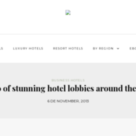
LS
LUXURY HOTELS
RESORT HOTELS
BY REGION
EB
BUSINESS HOTELS
 of stunning hotel lobbies around th
6 DE NOVEMBER, 2013