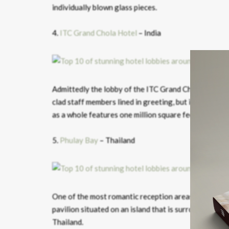
individually blown glass pieces.
4.
ITC Grand Chola Hotel
– India
Admittedly the lobby of the ITC Grand Chola hotel in
clad staff members lined in greeting, but it is an im
as a whole features one million square feet of hand-
5.
Phulay Bay
– Thailand
One of the most romantic reception areas we’ve highl
pavilion situated on an island that is surrounded by th
Thailand.