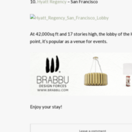
10.
Hyatt Regency
– San Francisco
At 42,000sq ft and 17 stories high, the lobby of the
point, it’s popular as a venue for events.
Enjoy your stay!
Leave a comment