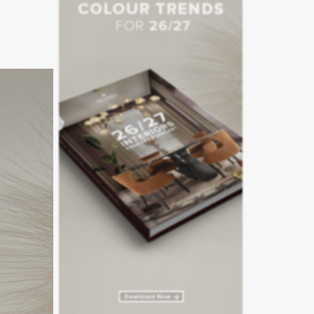
 sari-
he hotel
n a Thai