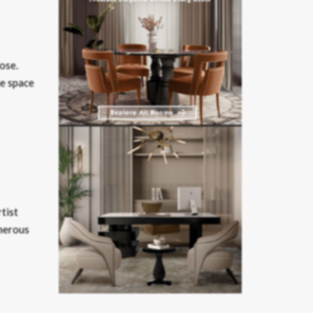
ose.
he space
tist
umerous