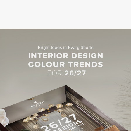
 Chennai would look less impressive without a procession of elegant,
posing space nonetheless. Gleaming marble abounds in the lobby, and t
carved marble.
ighted, the lobby at Phulay Bay, a Ritz-Carlton Reserve, is located i
ousands of gently flickering candles. You’ll find the hotel in Krabi in