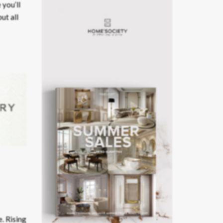
 you’ll
ut all
e. Rising