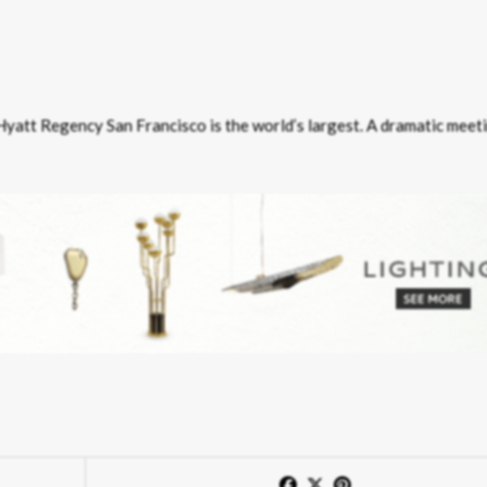
 Hyatt Regency San Francisco is the world’s largest. A dramatic meet