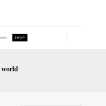
SHOP
OOKS
e world