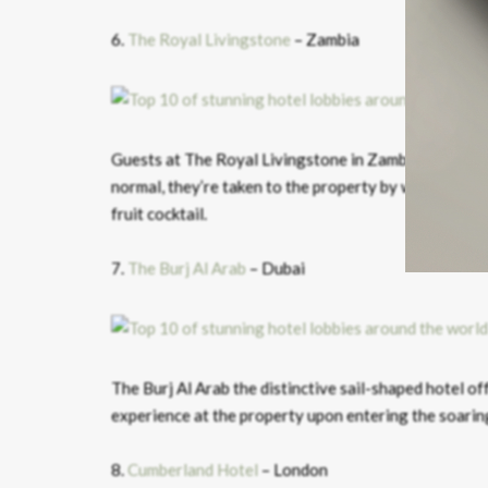
6.
The Royal Livingstone
– Zambia
Guests at The Royal Livingstone in Zambia have an un
normal, they’re taken to the property by water taxi a
fruit cocktail.
7.
The Burj Al Arab
– Dubai
The Burj Al Arab the distinctive sail-shaped hotel of
experience at the property upon entering the soaring
8.
Cumberland Hotel
– London