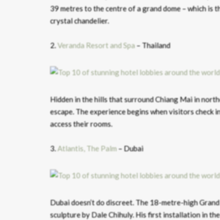
39 metres to the centre of a grand dome – which is t
crystal chandelier.
2.
Veranda Resort and Spa
– Thailand
Hidden in the hills that surround Chiang Mai in nort
escape. The experience begins when visitors check in
access their rooms.
3.
Atlantis, The Palm
– Dubai
Dubai doesn’t do discreet. The 18-metre-high Grand 
sculpture by Dale Chihuly. His first installation in 