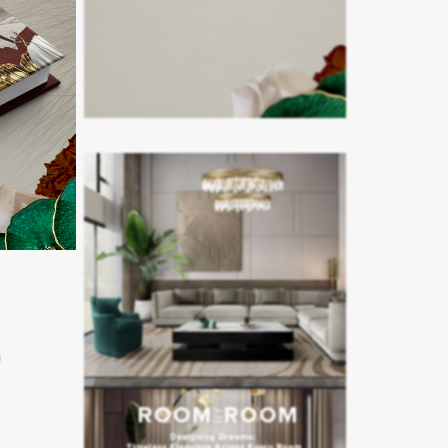
in as
ges and a