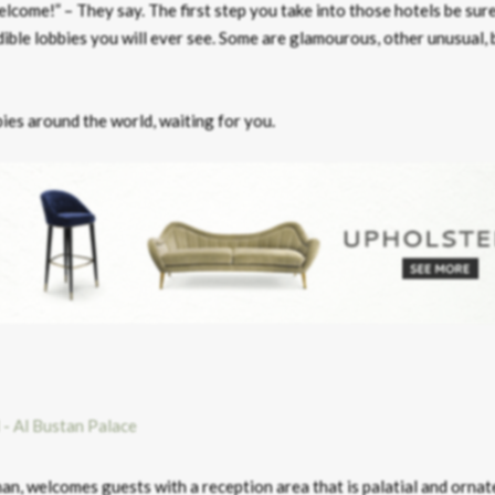
lcome!” – They say. The first step you take into those hotels be sure
ble lobbies you will ever see. Some are glamourous, other unusual, b
bies around the world, waiting for you.
an, welcomes guests with a reception area that is palatial and ornat