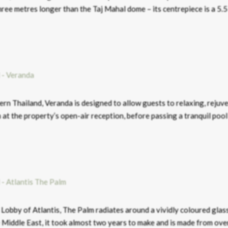
hree metres longer than the Taj Mahal dome – its centrepiece is a 5.
hern Thailand, Veranda is designed to allow guests to relaxing, rejuv
 at the property’s open-air reception, before passing a tranquil pool
Lobby of Atlantis, The Palm radiates around a vividly coloured glas
the Middle East, it took almost two years to make and is made from ov