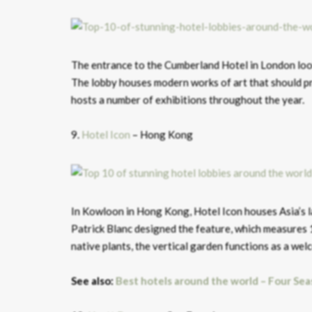
The entrance to the Cumberland Hotel in London looks
The lobby houses modern works of art that should pr
hosts a number of exhibitions throughout the year.
9.
Hotel Icon
– Hong Kong
In Kowloon in Hong Kong, Hotel Icon houses Asia’s la
Patrick Blanc designed the feature, which measures
native plants, the vertical garden functions as a wel
See also:
Best hotels around the world – Four Sea