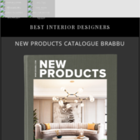
BEST INTERIOR DESIGNERS
NEW PRODUCTS CATALOGUE BRABBU