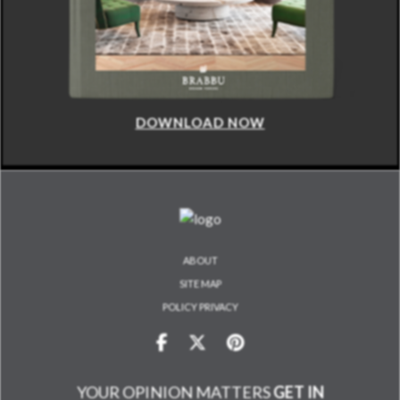
DOWNLOAD NOW
ABOUT
SITE MAP
POLICY PRIVACY
YOUR OPINION MATTERS
GET IN