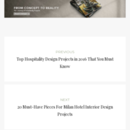
PREVIOUS
Top Hospitality Design Projects in 2016 That You Must
Know
NEXT
20 Must-Have Pieces For Milan Hotel Interior Design
Projects