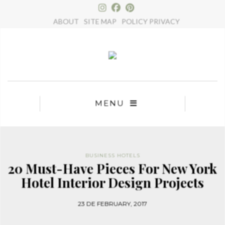
×
ABOUT
SITE MAP
POLICY PRIVACY
MENU
BUSINESS HOTELS
20 Must-Have Pieces For New York
Hotel Interior Design Projects
23 DE FEBRUARY, 2017