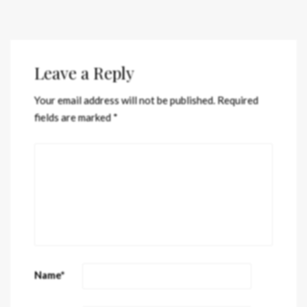
Leave a Reply
Your email address will not be published.
Required
fields are marked
*
Name
*