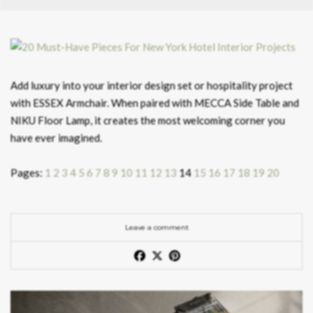
Add luxury into your interior design set or hospitality project
with ESSEX Armchair. When paired with MECCA Side Table and
NIKU Floor Lamp, it creates the most welcoming corner you
have ever imagined.
Pages:
1
2
3
4
5
6
7
8
9
10
11
12
13
14
15
16
17
18
19
20
Leave a comment