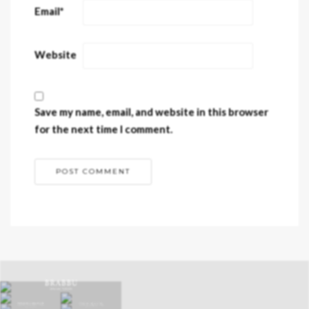
Email
*
Website
Save my name, email, and website in this browser
for the next time I comment.