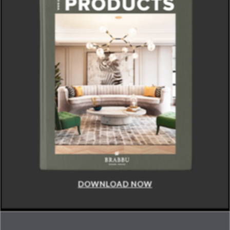
DOWNLOAD NOW