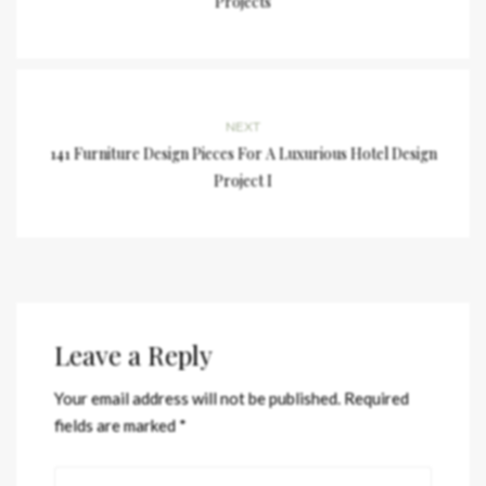
Projects
NEXT
141 Furniture Design Pieces For A Luxurious Hotel Design
Project I
Leave a Reply
Your email address will not be published.
Required
fields are marked
*