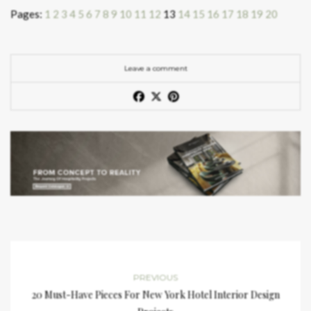
Pages:
1
2
3
4
5
6
7
8
9
10
11
12
13
14
15
16
17
18
19
20
Leave a comment
PREVIOUS
20 Must-Have Pieces For New York Hotel Interior Design