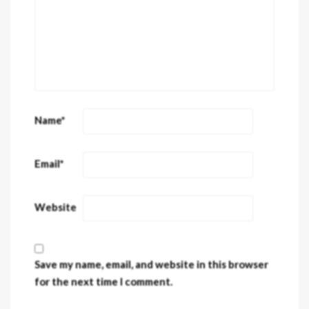
Name
*
Email
*
Website
Save my name, email, and website in this browser
for the next time I comment.