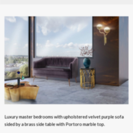
Luxury master bedrooms with upholstered velvet purple sofa
sided by a brass side table with Portoro marble top.