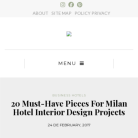
×
ABOUT
SITE MAP
POLICY PRIVACY
MENU
BUSINESS HOTELS
20 Must-Have Pieces For Milan
Hotel Interior Design Projects
24 DE FEBRUARY, 2017