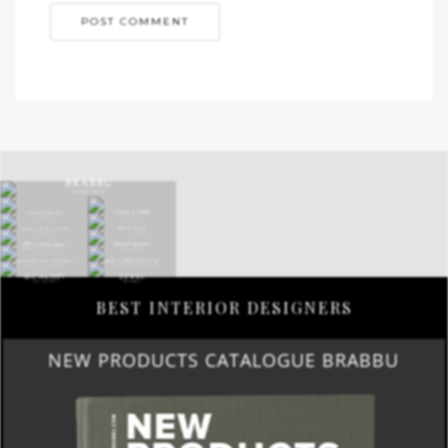
BEST INTERIOR DESIGNERS
NEW PRODUCTS CATALOGUE BRABBU