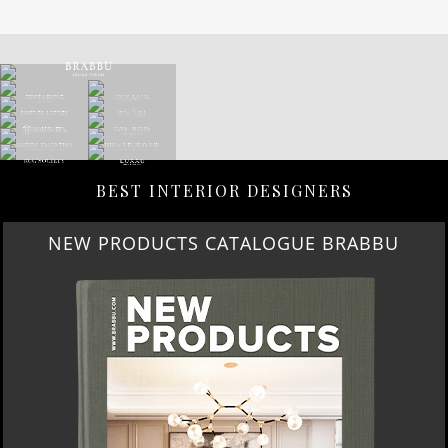
BEST INTERIOR DESIGNERS
NEW PRODUCTS CATALOGUE BRABBU