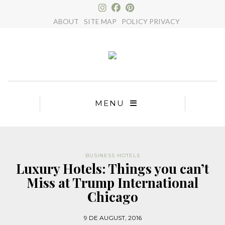
×
ABOUT
SITE MAP
POLICY PRIVACY
MENU
BUSINESS HOTELS
Luxury Hotels: Things you can’t
Miss at Trump International
Chicago
9 DE AUGUST, 2016