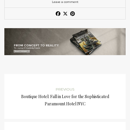
Leave a comment
PREVIOUS
Boutique Hotel: Fall in Love for the Sophisticated
Paramount Hotel NYC