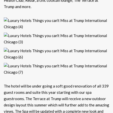
Health Club; Rebar, a chic cocktail lounge; The Terrace at
Trump and more.
The hotel will be under going a soft good renovation of all 339
guest rooms and suite this year starting with our spa
guestrooms. The Terrace at Trump will receive a new outdoor
design layout this summer which will further add to the amazing
views. The Spa will be updated with a complete new look and