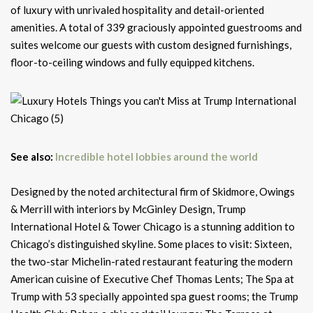
of luxury with unrivaled hospitality and detail-oriented
amenities. A total of 339 graciously appointed guestrooms and
suites welcome our guests with custom designed furnishings,
floor-to-ceiling windows and fully equipped kitchens.
See also:
Incredible hotel lobbies around the world
Designed by the noted architectural firm of Skidmore, Owings
& Merrill with interiors by McGinley Design, Trump
International Hotel & Tower Chicago is a stunning addition to
Chicago’s distinguished skyline. Some places to visit: Sixteen,
the two-star Michelin-rated restaurant featuring the modern
American cuisine of Executive Chef Thomas Lents; The Spa at
Trump with 53 specially appointed spa guest rooms; the Trump