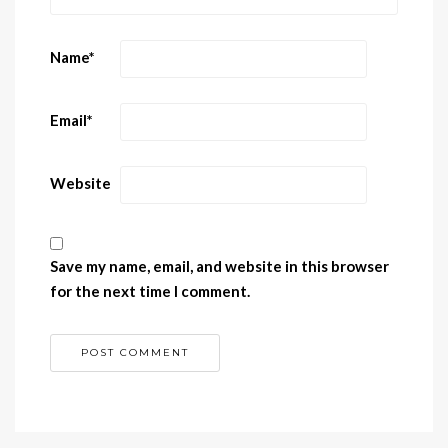
Name
*
Email
*
Website
Save my name, email, and website in this browser
for the next time I comment.