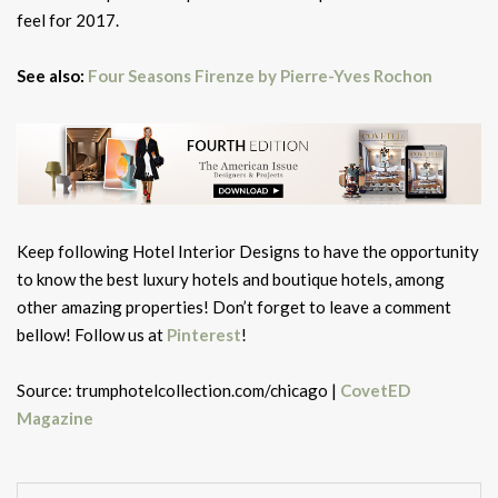
feel for 2017.
See also:
Four Seasons Firenze by Pierre-Yves Rochon
Keep following Hotel Interior Designs to have the opportunity
to know the best luxury hotels and boutique hotels, among
other amazing properties! Don’t forget to leave a comment
bellow! Follow us at
Pinterest
!
Source: trumphotelcollection.com/chicago |
CovetED
Magazine