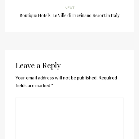
NEXT
Boutique Hotels: Le Ville di Trevinano Resort in Italy
Leave a Reply
Your email address will not be published.
Required
fields are marked
*