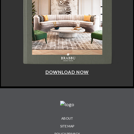
DOWNLOAD NOW
ABOUT
SITE MAP
POLICY PRIVACY