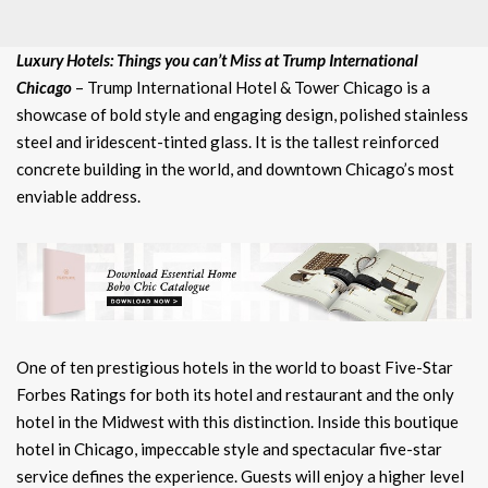
Luxury Hotels: Things you can’t Miss at Trump International
Chicago
– Trump International Hotel & Tower Chicago is a
showcase of bold style and engaging design, polished stainless
steel and iridescent-tinted glass. It is the tallest reinforced
concrete building in the world, and downtown Chicago’s most
enviable address.
One of ten prestigious hotels in the world to boast Five-Star
Forbes Ratings for both its hotel and restaurant and the only
hotel in the Midwest with this distinction. Inside this boutique
hotel in Chicago, impeccable style and spectacular five-star
service defines the experience. Guests will enjoy a higher level