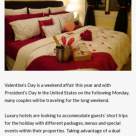
Valentine’s Day is a weekend affair this year and with
President’s Day in the United States on the following Monday,
many couples will be traveling for the long weekend.
Luxury hotels are looking to accommodate guests’ short trips
for the holiday with different packages, menus and special
events within their properties. Taking advantage of a dual