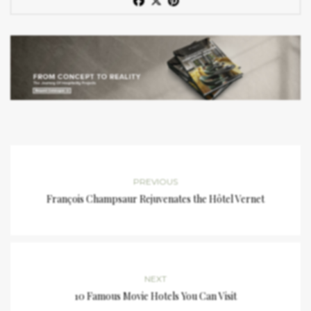
PREVIOUS
François Champsaur Rejuvenates the Hôtel Vernet
NEXT
10 Famous Movie Hotels You Can Visit