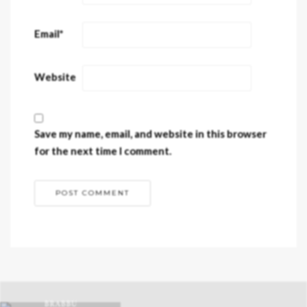
Email
*
Website
Save my name, email, and website in this browser
for the next time I comment.