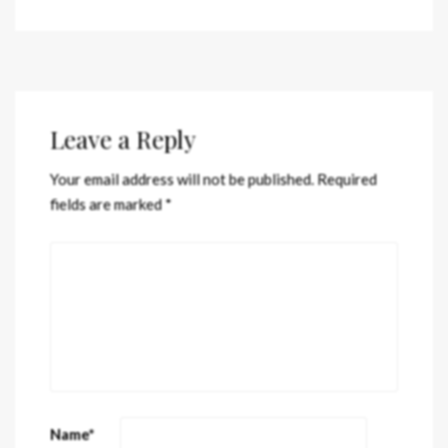
Leave a Reply
Your email address will not be published.
Required
fields are marked
*
Name
*