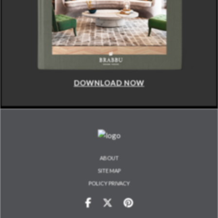
DOWNLOAD NOW
ABOUT
SITE MAP
POLICY PRIVACY