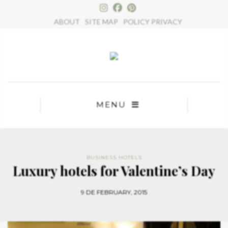
×
ABOUT
SITE MAP
POLICY PRIVACY
MENU
BUSINESS HOTELS
Luxury hotels for Valentine’s Day
9 DE FEBRUARY, 2015