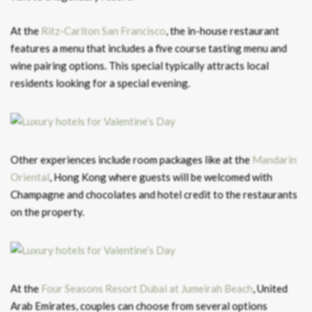
At the
Ritz-Carlton San Francisco
, the in-house restaurant
features a menu that includes a five course tasting menu and
wine pairing options. This special typically attracts local
residents looking for a special evening.
Other experiences include room packages like at the
Mandarin
Oriental
, Hong Kong where guests will be welcomed with
Champagne and chocolates and hotel credit to the restaurants
on the property.
At the
Four Seasons Resort Dubai at Jumeirah Beach
, United
Arab Emirates, couples can choose from several options