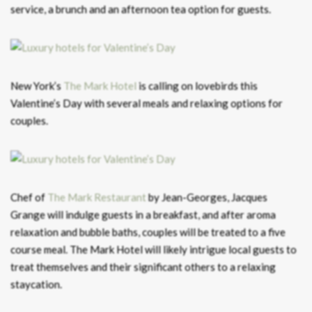
service, a brunch and an afternoon tea option for guests.
New York’s
The Mark Hotel
is calling on lovebirds this
Valentine’s Day with several meals and relaxing options for
couples.
Chef of
The Mark Restaurant
by Jean-Georges, Jacques
Grange will indulge guests in a breakfast, and after aroma
relaxation and bubble baths, couples will be treated to a five
course meal. The Mark Hotel will likely intrigue local guests to
treat themselves and their significant others to a relaxing
staycation.