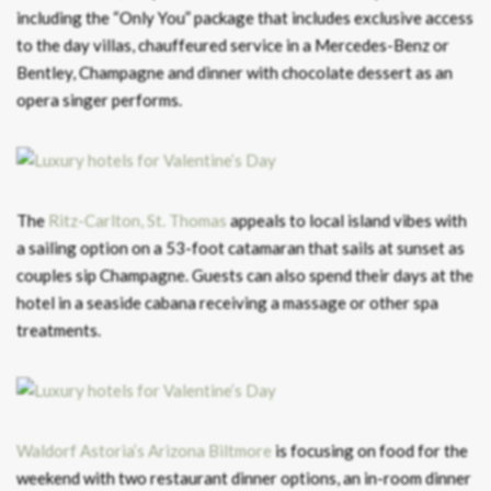
including the “Only You” package that includes exclusive access
to the day villas, chauffeured service in a Mercedes-Benz or
Bentley, Champagne and dinner with chocolate dessert as an
opera singer performs.
The
Ritz-Carlton, St. Thomas
appeals to local island vibes with
a sailing option on a 53-foot catamaran that sails at sunset as
couples sip Champagne. Guests can also spend their days at the
hotel in a seaside cabana receiving a massage or other spa
treatments.
Waldorf Astoria’s Arizona Biltmore
is focusing on food for the
weekend with two restaurant dinner options, an in-room dinner