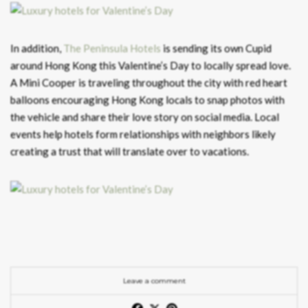
In addition,
The Peninsula Hotels
is sending its own Cupid
around Hong Kong this Valentine’s Day to locally spread love.
A Mini Cooper is traveling throughout the city with red heart
balloons encouraging Hong Kong locals to snap photos with
the vehicle and share their love story on social media. Local
events help hotels form relationships with neighbors likely
creating a trust that will translate over to vacations.
Leave a comment