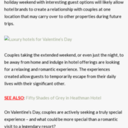
holiday weekend with interesting guest options will likely allow
hotel brands to create a relationship with couples at one
location that may carry over to other properties during future
trips.
Couples taking the extended weekend, or even just the night, to
be away from home and indulge in hotel offerings are looking
for a relaxing and romantic experience. The experiences
created allow guests to temporarily escape from their daily
lives with their significant other.
SEE ALSO
:
Fifty Shades of Grey in Heathman Hotel
On Valentine’s Day, couples are actively seeking a truly special
experience – and what could be more special than a romantic
visit to a legendary resort?