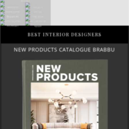
BEST INTERIOR DESIGNERS
NEW PRODUCTS CATALOGUE BRABBU