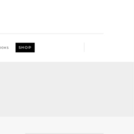
SHOP
OOKS