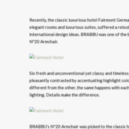
Recently, the classic luxurious hotel Fairmont German
elegant rooms and luxurious suites, suffered a reloo
international design ideas. BRABBU was one of the b
Nº20 Armchair.
Six fresh and unconventional yet classy and timeless
pleasantly contrasted by accentuating highlight color
different from the other, the same happens with each 
lighting. Details make the difference.
BRABBU’s Nº20 Armchair was picked to the classic hot