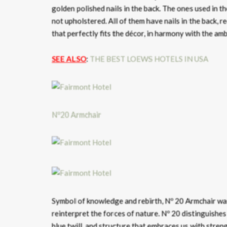
golden polished nails in the back. The ones used in t
not upholstered. All of them have nails in the back, r
that perfectly fits the décor, in harmony with the am
SEE ALSO
:
THE BEST LOEWS HOTELS IN USA
Nº20 Armchair
Symbol of knowledge and rebirth, Nº 20 Armchair was
reinterpret the forces of nature. Nº 20 distinguishes i
blue twill, and structure that embraces us with stre