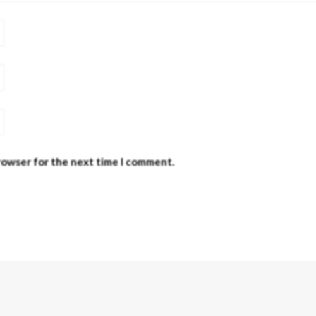
browser for the next time I comment.