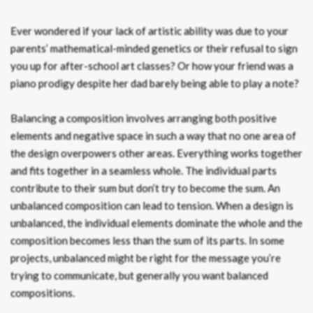
Ever wondered if your lack of artistic ability was due to your
parents’ mathematical-minded genetics or their refusal to sign
you up for after-school art classes? Or how your friend was a
piano prodigy despite her dad barely being able to play a note?
Balancing a composition involves arranging both positive
elements and negative space in such a way that no one area of
the design overpowers other areas. Everything works together
and fits together in a seamless whole. The individual parts
contribute to their sum but don’t try to become the sum. An
unbalanced composition can lead to tension. When a design is
unbalanced, the individual elements dominate the whole and the
composition becomes less than the sum of its parts. In some
projects, unbalanced might be right for the message you’re
trying to communicate, but generally you want balanced
compositions.