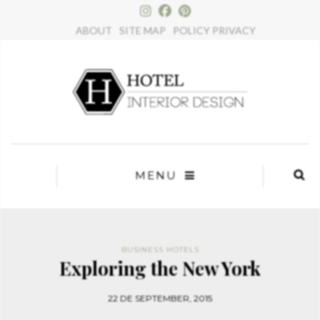
×
ABOUT
SITE MAP
POLICY PRIVACY
MENU
BUSINESS HOTELS
Exploring the New York
22 DE SEPTEMBER, 2015