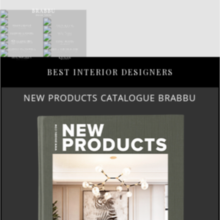
BEST INTERIOR DESIGNERS
NEW PRODUCTS CATALOGUE BRABBU