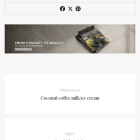
PREVIOUS
Coconut coffee milk ice cream
NEXT