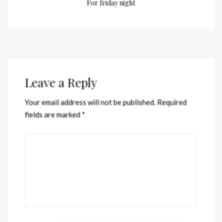
For friday night
Leave a Reply
Your email address will not be published.
Required
fields are marked
*