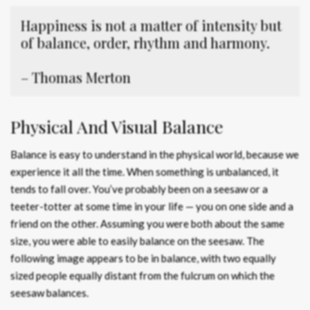
Happiness is not a matter of intensity but
of balance, order, rhythm and harmony.
– Thomas Merton
Physical And Visual Balance
Balance is easy to understand in the physical world, because we
experience it all the time. When something is unbalanced, it
tends to fall over. You’ve probably been on a seesaw or a
teeter-totter at some time in your life — you on one side and a
friend on the other. Assuming you were both about the same
size, you were able to easily balance on the seesaw. The
following image appears to be in balance, with two equally
sized people equally distant from the fulcrum on which the
seesaw balances.