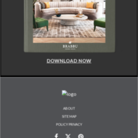
DOWNLOAD NOW
ABOUT
SITE MAP
POLICY PRIVACY