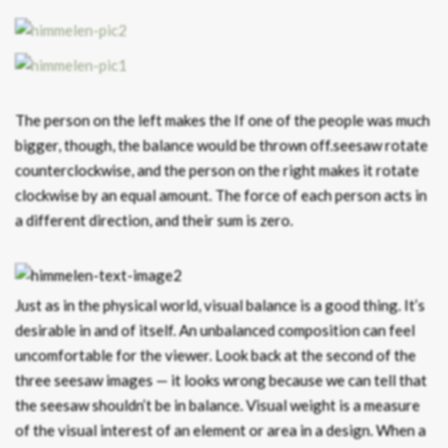
The person on the left makes the If one of the people was much
bigger, though, the balance would be thrown off.seesaw rotate
counterclockwise, and the person on the right makes it rotate
clockwise by an equal amount. The force of each person acts in
a different direction, and their sum is zero.
Just as in the physical world, visual balance is a good thing. It’s
desirable in and of itself. An unbalanced composition can feel
uncomfortable for the viewer. Look back at the second of the
three seesaw images — it looks wrong because we can tell that
the seesaw shouldn’t be in balance. Visual weight is a measure
of the visual interest of an element or area in a design. When a