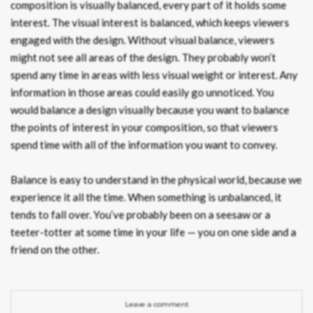
composition is visually balanced, every part of it holds some
interest. The visual interest is balanced, which keeps viewers
engaged with the design. Without visual balance, viewers
might not see all areas of the design. They probably won’t
spend any time in areas with less visual weight or interest. Any
information in those areas could easily go unnoticed. You
would balance a design visually because you want to balance
the points of interest in your composition, so that viewers
spend time with all of the information you want to convey.
Balance is easy to understand in the physical world, because we
experience it all the time. When something is unbalanced, it
tends to fall over. You’ve probably been on a seesaw or a
teeter-totter at some time in your life — you on one side and a
friend on the other.
Leave a comment