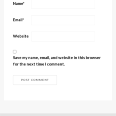
Name
*
Email
*
Website
Save my name, email, and website in this browser
for the next time I comment.