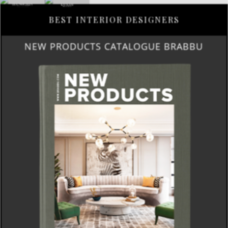
BEST INTERIOR DESIGNERS
NEW PRODUCTS CATALOGUE BRABBU