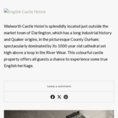
Walworth Castle Hotel is splendidly located just outside the
market town of Darlington, which has a long industrial history
and Quaker origins, in the picturesque County Durham;
spectacularly dominated by its 1000 year old cathedral set
high above a loop in the River Wear. This colourful castle
property offers all guests a chance to experience some true
English heritage.
Leave a comment