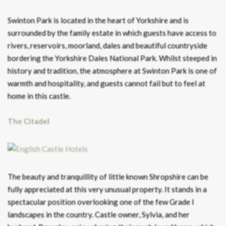
Swinton Park is located in the heart of Yorkshire and is
surrounded by the family estate in which guests have access to
rivers, reservoirs, moorland, dales and beautiful countryside
bordering the Yorkshire Dales National Park. Whilst steeped in
history and tradition, the atmosphere at Swinton Park is one of
warmth and hospitality, and guests cannot fail but to feel at
home in this castle.
The Citadel
The beauty and tranquillity of little known Shropshire can be
fully appreciated at this very unusual property. It stands in a
spectacular position overlooking one of the few Grade I
landscapes in the country. Castle owner, Sylvia, and her