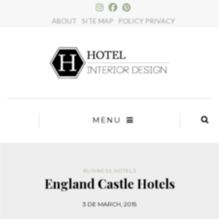
×
ABOUT
SITE MAP
POLICY PRIVACY
MENU
BUSINESS HOTELS
England Castle Hotels
3 DE MARCH, 2015