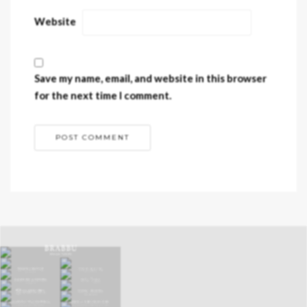
Website
Save my name, email, and website in this browser
for the next time I comment.