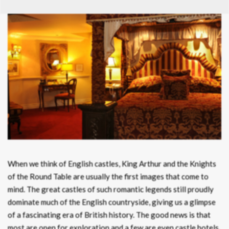
When we think of English castles, King Arthur and the Knights
of the Round Table are usually the first images that come to
mind. The great castles of such romantic legends still proudly
dominate much of the English countryside, giving us a glimpse
of a fascinating era of British history. The good news is that
most are open for exploration and a few are even castle hotels.