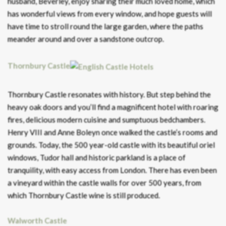
husband, Beverley, enjoy sharing their much loved home, which
has wonderful views from every window, and hope guests will
have time to stroll round the large garden, where the paths
meander around and over a sandstone outcrop.
Thornbury Castle
Thornbury Castle resonates with history. But step behind the
heavy oak doors and you’ll find a magnificent hotel with roaring
fires, delicious modern cuisine and sumptuous bedchambers.
Henry VIII and Anne Boleyn once walked the castle’s rooms and
grounds. Today, the 500 year-old castle with its beautiful oriel
windows, Tudor hall and historic parkland is a place of
tranquility, with easy access from London. There has even been
a vineyard within the castle walls for over 500 years, from
which Thornbury Castle wine is still produced.
Walworth Castle