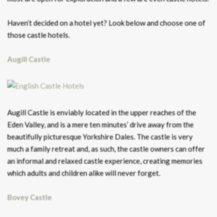
Haven’t decided on a hotel yet? Look below and choose one of
those castle hotels.
Augill Castle
Augill Castle is enviably located in the upper reaches of the
Eden Valley, and is a mere ten minutes’ drive away from the
beautifully picturesque Yorkshire Dales. The castle is very
much a family retreat and, as such, the castle owners can offer
an informal and relaxed castle experience, creating memories
which adults and children alike will never forget.
Bovey Castle