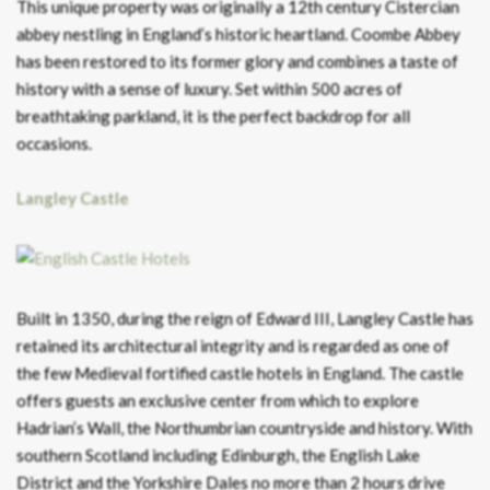
This unique property was originally a 12th century Cistercian
abbey nestling in England’s historic heartland. Coombe Abbey
has been restored to its former glory and combines a taste of
history with a sense of luxury. Set within 500 acres of
breathtaking parkland, it is the perfect backdrop for all
occasions.
Langley Castle
Built in 1350, during the reign of Edward III, Langley Castle has
retained its architectural integrity and is regarded as one of
the few Medieval fortified castle hotels in England. The castle
offers guests an exclusive center from which to explore
Hadrian’s Wall, the Northumbrian countryside and history. With
southern Scotland including Edinburgh, the English Lake
District and the Yorkshire Dales no more than 2 hours drive