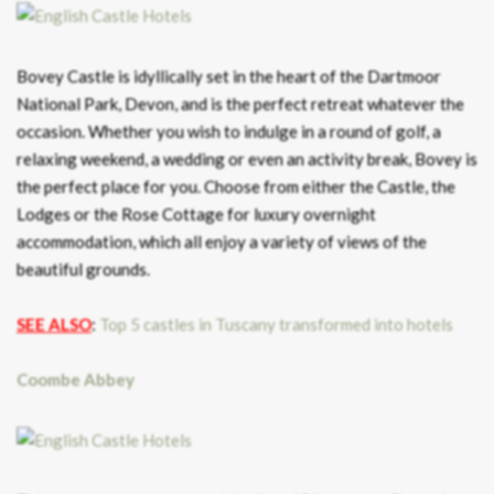
Bovey Castle is idyllically set in the heart of the Dartmoor
National Park, Devon, and is the perfect retreat whatever the
occasion. Whether you wish to indulge in a round of golf, a
relaxing weekend, a wedding or even an activity break, Bovey is
the perfect place for you. Choose from either the Castle, the
Lodges or the Rose Cottage for luxury overnight
accommodation, which all enjoy a variety of views of the
beautiful grounds.
SEE ALSO
:
Top 5 castles in Tuscany transformed into hotels
Coombe Abbey