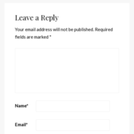
Leave a Reply
Your email address will not be published.
Required
fields are marked
*
Name
*
Email
*