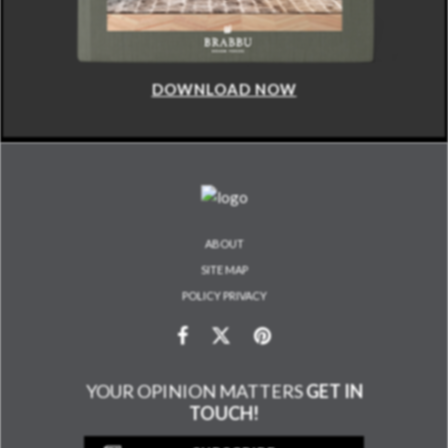
DOWNLOAD NOW
ABOUT
SITE MAP
POLICY PRIVACY
YOUR OPINION MATTERS
GET IN
TOUCH!