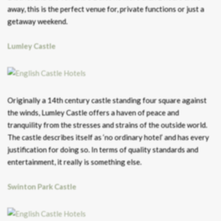
away, this is the perfect venue for, private functions or just a
getaway weekend.
Lumley Castle
Originally a 14th century castle standing four square against
the winds, Lumley Castle offers a haven of peace and
tranquility from the stresses and strains of the outside world.
The castle describes itself as ‘no ordinary hotel’ and has every
justification for doing so. In terms of quality standards and
entertainment, it really is something else.
Swinton Park Castle