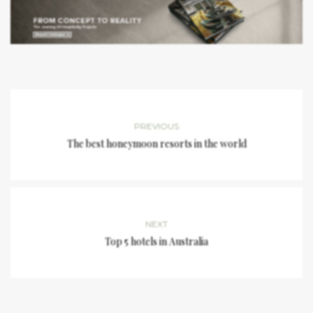
PREVIOUS
The best honeymoon resorts in the world
NEXT
Top 5 hotels in Australia