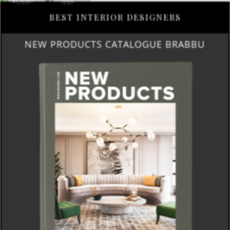
BEST INTERIOR DESIGNERS
NEW PRODUCTS CATALOGUE BRABBU