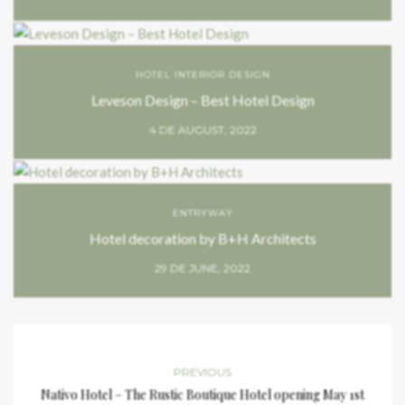
HOTEL INTERIOR DESIGN
Leveson Design – Best Hotel Design
4 DE AUGUST, 2022
ENTRYWAY
Hotel decoration by B+H Architects
29 DE JUNE, 2022
PREVIOUS
Nativo Hotel – The Rustic Boutique Hotel opening May 1st