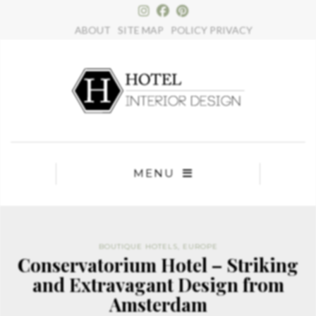
×
ABOUT
SITE MAP
POLICY PRIVACY
MENU
BOUTIQUE HOTELS
,
EUROPE
Conservatorium Hotel – Striking
and Extravagant Design from
Amsterdam