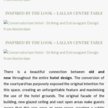
INSPIRED BY THE LOOK – LALLAN CENTRE TABLE
INSPIRED BY THE LOOK – LALLAN CENTRE TABLE
There is a beautiful connection between
old and
new
throughout the entire
hotel design
. The conversion of
the courtyard has purposely exposed the original intention for
this space, creating an unforgettable feature and maximising
the use of the hotel grounds. The original facade of the
building, new glazed ceiling and vast open areas make guests
aware that this was once an open space, creating a subtle