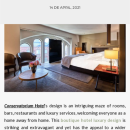
14 DE APRIL, 2021
Conservatorium Hotel
‘s design is an intriguing maze of rooms,
bars, restaurants and luxury services, welcoming everyone as a
home away from home. This
boutique hotel luxury design
is
striking and extravagant and yet has the appeal to a wider