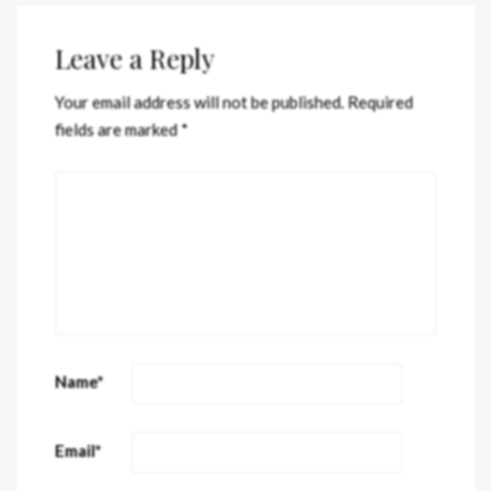
Leave a Reply
Your email address will not be published.
Required
fields are marked
*
Name
*
Email
*