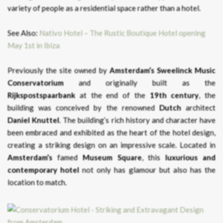
variety of people as a residential space rather than a hotel.
See Also:
Nativo Hotel – The Rustic Boutique Hotel opening
May 1st in Ibiza
Previously the site owned by
Amsterdam’s Sweelinck Music
Conservatorium
and originally built as the
Rijkspostspaarbank
at the end of the
19th century
, the
building was conceived by the renowned
Dutch
architect
Daniel Knuttel
. The building’s rich history and character have
been embraced and exhibited as the heart of the hotel design,
creating a striking design on an impressive scale. Located in
Amsterdam’s
famed
Museum Square
, this
luxurious and
contemporary hotel
not only has glamour but also has the
location to match.