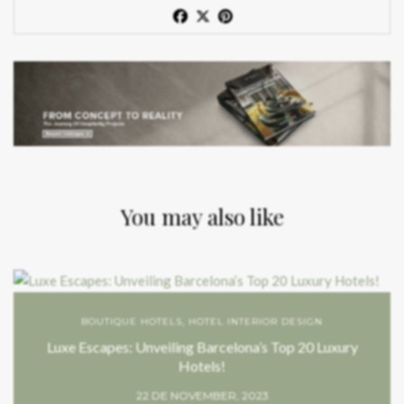
You may also like
BOUTIQUE HOTELS
,
HOTEL INTERIOR DESIGN
Luxe Escapes: Unveiling Barcelona’s Top 20 Luxury
Hotels!
22 DE NOVEMBER, 2023