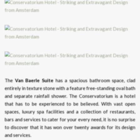
The
Van Baerle Suite
has a spacious bathroom space, clad
entirely in texture stone with a feature free-standing oval bath
and separate rainfall shower. The Conservatorium is a hotel
that has to be experienced to be believed. With vast open
spaces, luxury spa facilities and a collection of restaurants,
bars and services to cater for your every need, it is no surprise
to discover that it has won over twenty awards for its design
and services.