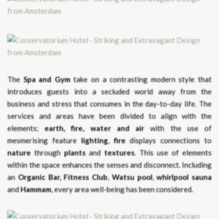
The
Spa and Gym
take on a contrasting modern style that
introduces guests into a secluded world away from the
business and stress that consumes in the day-to-day life. The
services and areas have been divided to align with the
elements;
earth, fire, water and air
with the use of
mesmerising feature
lighting
,
fire
displays connections to
nature
through
plants
and
textures
. This use of elements
within the space enhances the senses and disconnect. Including
an
Organic Bar,
Fitness Club
,
Watsu pool
,
whirlpool
sauna
and
Hammam
, every area well-being has been considered.