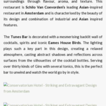
surroundings through flavour, aroma, and texture. This
restaurant is
Schilo Van Coevorden’s
leading
Asian
-inspired
restaurant in
Amsterdam
and is characterised by the beauty of
its design and combination of industrial and
Asian
inspired
features.
The
Tunes Bar
is decorated with a mesmerising backlit wall of
cocktails, spirits and iconic
Eames House Birds
. The lighting
plays such a key part in this design, creating a relaxed
atmosphere, casting abstract shadows and reflections across
surfaces from the silhouettes of the cocktail bottles. Serving
over thirty kinds of Gins with several tonics, this is the perfect
bar to unwind and watch the world go by in style.