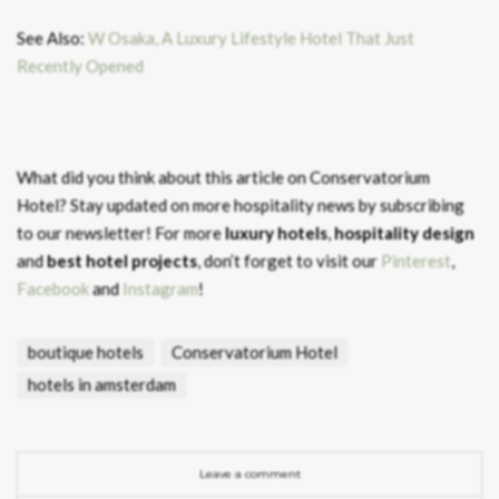
See Also:
W Osaka, A Luxury Lifestyle Hotel That Just
Recently Opened
What did you think about this article on Conservatorium
Hotel?
Stay updated on more hospitality news by subscribing
to our newsletter! For more
luxury hotels
,
hospitality design
and
best hotel projects
, don’t forget to visit our
Pinterest
,
Facebook
and
Instagram
!
boutique hotels
Conservatorium Hotel
hotels in amsterdam
Leave a comment