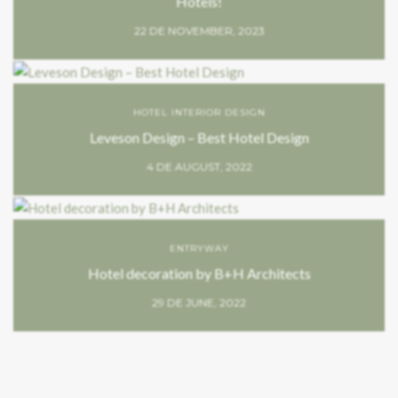
Hotels!
22 DE NOVEMBER, 2023
HOTEL INTERIOR DESIGN
Leveson Design – Best Hotel Design
4 DE AUGUST, 2022
ENTRYWAY
Hotel decoration by B+H Architects
29 DE JUNE, 2022