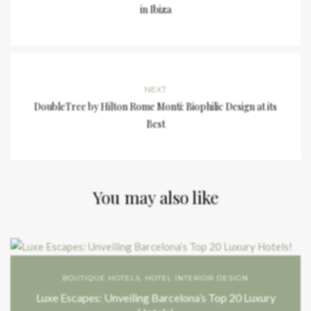
in Ibiza
NEXT
DoubleTree by Hilton Rome Monti: Biophilic Design at its
Best
You may also like
BOUTIQUE HOTELS
,
HOTEL INTERIOR DESIGN
Luxe Escapes: Unveiling Barcelona’s Top 20 Luxury