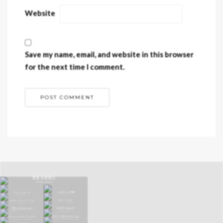
Website
Save my name, email, and website in this browser
for the next time I comment.