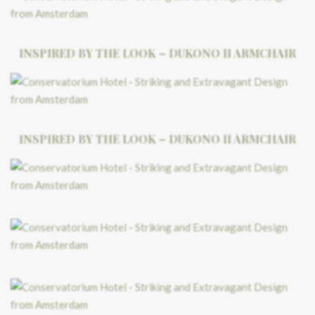
INSPIRED BY THE LOOK – DUKONO II ARMCHAIR
INSPIRED BY THE LOOK – DUKONO II ARMCHAIR