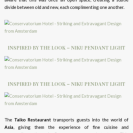
divide between old and new, each complimenting one another.
INSPIRED BY THE LOOK – NIKU PENDANT LIGHT
INSPIRED BY THE LOOK – NIKU PENDANT LIGHT
The
Taiko Restaurant
transports guests into the world of
Asia
, giving them the experience of fine cuisine and