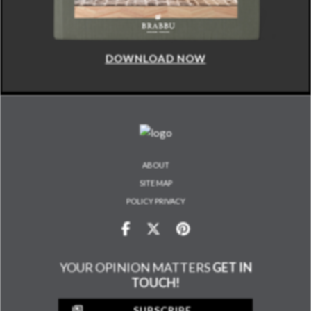
DOWNLOAD NOW
ABOUT
SITE MAP
POLICY PRIVACY
YOUR OPINION MATTERS
GET IN
TOUCH!
SUBSCRIBE