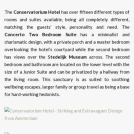
The
Conservatorium Hotel
has over fifteen different types of
rooms and suites available, being all completely different,
matching the guests’ style, personality and need. The
Concerto Two Bedroom Suite
has a minimalist and
charismatic design, with a private porch and a master bedroom
overlooking the hotel’s courtyard while the second bedroom
has views over the S
tedelijk Museum
across. The second
bedroom and bathroom are located on the lower level with the
size of a Junior Suite and can be privatized by a hallway from
the living room. This sanctuary is as suited to soothing
wellbeing escapes, larger family or group travel as being a base
for hard-working hedonists.