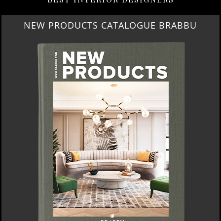
NEW PRODUCTS CATALOGUE BRABBU