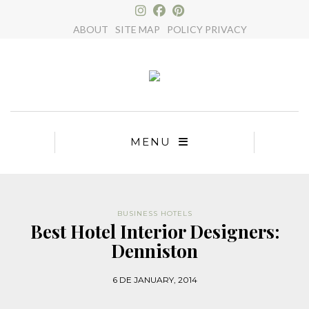
×
ABOUT
SITE MAP
POLICY PRIVACY
MENU
BUSINESS HOTELS
Best Hotel Interior Designers:
Denniston
6 DE JANUARY, 2014