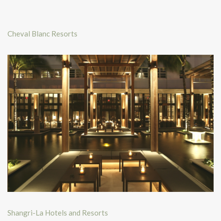
Cheval Blanc Resorts
Shangri-La Hotels and Resorts