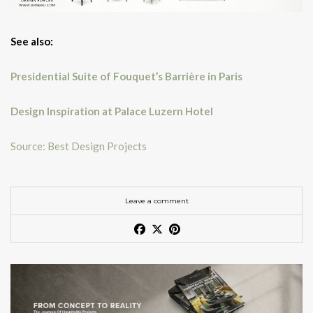
See also:
Presidential Suite of Fouquet’s Barrière in Paris
Design Inspiration at Palace Luzern Hotel
Source: Best Design Projects
Leave a comment