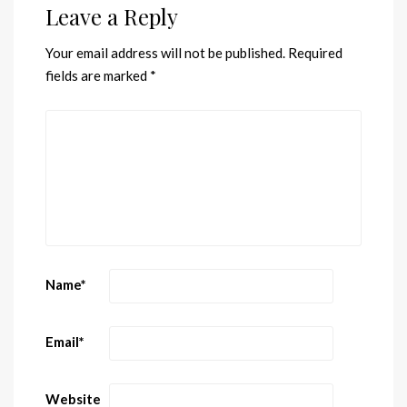
Leave a Reply
Your email address will not be published.
Required
fields are marked
*
Name
*
Email
*
Website