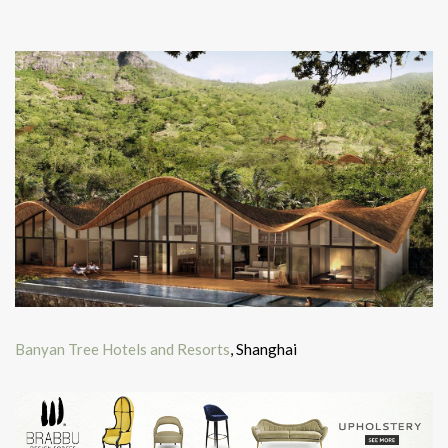
Banyan Tree Hotels and Resorts
, Shanghai