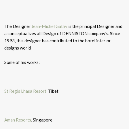
The Designer
Jean-Michel Gathy
is the principal Designer and
a conceptualizes all Design of DENNISTON company’s. Since
1993, this designer has contributed to the hotel interior
designs world
Some of his works:
St Regis Lhasa Resort,
Tibet
Aman Resorts
, Singapore