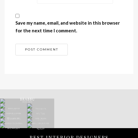
Save my name, email, and website in this browser
for the next time I comment.
BEST INTERIOR DESIGNERS