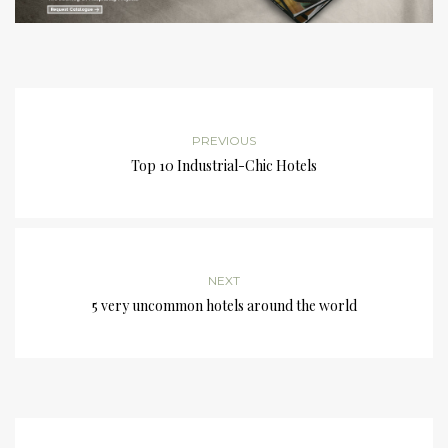
PREVIOUS
Top 10 Industrial-Chic Hotels
NEXT
5 very uncommon hotels around the world