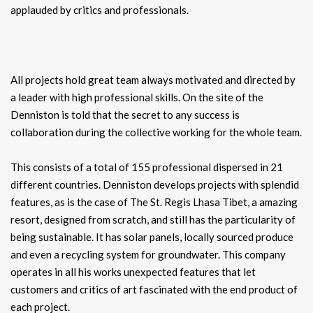
applauded by critics and professionals.
All projects hold great team always motivated and directed by
a leader with high professional skills. On the site of the
Denniston is told that the secret to any success is
collaboration during the collective working for the whole team.
This consists of a total of 155 professional dispersed in 21
different countries. Denniston develops projects with splendid
features, as is the case of The St. Regis Lhasa Tibet, a amazing
resort, designed from scratch, and still has the particularity of
being sustainable. It has solar panels, locally sourced produce
and even a recycling system for groundwater. This company
operates in all his works unexpected features that let
customers and critics of art fascinated with the end product of
each project.