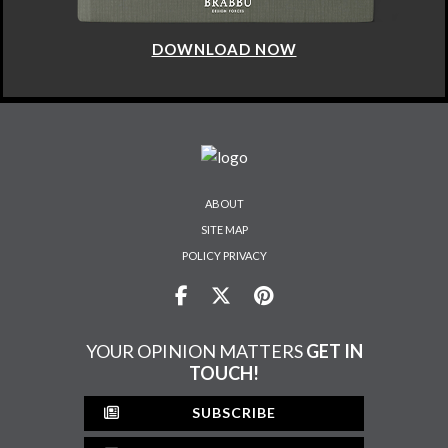
DOWNLOAD NOW
ABOUT
SITE MAP
POLICY PRIVACY
YOUR OPINION MATTERS
GET IN
TOUCH!
SUBSCRIBE