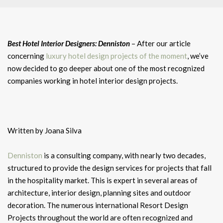
Best Hotel Interior Designers: Denniston
– After our article
concerning
luxury hotel design projects of the moment
, we’ve
now decided to go deeper about one of the most recognized
companies working in hotel interior design projects.
Written by Joana Silva
Denniston
is a consulting company, with nearly two decades,
structured to provide the design services for projects that fall
in the hospitality market. This is expert in several areas of
architecture, interior design, planning sites and outdoor
decoration. The numerous international Resort Design
Projects throughout the world are often recognized and