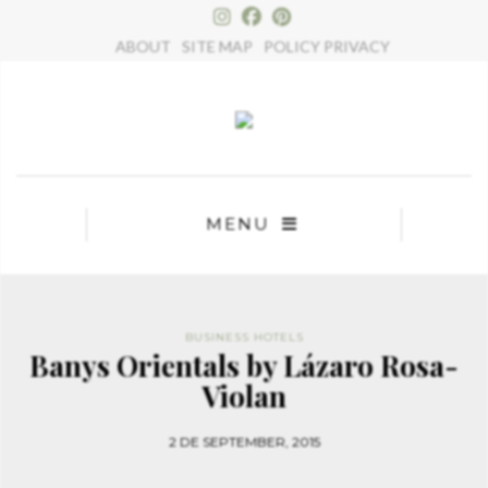
×
ABOUT
SITE MAP
POLICY PRIVACY
MENU
BUSINESS HOTELS
Banys Orientals by Lázaro Rosa-
Violan
2 DE SEPTEMBER, 2015