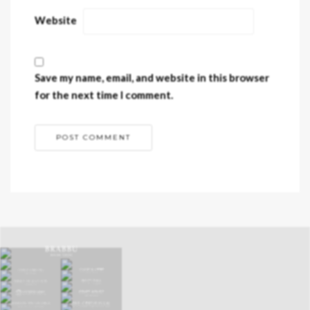
Website
Save my name, email, and website in this browser
for the next time I comment.