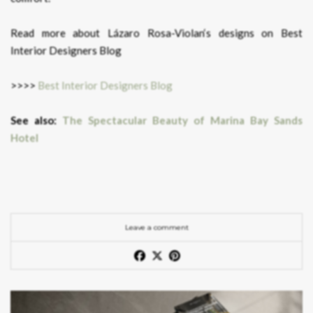
Read more about Lázaro Rosa-Violan‘s designs on Best
Interior Designers Blog
>>>>
Best Interior Designers Blog
See also:
The Spectacular Beauty of Marina Bay Sands
Hotel
Leave a comment