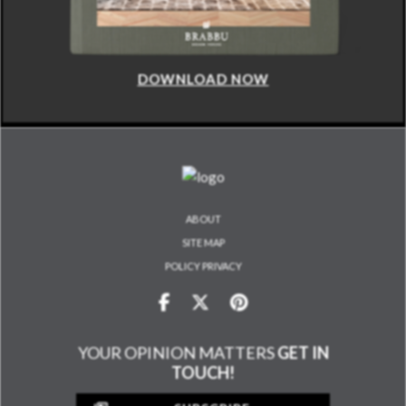
DOWNLOAD NOW
ABOUT
SITE MAP
POLICY PRIVACY
YOUR OPINION MATTERS
GET IN
TOUCH!