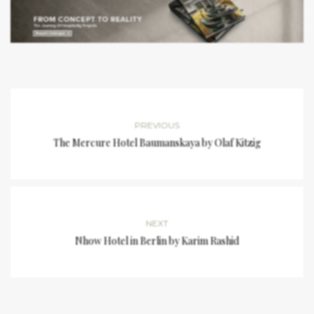
PREVIOUS
The Mercure Hotel Baumanskaya by Olaf Kitzig
NEXT
Nhow Hotel in Berlin by Karim Rashid