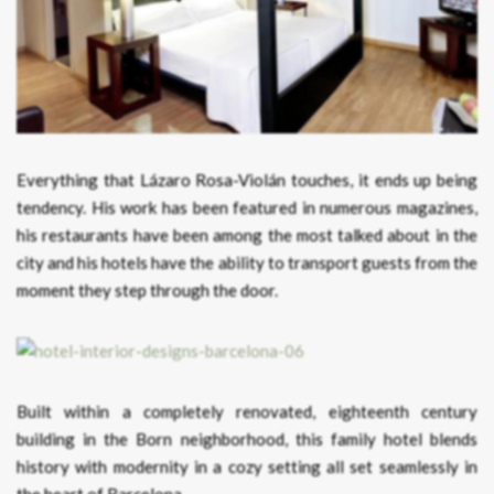
Everything that Lázaro Rosa-Violán touches, it ends up being
tendency. His work has been featured in numerous magazines,
his restaurants have been among the most talked about in the
city and his hotels have the ability to transport guests from the
moment they step through the door.
Built within a completely renovated, eighteenth century
building in the Born neighborhood, this family hotel blends
history with modernity in a cozy setting all set seamlessly in
the heart of Barcelona.