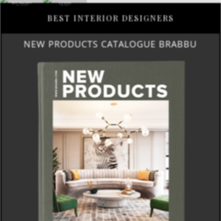
BEST INTERIOR DESIGNERS
NEW PRODUCTS CATALOGUE BRABBU