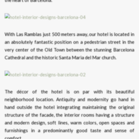
With Las Ramblas just 500 meters away, our hotel is located in
an absolutely fantastic position on a pedestrian street in the
very center of the Old Town between the stunning Barcelona
Cathedral and the historic Santa Maria del Mar church.
The décor of the hotel is on par with its beautiful
neighborhood location. Antiquity and modernity go hand in
hand outside the hotel integrating maintaining the original
structure of the facade, the interior rooms having a structure
and modern design, soft lines, warm colors, open spaces and
furnishings in a predominantly good taste and sense of
comfort.