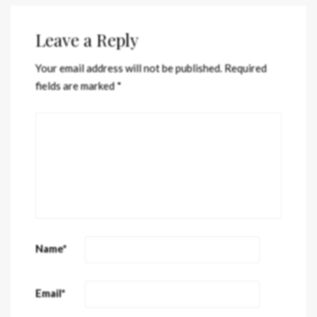
Leave a Reply
Your email address will not be published.
Required
fields are marked
*
Name
*
Email
*