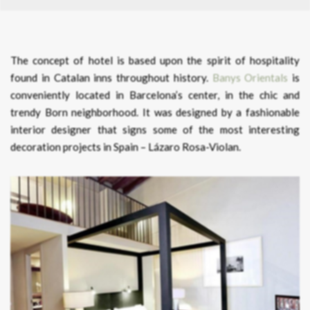
The concept of hotel is based upon the spirit of hospitality
found in Catalan inns throughout history.
Banys Orientals
is
conveniently located in Barcelona’s center, in the chic and
trendy Born neighborhood. It was designed by a fashionable
interior designer that signs some of the most interesting
decoration projects in Spain – Lázaro Rosa-Violan.