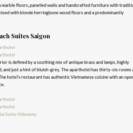
 marble floors, panelled walls and handcrafted furniture with traditi
onised with blonde herringbone wood floors and a predominantly
ach Suites Saigon
erior is defined by a soothing mix of antique brass and lamps, highly
 and just a hint of bluish-grey. The aparthotel has thirty-six rooms
 The hotel’s restaurant has authentic Vietnamese cuisine with an ope
ce.
ial Swiss Hideaway