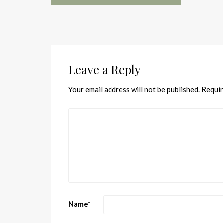
Leave a Reply
Your email address will not be published.
Requir
Name
*