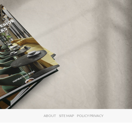
×
ABOUT
SITE MAP
POLICY PRIVACY