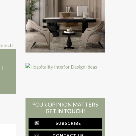
+H
YOUR OPINION MATTERS
GET IN TOUCH!
SUBSCRIBE
CONTACT US