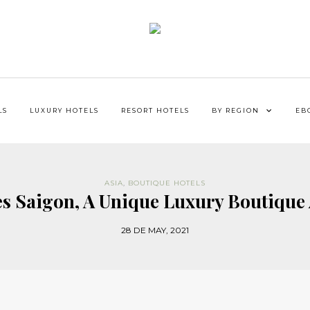
LS
LUXURY HOTELS
RESORT HOTELS
BY REGION
EB
ASIA
,
BOUTIQUE HOTELS
es Saigon, A Unique Luxury Boutique 
28 DE MAY, 2021