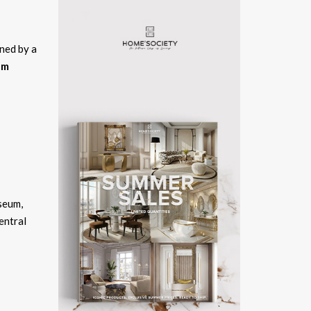
ned by a
am
seum,
entral