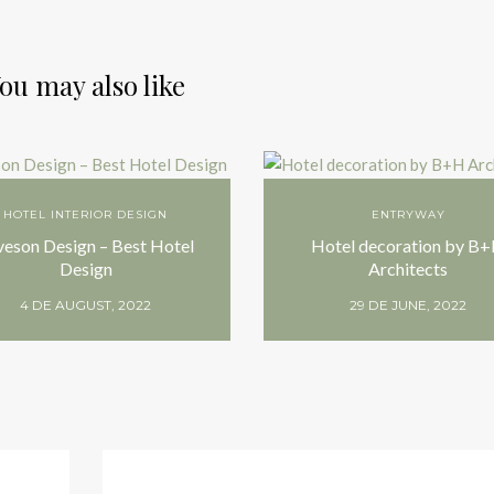
ou may also like
HOTEL INTERIOR DESIGN
ENTRYWAY
veson Design – Best Hotel
Hotel decoration by B
Design
Architects
4 DE AUGUST, 2022
29 DE JUNE, 2022