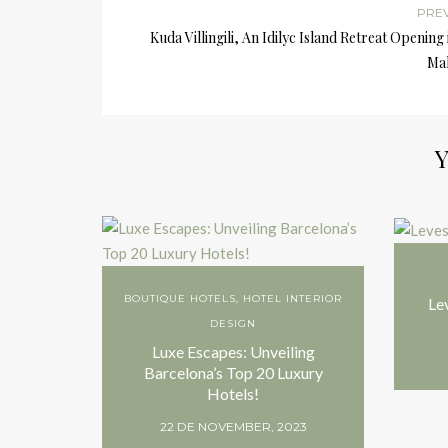
PRE
Kuda Villingili, An Idilyc Island Retreat Opening 
Mal
Y
BOUTIQUE HOTELS
,
HOTEL INTERIOR
Le
DESIGN
Luxe Escapes: Unveiling
Barcelona’s Top 20 Luxury
Hotels!
22 DE NOVEMBER, 2023