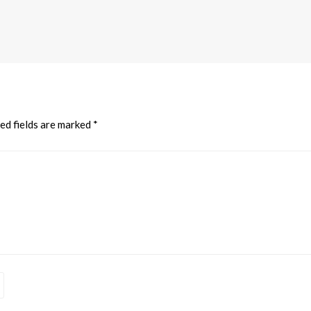
ed fields are marked
*