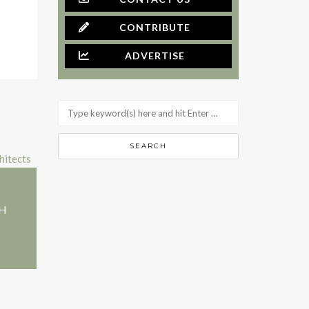
CONTRIBUTE
ADVERTISE
+H