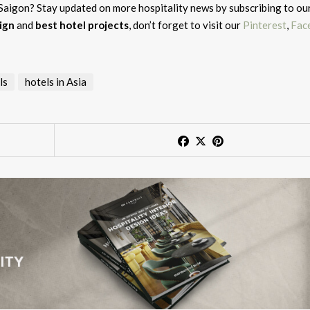
 Saigon? Stay updated on more hospitality news by subscribing to ou
ign
and
best hotel projects
, don’t forget to visit our
Pinterest
,
Fac
ls
hotels in Asia