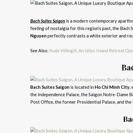
Bach Suites Saigon
is a modern contemporary aparthot
feeling of nostalgia for this region’s past, the Bach
Nguyen
perfectly contrasts a white exterior and ro
See Also:
Kuda Villingili, An Idilyc Island Retreat O
Bac
Bach Suites Saigon
is located in
Ho Chi Minh City
,
the Independence Palace, the Saigon Notre-Dame Bas
Post Office, the former Presidential Palace, and th
Ba