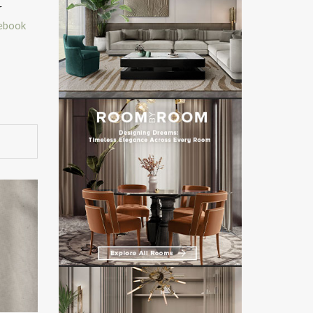
r
ebook