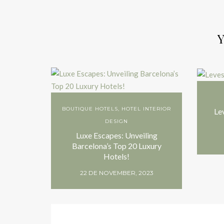
Y
BOUTIQUE HOTELS
,
HOTEL INTERIOR
Le
DESIGN
Luxe Escapes: Unveiling
Barcelona’s Top 20 Luxury
Hotels!
22 DE NOVEMBER, 2023