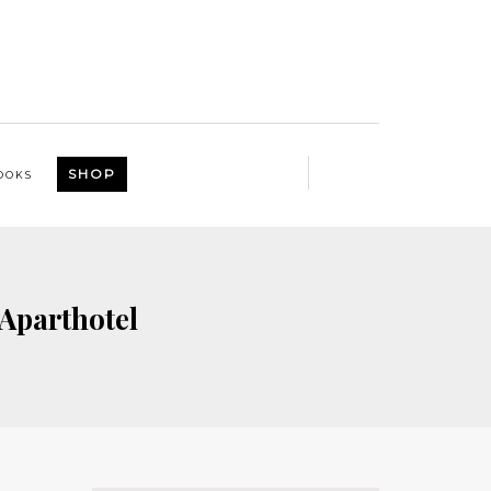
SHOP
OOKS
Aparthotel