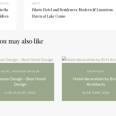
VIOUS
NEXT
in the
Filario Hotel and Residences: Modern & Luxurious
dives
Haven at Lake Como
ou may also like
HOTEL INTERIOR DESIGN
ENTRYWAY
veson Design – Best Hotel
Hotel decoration by B
Design
Architects
4 DE AUGUST, 2022
29 DE JUNE, 2022