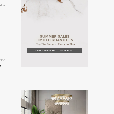
onal
 and
n