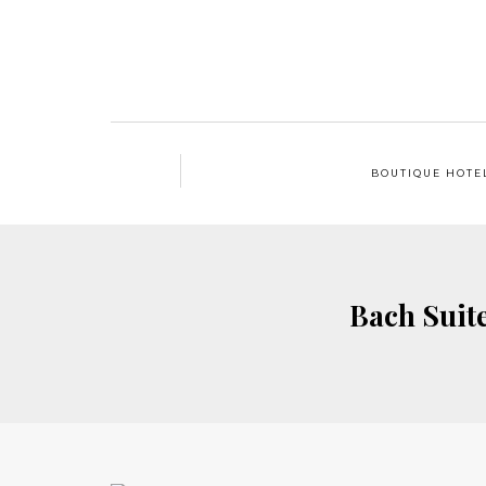
BOUTIQUE HOTE
Bach Suit