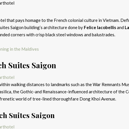
el that pays homage to the French colonial culture in Vietnam. Defi
 Suites Saigon building’s architecture done by
Felice Iacobellis
and
L
unded corners with crisp black steel windows and balustrades.
pening in the Maldives
h Suites Saigon
 within walking distances to landmarks such as the War Remnants Mu
ilica, the Gothic-and Renaissance-influenced architecture of the C
e frenetic world of tree-lined thoroughfare Dong Khoi Avenue.
ch Suites Saigon