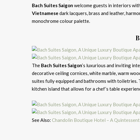
Bach Suites Saigon
welcome guests in interiors with
Vietnamese
dark lacquers, brass and leather, harm
monochrome colour palette.
B
The
Bach Suites Saigon
‘s luxurious and inviting int
decorative ceiling cornices, white marble, warm wood,
suites fully equipped and bathrooms with toiletries.
kitchen island that allows for a chef’s table experien
See Also:
Chandolin Boutique Hotel – A Quintessent