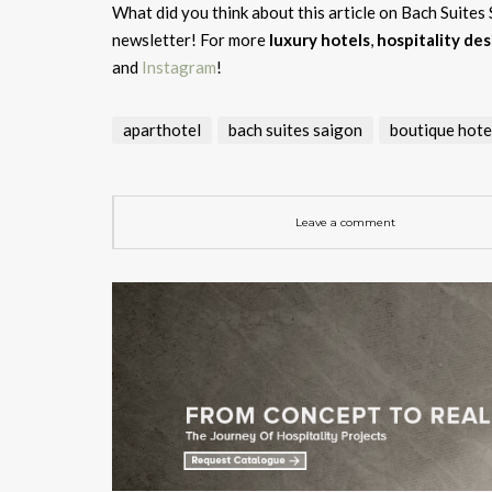
What did you think about this article on Bach Suites
newsletter! For more
luxury hotels
,
hospitality des
and
Instagram
!
aparthotel
bach suites saigon
boutique hote
Leave a comment