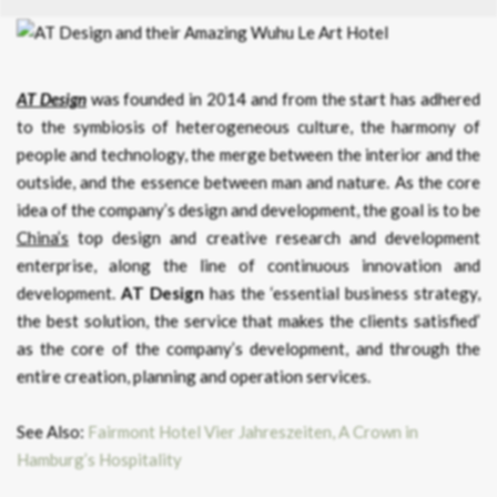
AT Design
was founded in 2014 and from the start has adhered
to the symbiosis of heterogeneous culture, the harmony of
people and technology, the merge between the interior and the
outside, and the essence between man and nature. As the core
idea of the company’s design and development, the goal is to be
China’s
top design and creative research and development
enterprise, along the line of continuous innovation and
development.
AT Design
has the ‘essential business strategy,
the best solution, the service that makes the clients satisfied’
as the core of the company’s development, and through the
entire creation, planning and operation services.
See Also:
Fairmont Hotel Vier Jahreszeiten, A Crown in
Hamburg’s Hospitality