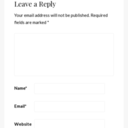
Leave a Reply
Your email address will not be published.
Required
fields are marked
*
Name
*
Email
*
Website