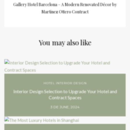
Gallery Hotel Barcelona – A Modern Renovated Décor by
Martinez Ottero Contract
You may also like
HOTEL INTERIOR DESIGN
Interior Design Selection to Upgrade Your Hotel and
Contract Spaces
3 DE JUNE, 2024