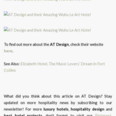
To find out more about the
AT Design
, check their website
here
.
See Also:
Elizabeth Hotel, The Music Lovers’ Dream In Fort
Collins
What did you think about this article on AT Design?
Stay
updated on more hospitality news by subscribing to our
newsletter! For more
luxury hotels
,
hospitality design
and
best hotel projects
, don’t forget to visit our
Pinterest
,