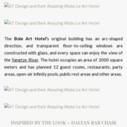
The
Bole Art Hotel’
s original building has an arc-shaped
direction, and transparent floor-to-ceiling windows are
constructed with glass, and every space can enjoy the view of
the
Yangtze River
. The hotel occupies an area of ​​2000 square
meters and has planned 12 guest rooms, restaurants, party
areas, open-air infinity pools, public rest areas and other areas.
INSPIRED BY THE LOOK – DALYAN BAR CHAIR