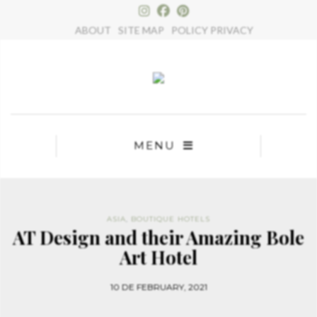
×
ABOUT
SITE MAP
POLICY PRIVACY
MENU
ASIA
,
BOUTIQUE HOTELS
AT Design and their Amazing Bole
Art Hotel
10 DE FEBRUARY, 2021