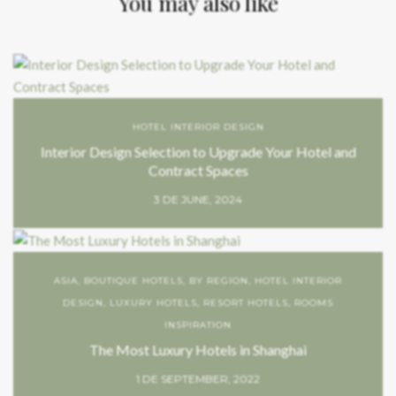
You may also like
HOTEL INTERIOR DESIGN
Interior Design Selection to Upgrade Your Hotel and
Contract Spaces
3 DE JUNE, 2024
ASIA
,
BOUTIQUE HOTELS
,
BY REGION
,
HOTEL INTERIOR
DESIGN
,
LUXURY HOTELS
,
RESORT HOTELS
,
ROOMS
INSPIRATION
The Most Luxury Hotels in Shanghai
1 DE SEPTEMBER, 2022