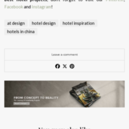
Facebook
and
Instagram
!
at design
hotel design
hotel inspiration
hotels in china
Leave a comment