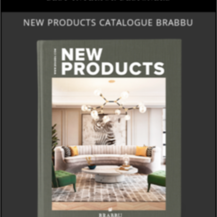
NEW PRODUCTS CATALOGUE BRABBU