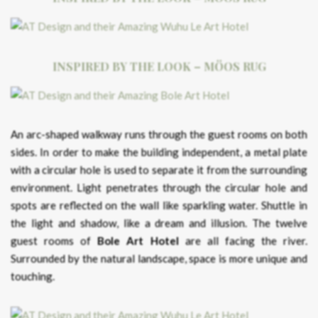
INSPIRED BY THE LOOK – MÖOS RUG
An arc-shaped walkway runs through the guest rooms on both
sides. In order to make the building independent, a metal plate
with a circular hole is used to separate it from the surrounding
environment. Light penetrates through the circular hole and
spots are reflected on the wall like sparkling water. Shuttle in
the light and shadow, like a dream and illusion. The twelve
guest rooms of
Bole Art Hotel
are all facing the river.
Surrounded by the natural landscape, space is more unique and
touching.