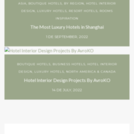
ASIA
,
BOUTIQUE HOTELS
,
BY REGION
,
HOTEL INTERIOR
DESIGN
,
LUXURY HOTELS
,
RESORT HOTELS
,
ROOMS
INSPIRATION
The Most Luxury Hotels in Shanghai
1 DE SEPTEMBER, 2022
BOUTIQUE HOTELS
,
BUSINESS HOTELS
,
HOTEL INTERIOR
DESIGN
,
LUXURY HOTELS
,
NORTH AMERICA & CANADA
Hotel Interior Design Projects By AvroKO
14 DE JULY, 2022