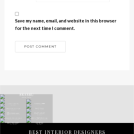
Save my name, email, and website in this browser
for the next time I comment.
BEST INTERIOR DESIGNERS