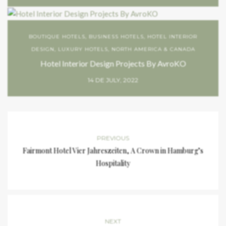
BOUTIQUE HOTELS
,
BUSINESS HOTELS
,
HOTEL INTERIOR
DESIGN
,
LUXURY HOTELS
,
NORTH AMERICA & CANADA
Hotel Interior Design Projects By AvroKO
14 DE JULY, 2022
PREVIOUS
Fairmont Hotel Vier Jahreszeiten, A Crown in Hamburg’s
Hospitality
NEXT