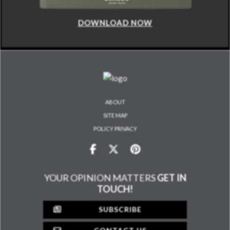
DOWNLOAD NOW
ABOUT
SITE MAP
POLICY PRIVACY
YOUR OPINION MATTERS
GET IN
TOUCH!
SUBSCRIBE