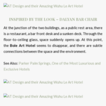
INSPIRED BY THE LOOK – DALYAN BAR CHAIR
At the junction of the two buildings, as a public rest area, there
is a restaurant, a bar front desk and a sunken deck. Through the
floor-to-ceiling glass, space suddenly opens up. At this point,
the
Bole Art Hotel
seems to disappear, and there are subtle
connections between the space and the environment.
See Also:
Parker Palm Springs, One of the Most Luxurious and
Exclusive Hotels