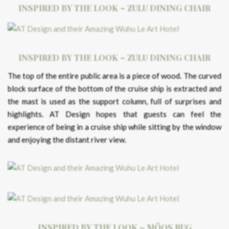
INSPIRED BY THE LOOK – ZULU DINING CHAIR
INSPIRED BY THE LOOK – ZULU DINING CHAIR
The top of the entire public area is a piece of wood. The curved
block surface of the bottom of the cruise ship is extracted and
the mast is used as the support column, full of surprises and
highlights. AT Design hopes that guests can feel the
experience of being in a cruise ship while sitting by the window
and enjoying the distant river view.
INSPIRED BY THE LOOK – MÖOS RUG