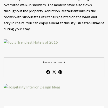
oversized walk-in showers. The modern style also flows
throughout the property. Addiction Restaurant mimics the
rooms with silhouettes of utensils painted on the walls and
acrylic chairs. You can enjoy a meal at this stylish establishment
during your stay.
Leave a comment