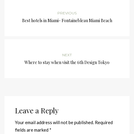
PREVIOUS
Best hotels in Miami- Fontainebleau Miami Beach
NEXT
Where to stay when visit the 6th Design Tokyo
Leave a Reply
Your email address will not be published.
Required
fields are marked
*