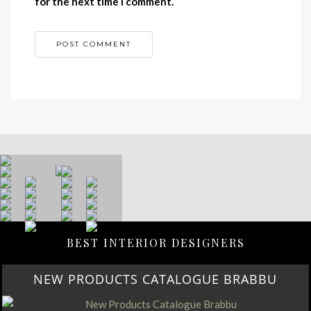
for the next time I comment.
BEST INTERIOR DESIGNERS
NEW PRODUCTS CATALOGUE BRABBU