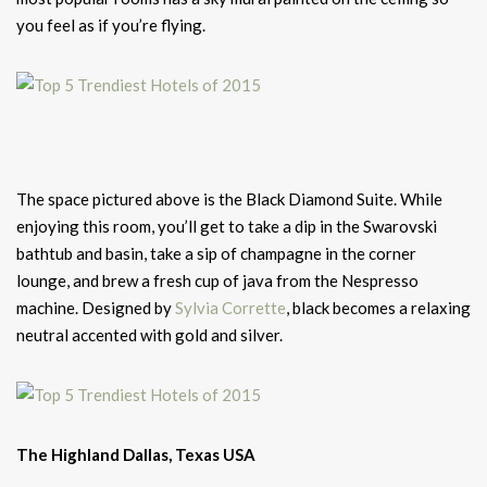
you feel as if you’re flying.
The space pictured above is the Black Diamond Suite. While
enjoying this room, you’ll get to take a dip in the Swarovski
bathtub and basin, take a sip of champagne in the corner
lounge, and brew a fresh cup of java from the Nespresso
machine. Designed by
Sylvia Corrette
, black becomes a relaxing
neutral accented with gold and silver.
The Highland Dallas, Texas USA