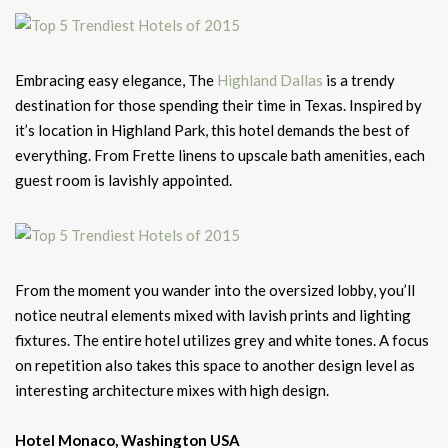
Embracing easy elegance, The
Highland Dallas
is a trendy
destination for those spending their time in Texas. Inspired by
it’s location in Highland Park, this hotel demands the best of
everything. From Frette linens to upscale bath amenities, each
guest room is lavishly appointed.
From the moment you wander into the oversized lobby, you’ll
notice neutral elements mixed with lavish prints and lighting
fixtures. The entire hotel utilizes grey and white tones. A focus
on repetition also takes this space to another design level as
interesting architecture mixes with high design.
Hotel Monaco, Washington USA