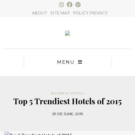
×
ABOUT
SITE MAP
POLICY PRIVACY
MENU
BUSINESS HOTELS
Top 5 Trendiest Hotels of 2015
29 DE JUNE, 2015