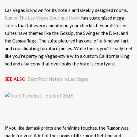
Las Vegas is known for its hotels and sleekly designed rooms.
Rumor The Las Vegas Boutique Hotel
has customized mega
suites that hit every amenity on your checklist. Four different
suites have themes like the Gossip, the Swinger, the Diva, and
the Camouflage. The suite pictured has one-of-a-kind wall art
and coordinating furniture pieces. While there, you’ll really feel
like you’re partying Vegas-style with a custom California King
bed and a balcony that overlooks the hotel’s courtyard.
SEE ALSO
:
Best Pool Hotels in Las Vegas
If you like damask prints and feminine touches, the Rumor was
made for you! A lot of the rooms utilize mood lighting and