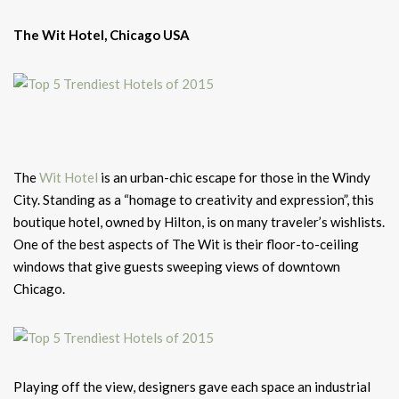
The Wit Hotel, Chicago USA
The
Wit Hotel
is an urban-chic escape for those in the Windy
City. Standing as a “homage to creativity and expression”, this
boutique hotel, owned by Hilton, is on many traveler’s wishlists.
One of the best aspects of The Wit is their floor-to-ceiling
windows that give guests sweeping views of downtown
Chicago.
Playing off the view, designers gave each space an industrial