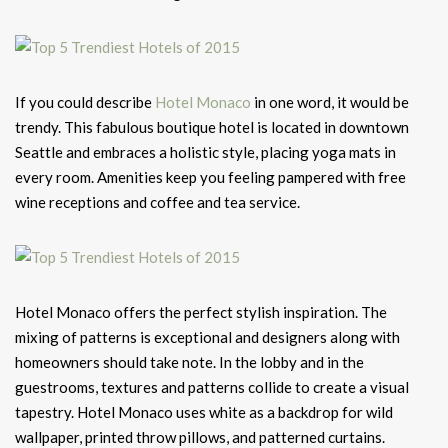
If you could describe
Hotel Monaco
in one word, it would be
trendy. This fabulous boutique hotel is located in downtown
Seattle and embraces a holistic style, placing yoga mats in
every room. Amenities keep you feeling pampered with free
wine receptions and coffee and tea service.
Hotel Monaco offers the perfect stylish inspiration. The
mixing of patterns is exceptional and designers along with
homeowners should take note. In the lobby and in the
guestrooms, textures and patterns collide to create a visual
tapestry. Hotel Monaco uses white as a backdrop for wild
wallpaper, printed throw pillows, and patterned curtains.