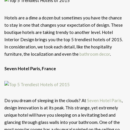
Hotels are a dime a dozen but sometimes you have the chance
to stay in one that changes your expectation of design. These
boutique hotels are taking trendy to another level. Hotel
Interior Design brings you the top 5 trendiest hotels of 2015.
In consideration, we took each detail, like the hospitality
furniture, the localization and even the
bathroom decor
.
Seven Hotel Paris, France
Do you dream of sleeping in the clouds? At
Seven Hotel Paris
,
design innovation is at its peak. This strange, yet extremely
unique hotel will have you sleeping on a levitating bed and
glancing through glass walls into your bathroom. One of the
most popular rooms has a sky mural painted on the ceiling so