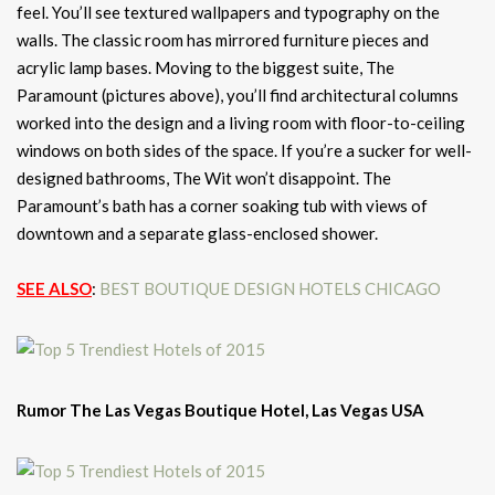
feel. You’ll see textured wallpapers and typography on the
walls. The classic room has mirrored furniture pieces and
acrylic lamp bases. Moving to the biggest suite, The
Paramount (pictures above), you’ll find architectural columns
worked into the design and a living room with floor-to-ceiling
windows on both sides of the space. If you’re a sucker for well-
designed bathrooms, The Wit won’t disappoint. The
Paramount’s bath has a corner soaking tub with views of
downtown and a separate glass-enclosed shower.
SEE ALSO
:
BEST BOUTIQUE DESIGN HOTELS CHICAGO
Rumor The Las Vegas Boutique Hotel, Las Vegas USA