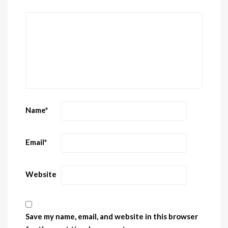
Name
*
Email
*
Website
Save my name, email, and website in this browser