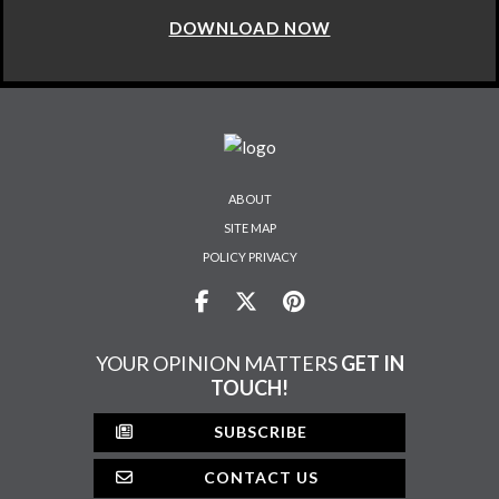
DOWNLOAD NOW
ABOUT
SITE MAP
POLICY PRIVACY
YOUR OPINION MATTERS
GET IN
TOUCH!
SUBSCRIBE
CONTACT US