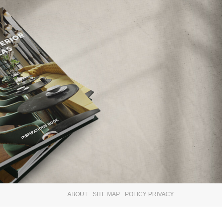
×
ABOUT
SITE MAP
POLICY PRIVACY