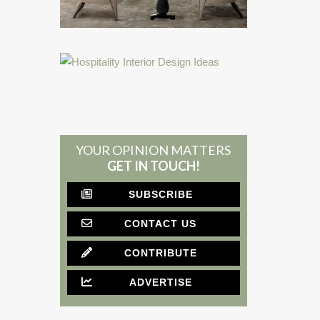
YOUR OPINION MATTERS
GET IN TOUCH!
SUBSCRIBE
CONTACT US
CONTRIBUTE
ADVERTISE