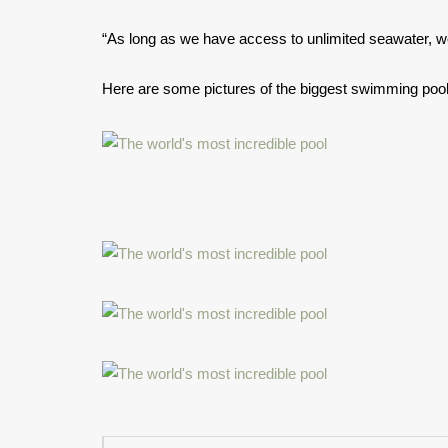
“As long as we have access to unlimited seawater, w
Here are some pictures of the biggest swimming pool