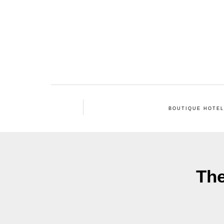
BOUTIQUE HOTE
The