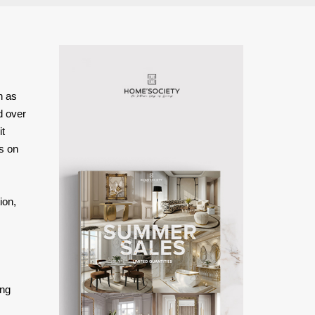
h as
ed over
it
s on
ion,
ing