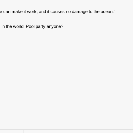
e can make it work, and it causes no damage to the ocean.”
 in the world. Pool party anyone?