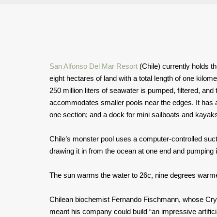
San Alfonso Del Mar Resort
(Chile) currently holds t
eight hectares of land with a total length of one kilome
250 million liters of seawater is pumped, filtered, and 
accommodates smaller pools near the edges. It has a
one section; and a dock for mini sailboats and kayak
Chile’s monster pool uses a computer-controlled sucti
drawing it in from the ocean at one end and pumping it
The sun warms the water to 26c, nine degrees warmer
Chilean biochemist Fernando Fischmann, whose Cryst
meant his company could build “an impressive artifici