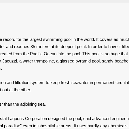
he record for the largest swimming pool in the world. It covers as muc
ter and reaches 35 meters at its deepest point. In order to have it fill
treated from the Pacific Ocean into the pool. This pool is so huge that 
 Jacuzzi, a water trampoline, a glassed pyramid pool, sandy beache
s.
on and filtration system to keep fresh seawater in permanent circulat
 out at the other.
 than the adjoining sea.
al Lagoons Corporation designed the pool, said advanced engineer
al paradise” even in inhospitable areas. It uses hardly any chemicals.