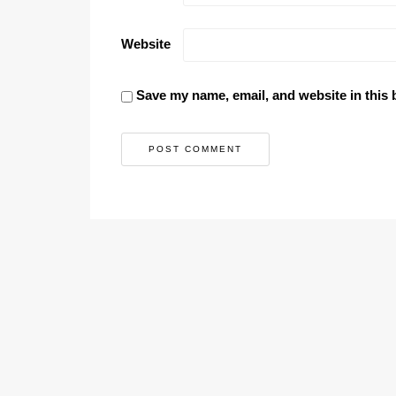
Website
Save my name, email, and website in this 