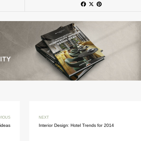
VIOUS
NEXT
ideas
Interior Design: Hotel Trends for 2014