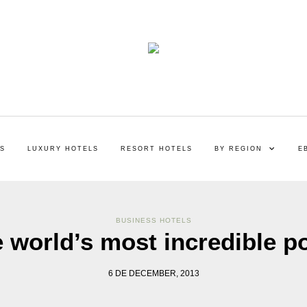
LS
LUXURY HOTELS
RESORT HOTELS
BY REGION
E
BUSINESS HOTELS
 world’s most incredible p
6 DE DECEMBER, 2013