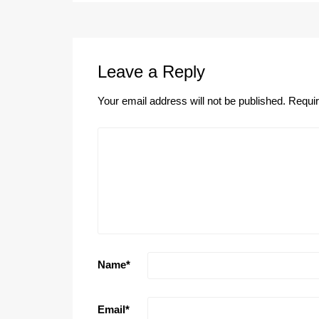
Leave a Reply
Your email address will not be published.
Requir
Name
*
Email
*