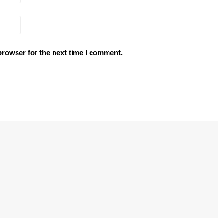
browser for the next time I comment.