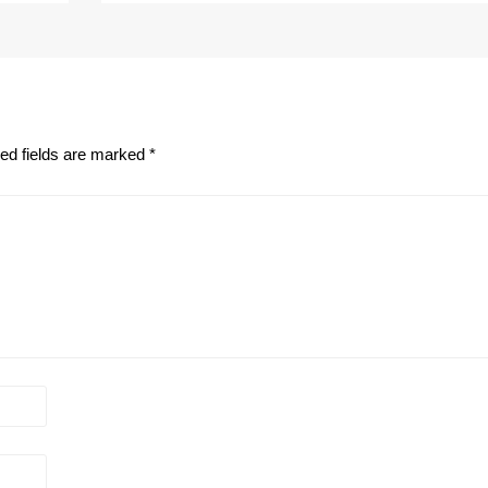
ed fields are marked
*