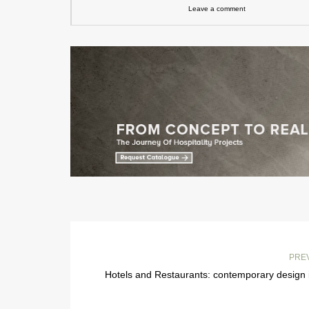
Leave a comment
PRE
Hotels and Restaurants: contemporary design 