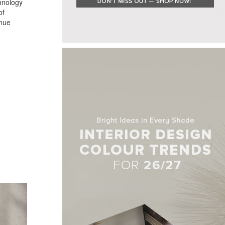
chnology
of
enue