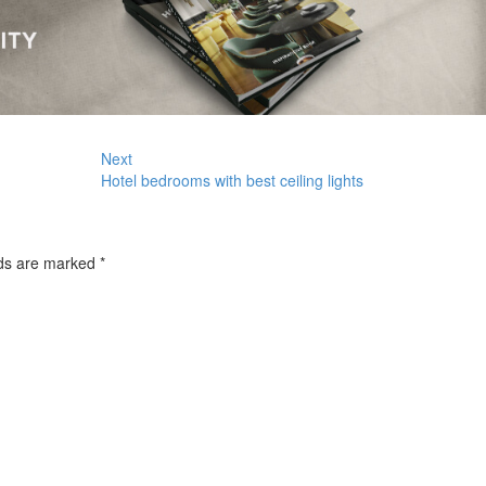
Next
Hotel bedrooms with best ceiling lights
lds are marked
*