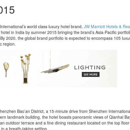
2015
International’s world class luxury hotel brand,
JW Marriott Hotels & Res
hotel in India by summer 2015 bringing the brand’s Asia-Pacific portfol
. By 2020, the global brand portfolio is expected to encompass 105 luxu
c region.
 Shenzhen Bao’an District, a 15-minute drive from Shenzhen Internationa
ern landmark building, the hotel boasts panoramic views of Qianhai B
 an outdoor terrace and a fine dining restaurant located on the top floor
 in a breath-taking setting.