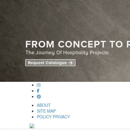
ABOUT
SITE MAP
POLICY PRIVACY