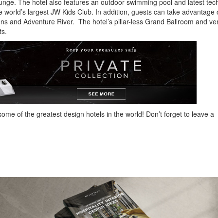
ounge. The hotel also features an outdoor swimming pool and latest te
he world’s largest JW Kids Club. In addition, guests can take advantage 
ns and Adventure River. The hotel’s pillar-less Grand Ballroom and v
ts.
ome of the greatest design hotels in the world! Don’t forget to leave a