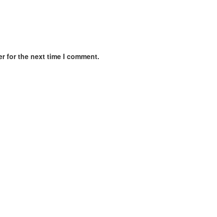
r for the next time I comment.