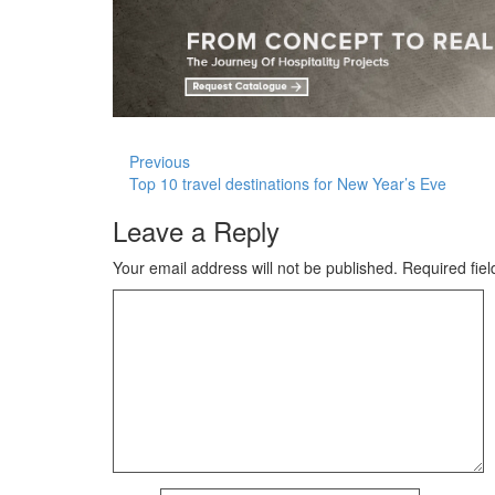
Previous
Top 10 travel destinations for New Year’s Eve
Leave a Reply
Your email address will not be published.
Required fie