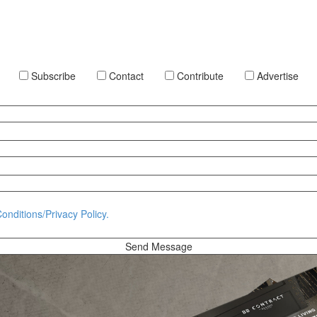
Subscribe
Contact
Contribute
Advertise
onditions/Privacy Policy.