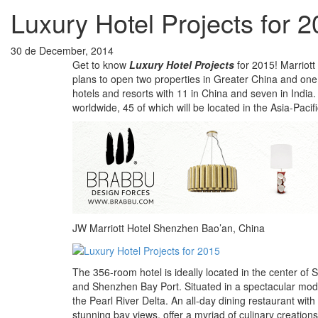
Luxury Hotel Projects for 
30 de December, 2014
Get to know
Luxury Hotel Projects
for 2015! Marriott 
plans to open two properties in Greater China and one 
hotels and resorts with 11 in China and seven in India
worldwide, 45 of which will be located in the Asia-Pacifi
JW Marriott Hotel Shenzhen Bao’an, China
The 356-room hotel is ideally located in the center of
and Shenzhen Bay Port. Situated in a spectacular mod
the Pearl River Delta. An all-day dining restaurant with
stunning bay views, offer a myriad of culinary creations