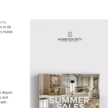
orts
,
io to 28
ry hotels
l Airport
ay and
 with