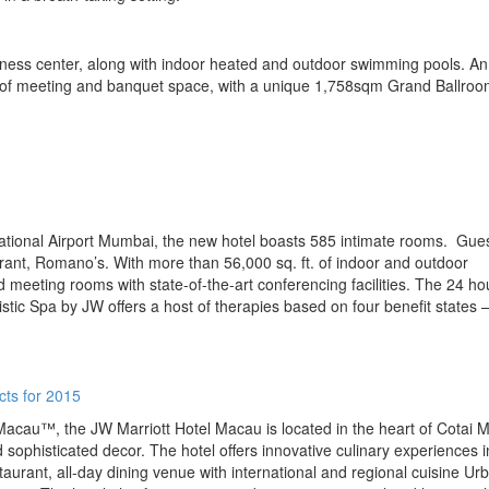
tness center, along with indoor heated and outdoor swimming pools. An
m of meeting and banquet space, with a unique 1,758sqm Grand Ballro
national Airport Mumbai, the new hotel boasts 585 intimate rooms. Gue
aurant, Romano’s. With more than 56,000 sq. ft. of indoor and outdoor
 meeting rooms with state-of-the-art conferencing facilities. The 24 ho
istic Spa by JW offers a host of therapies based on four benefit states 
Macau™, the JW Marriott Hotel Macau is located in the heart of Cotai 
 sophisticated decor. The hotel offers innovative culinary experiences i
rant, all-day dining venue with international and regional cuisine Ur