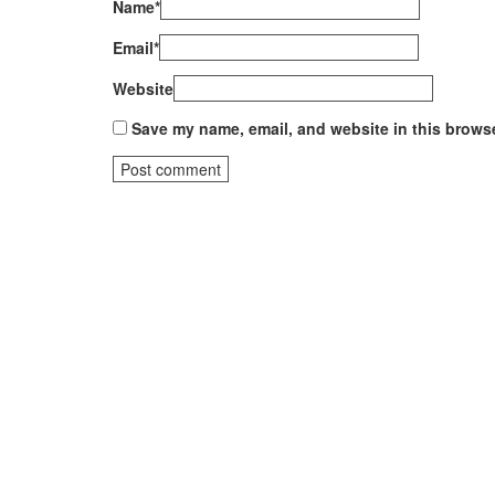
Name
*
Email
*
Website
Save my name, email, and website in this browse