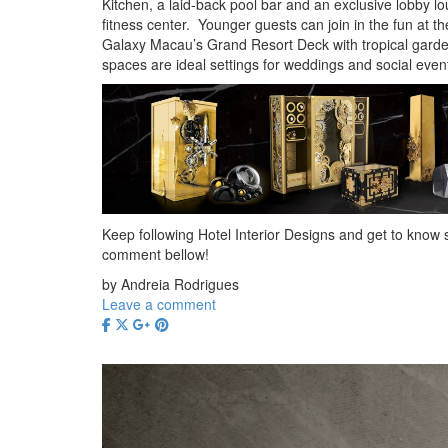
Kitchen, a laid-back pool bar and an exclusive lobby l
fitness center. Younger guests can join in the fun at t
Galaxy Macau’s Grand Resort Deck with tropical garde
spaces are ideal settings for weddings and social even
Keep following Hotel Interior Designs and get to know s
comment bellow!
by Andreia Rodrigues
Leave a comment