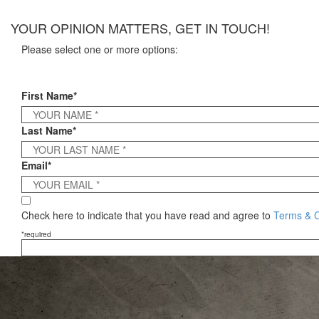
×
YOUR OPINION MATTERS, GET IN TOUCH!
Please select one or more options:
First Name*
Last Name*
Email*
Check here to indicate that you have read and agree to
Terms & C
*required