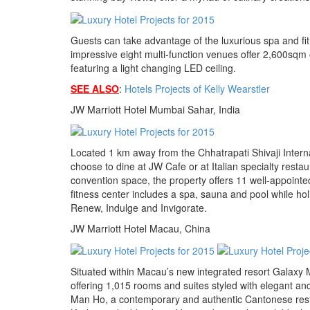
Guests can take advantage of the luxurious spa and fi
impressive eight multi-function venues offer 2,600sq
featuring a light changing LED ceiling.
SEE ALSO
:
Hotels Projects of Kelly Wearstler
JW Marriott Hotel Mumbai Sahar, India
Located 1 km away from the Chhatrapati Shivaji Inter
choose to dine at JW Cafe or at Italian specialty rest
convention space, the property offers 11 well-appointed
fitness center includes a spa, sauna and pool while hol
Renew, Indulge and Invigorate.
JW Marriott Hotel Macau, China
Situated within Macau’s new integrated resort Galaxy 
offering 1,015 rooms and suites styled with elegant and
Man Ho, a contemporary and authentic Cantonese restau