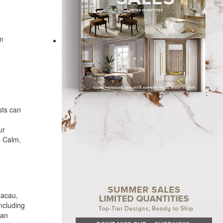
om
sts can
ur
– Calm,
Macau,
ncluding
ban