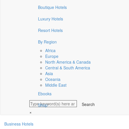
Boutique Hotels
Luxury Hotels
Resort Hotels
By Region
Africa
Europe
North America & Canada
Central & South America
Asia
Oceania
Middle East
Ebooks
Shop
×
Business Hotels