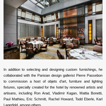
In addition to selecting and designing custom furnishings, he
collaborated with the Parisian design gallerist Pierre Passebon
to commission a host of objets d’art, furniture and lighting
fixtures, specially created for the hotel by renowned artists and
artisans, including Ron Arad, Vladimir Kagan, Mattia Bonetti,
Paul Mathieu, Eric Schmitt, Rachel Howard, Todd Eberle, Karl
Lagerfeld, among others.