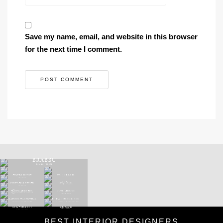
Save my name, email, and website in this browser
for the next time I comment.
BEST INTERIOR DESIGNERS