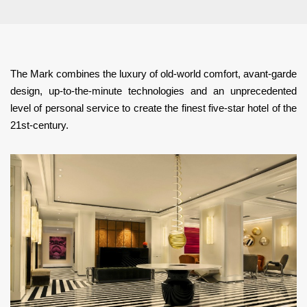
The Mark combines the luxury of old-world comfort, avant-garde
design, up-to-the-minute technologies and an unprecedented
level of personal service to create the finest five-star hotel of the
21st-century.