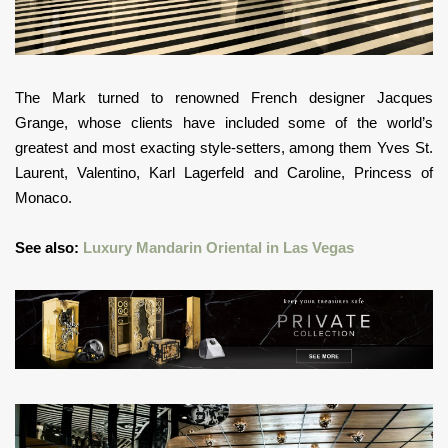
The Mark turned to renowned French designer Jacques
Grange, whose clients have included some of the world’s
greatest and most exacting style-setters, among them Yves St.
Laurent, Valentino, Karl Lagerfeld and Caroline, Princess of
Monaco.
See also:
Luxury Mandarin Oriental in Las Vegas