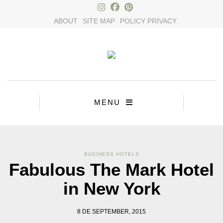
ABOUT
SITE MAP
POLICY PRIVACY
MENU
BUSINESS HOTELS
Fabulous The Mark Hotel
in New York
8 DE SEPTEMBER, 2015