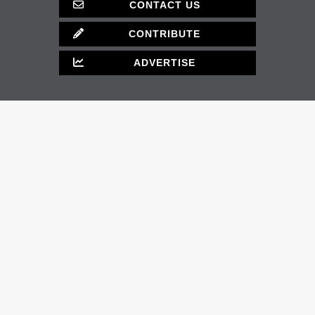
CONTACT US
CONTRIBUTE
ADVERTISE