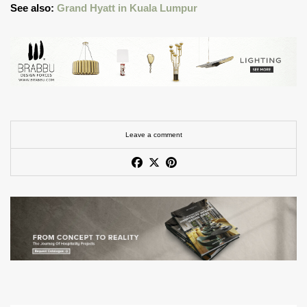
See also:
Grand Hyatt in Kuala Lumpur
Leave a comment