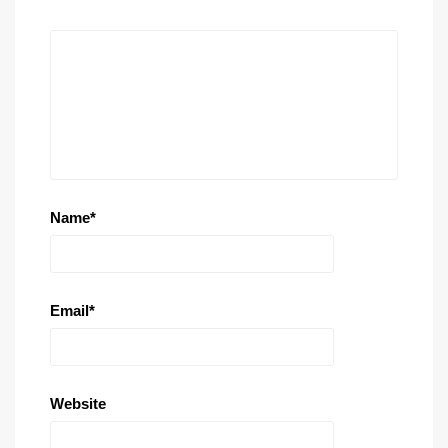
Name
*
Email
*
Website