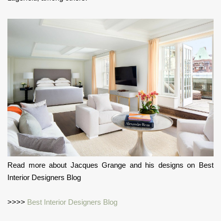
Read more about Jacques Grange and his designs on Best
Interior Designers Blog
>>>>
Best Interior Designers Blog