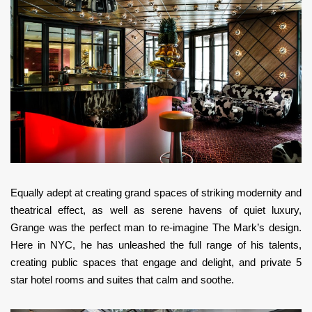
Equally adept at creating grand spaces of striking modernity and
theatrical effect, as well as serene havens of quiet luxury,
Grange was the perfect man to re-imagine The Mark’s design.
Here in NYC, he has unleashed the full range of his talents,
creating public spaces that engage and delight, and private 5
star hotel rooms and suites that calm and soothe.