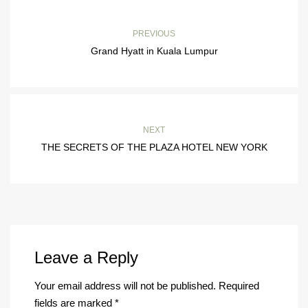
PREVIOUS
Grand Hyatt in Kuala Lumpur
NEXT
THE SECRETS OF THE PLAZA HOTEL NEW YORK
Leave a Reply
Your email address will not be published.
Required
fields are marked
*