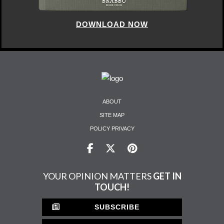
DOWNLOAD NOW
ABOUT
SITE MAP
POLICY PRIVACY
YOUR OPINION MATTERS
GET IN
TOUCH!
SUBSCRIBE