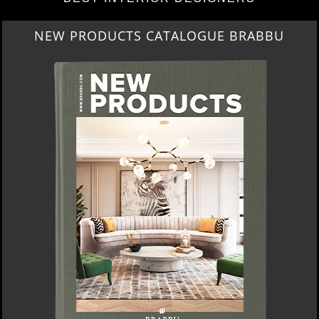
NEW PRODUCTS CATALOGUE BRABBU