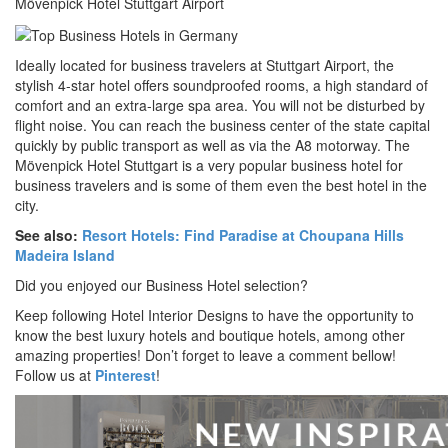
Mövenpick Hotel Stuttgart Airport
Ideally located for business travelers at Stuttgart Airport, the
stylish 4-star hotel offers soundproofed rooms, a high standard of
comfort and an extra-large spa area. You will not be disturbed by
flight noise. You can reach the business center of the state capital
quickly by public transport as well as via the A8 motorway. The
Mövenpick Hotel Stuttgart is a very popular business hotel for
business travelers and is some of them even the best hotel in the
city.
See also:
Resort Hotels: Find Paradise at Choupana Hills
Madeira Island
Did you enjoyed our Business Hotel selection?
Keep following Hotel Interior Designs to have the opportunity to
know the best luxury hotels and boutique hotels, among other
amazing properties! Don’t forget to leave a comment bellow!
Follow us at
Pinterest
!