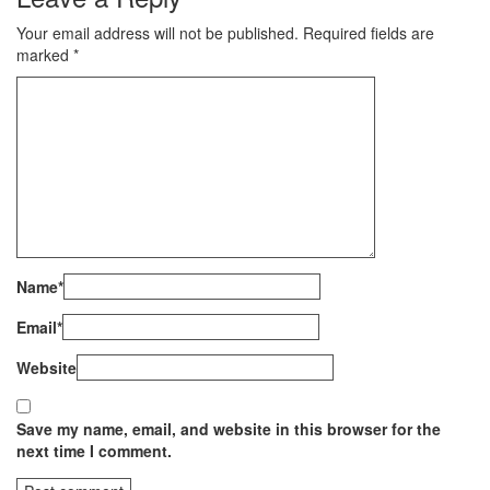
Your email address will not be published.
Required fields are
marked
*
Name
*
Email
*
Website
Save my name, email, and website in this browser for the
next time I comment.