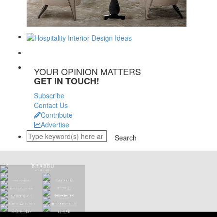
YOUR OPINION MATTERS
GET IN TOUCH!
Subscribe
Contact Us
Contribute
Advertise