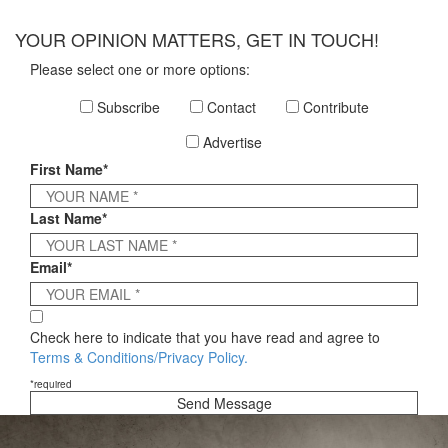
×
YOUR OPINION MATTERS, GET IN TOUCH!
Please select one or more options:
Subscribe
Contact
Contribute
Advertise
First Name*
Last Name*
Email*
Check here to indicate that you have read and agree to
Terms & Conditions/Privacy Policy.
*required