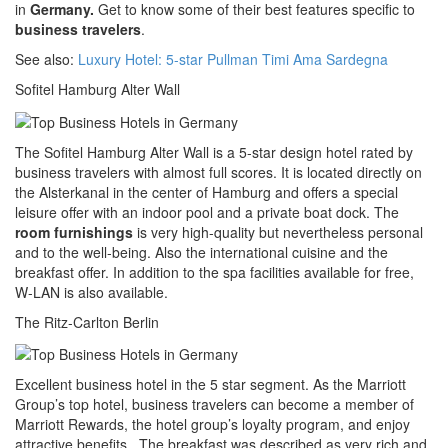
in
Germany.
Get to know some of their best features specific to
business travelers
.
See also:
Luxury Hotel: 5-star Pullman Timi Ama Sardegna
Sofitel Hamburg Alter Wall
The Sofitel Hamburg Alter Wall is a 5-star design hotel rated by
business travelers with almost full scores. It is located directly on
the Alsterkanal in the center of Hamburg and offers a special
leisure offer with an indoor pool and a private boat dock. The
room furnishings
is very high-quality but nevertheless personal
and to the well-being. Also the international cuisine and the
breakfast offer. In addition to the spa facilities available for free,
W-LAN is also available.
The Ritz-Carlton Berlin
Excellent business hotel in the 5 star segment. As the Marriott
Group’s top hotel, business travelers can become a member of
Marriott Rewards, the hotel group’s loyalty program, and enjoy
attractive benefits. The breakfast was described as very rich and