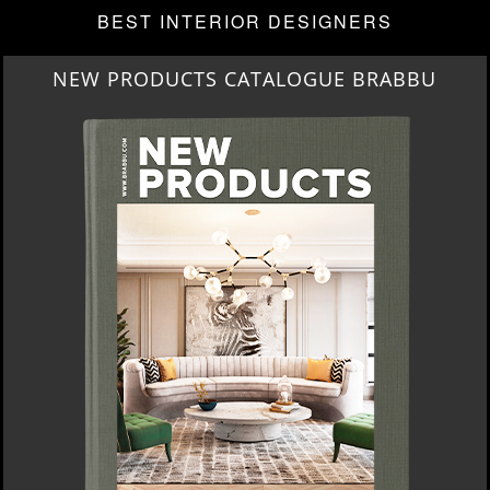
BEST INTERIOR DESIGNERS
NEW PRODUCTS CATALOGUE BRABBU