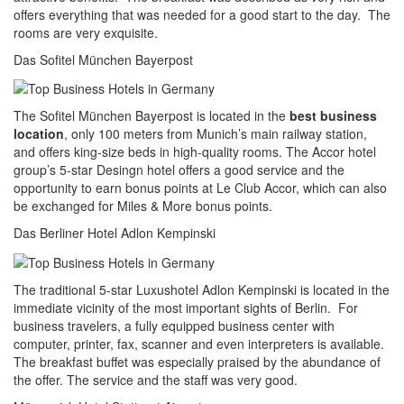
offers everything that was needed for a good start to the day. The
rooms are very exquisite.
Das Sofitel München Bayerpost
The Sofitel München Bayerpost is located in the
best business
location
, only 100 meters from Munich’s main railway station,
and offers king-size beds in high-quality rooms. The Accor hotel
group’s 5-star Desingn hotel offers a good service and the
opportunity to earn bonus points at Le Club Accor, which can also
be exchanged for Miles & More bonus points.
Das Berliner Hotel Adlon Kempinski
The traditional 5-star Luxushotel Adlon Kempinski is located in the
immediate vicinity of the most important sights of Berlin. For
business travelers, a fully equipped business center with
computer, printer, fax, scanner and even interpreters is available.
The breakfast buffet was especially praised by the abundance of
the offer. The service and the staff was very good.