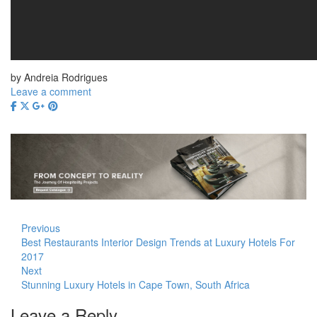
by Andreia Rodrigues
Leave a comment
Previous
Best Restaurants Interior Design Trends at Luxury Hotels For
2017
Next
Stunning Luxury Hotels in Cape Town, South Africa
Leave a Reply