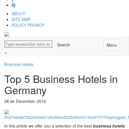
ABOUT
SITE MAP
POLICY PRIVACY
Menu
×
Business Hotels
Top 5 Business Hotels in
Germany
28 de December, 2016
In this article we offer zou a selection of the best
business hotels