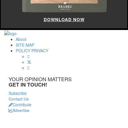
DOWNLOAD NOW
About
SITE MAP
POLICY PRIVACY
YOUR OPINION MATTERS
GET IN TOUCH!
Subscribe
Contact Us
Contribute
Advertise