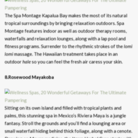
The Spa Montage Kapalua Bay makes the most of its natural
tropical surroundings by bringing relaxation outdoors. Spa
Montage features indoor as well as outdoor therapy rooms,
waterfalls and relaxation lounges, along with a lap pool and
fitness programs. Surrender to the rhythmic strokes of the
lomi
lomi
massage. The Hawaiian treatment takes place in an
outdoor
hale
so you can feel the fresh air caress your skin.
8.Rosewood Mayakoba
Sitting on its own island and filled with tropical plants and
palms, this stunning spa in Mexico’s Riviera Maya is a jungle
fantasy. Stroll the grounds and you’ll find a lounging area or
small waterfall hiding behind thick foliage, along with a cenote.