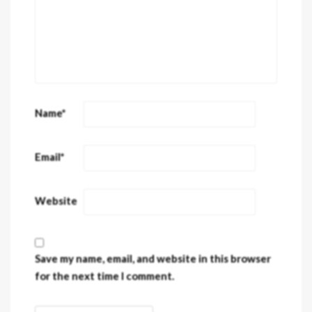
Name
*
Email
*
Website
Save my name, email, and website in this browser
for the next time I comment.