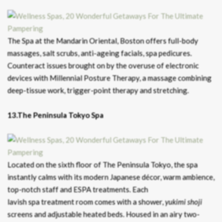
The Spa at the Mandarin Oriental, Boston offers full-body
massages, salt scrubs, anti-ageing facials, spa pedicures.
Counteract issues brought on by the overuse of electronic
devices with Millennial Posture Therapy, a massage combining
deep-tissue work, trigger-point therapy and stretching.
13.The Peninsula Tokyo Spa
Located on the sixth floor of The Peninsula Tokyo, the spa
instantly calms with its modern Japanese décor, warm ambience,
top-notch staff and ESPA treatments. Each
lavish spa treatment room comes with a shower,
yukimi
shoji
screens and adjustable heated beds. Housed in an airy two-