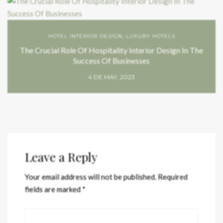
HOTEL INTERIOR DESIGN
,
LUXURY HOTELS
The Crucial Role Of Hospitality Interior Design In The
Success Of Businesses
4 DE MAY, 2023
Leave a Reply
Your email address will not be published.
Required
fields are marked
*