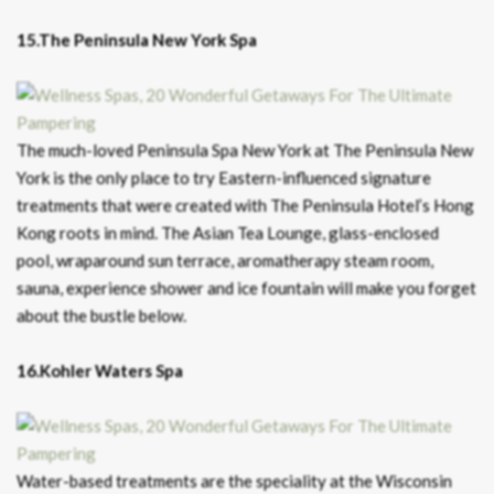
15.The Peninsula New York Spa
The much-loved Peninsula Spa New York at The Peninsula New
York is the only place to try Eastern-influenced signature
treatments that were created with The Peninsula Hotel’s Hong
Kong roots in mind. The Asian Tea Lounge, glass-enclosed
pool, wraparound sun terrace, aromatherapy steam room,
sauna, experience shower and ice fountain will make you forget
about the bustle below.
16.Kohler Waters Spa
Water-based treatments are the speciality at the Wisconsin