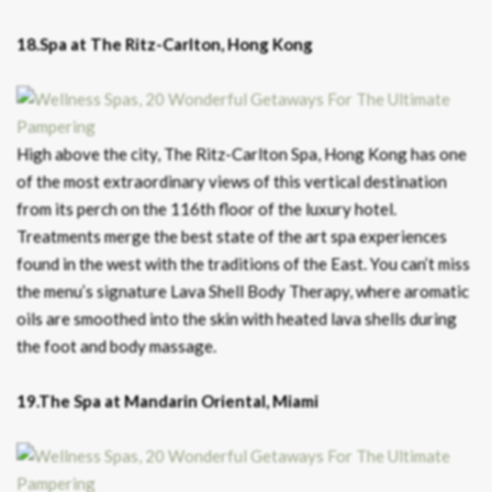
18.Spa at The Ritz-Carlton, Hong Kong
High above the city, The Ritz-Carlton Spa, Hong Kong has one
of the most extraordinary views of this vertical destination
from its perch on the 116th floor of the luxury hotel.
Treatments merge the best state of the art spa experiences
found in the west with the traditions of the East. You can’t miss
the menu’s signature Lava Shell Body Therapy, where aromatic
oils are smoothed into the skin with heated lava shells during
the foot and body massage.
19.The Spa at Mandarin Oriental, Miami