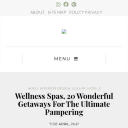
×
ABOUT
SITE MAP
POLICY PRIVACY
MENU
HOTEL INTERIOR DESIGN
,
LUXURY HOTELS
Wellness Spas, 20 Wonderful
Getaways For The Ultimate
Pampering
7 DE APRIL, 2021