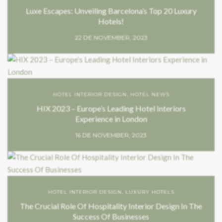
Luxe Escapes: Unveiling Barcelona’s Top 20 Luxury
Hotels!
22 DE NOVEMBER, 2023
HOTEL INTERIOR DESIGN
,
HOTEL NEWS
HIX 2023 – Europe’s Leading Hotel Interiors
Experience in London
16 DE NOVEMBER, 2023
HOTEL INTERIOR DESIGN
,
LUXURY HOTELS
The Crucial Role Of Hospitality Interior Design In The
Success Of Businesses