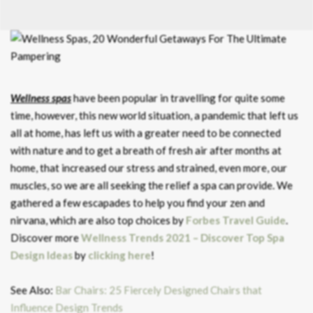
Wellness spas
have been popular in travelling for quite some
time, however, this new world situation, a pandemic that left us
all at home, has left us with a greater need to be connected
with nature and to get a breath of fresh air after months at
home, that increased our stress and strained, even more, our
muscles, so we are all seeking the relief a spa can provide. We
gathered a few escapades to help you find your zen and
nirvana, which are also top choices by
Forbes Travel Guide
.
Discover more
Wellness Trends 2021 – Discover Top Spa
Design Ideas
by
clicking here
!
See Also:
Bar Chairs: 25 Fiercely Designed Chairs that
Influence Design Trends