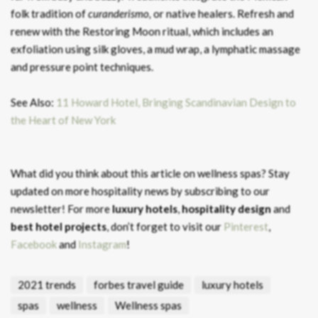
folk tradition of
curanderismo,
or native healers. Refresh and
renew with the Restoring Moon ritual, which includes an
exfoliation using silk gloves, a mud wrap, a lymphatic massage
and pressure point techniques.
See Also:
11 Howard Hotel, Bringing Scandinavian Design to
the Heart of New York
What did you think about this article on wellness spas?
Stay
updated on more hospitality news by subscribing to our
newsletter! For more
luxury hotels
,
hospitality design
and
best hotel projects
, don’t forget to visit our
Pinterest
,
Facebook
and
Instagram
!
2021 trends
forbes travel guide
luxury hotels
spas
wellness
Wellness spas