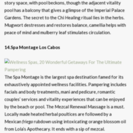
story space, with pool beckons, though the adjacent vitality
pool has a balcony that gives a glimpse of the Imperial Palace
Gardens. The secret to the Chi Healing ritual lies in the herbs.
Mugwort destresses and restores balance, camellia helps with
peace of mind and mulberry leaf stimulates circulation.
14.Spa Montage Los Cabos
The Spa Montage is the largest spa destination famed for its
exhaustively appointed wellness facilities. Pampering includes
facials and body treatments, mani and pedicure, romantic
couples’ services and vitality experiences that can be enjoyed
by the beach or pool. The Mezcal Renewal Massage is a must.
Locally made heated herbal poultices are followed by a
Mexican
friega
rubdown using intoxicating orange blossom oil
from Lola’s Apothecary. It ends with a sip of mezcal.