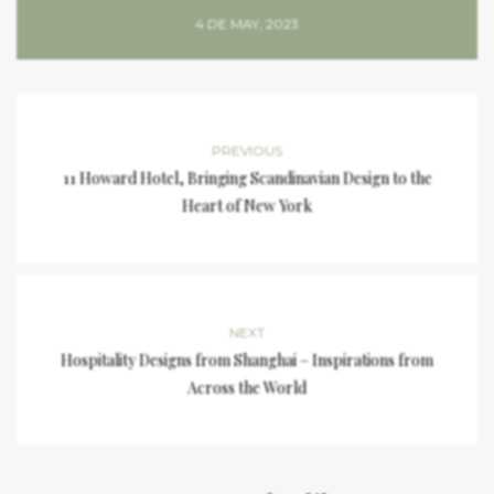
4 DE MAY, 2023
PREVIOUS
11 Howard Hotel, Bringing Scandinavian Design to the
Heart of New York
NEXT
Hospitality Designs from Shanghai – Inspirations from
Across the World