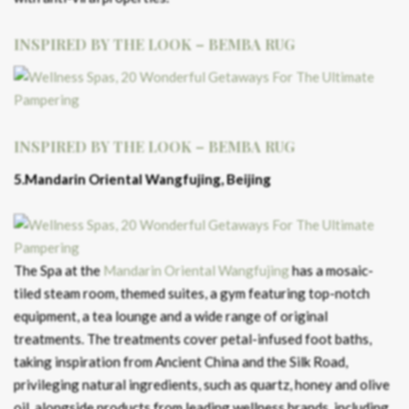
INSPIRED BY THE LOOK – BEMBA RUG
INSPIRED BY THE LOOK – BEMBA RUG
5.Mandarin Oriental Wangfujing, Beijing
The Spa at the
Mandarin Oriental Wangfujing
has a mosaic-
tiled steam room, themed suites, a gym featuring top-notch
equipment, a tea lounge and a wide range of original
treatments. The treatments cover petal-infused foot baths,
taking inspiration from Ancient China and the Silk Road,
privileging natural ingredients, such as quartz, honey and olive
oil, alongside products from leading wellness brands, including