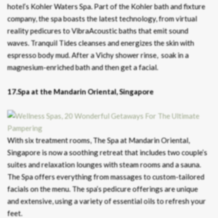
hotel’s Kohler Waters Spa. Part of the Kohler bath and fixture
company, the spa boasts the latest technology, from virtual
reality pedicures to VibraAcoustic baths that emit sound
waves. Tranquil Tides cleanses and energizes the skin with
espresso body mud. After a Vichy shower rinse, soak in a
magnesium-enriched bath and then get a facial.
17.Spa at the Mandarin Oriental, Singapore
With six treatment rooms, The Spa at Mandarin Oriental,
Singapore is now a soothing retreat that includes two couple’s
suites and relaxation lounges with steam rooms and a sauna.
The Spa offers everything from massages to custom-tailored
facials on the menu. The spa’s pedicure offerings are unique
and extensive, using a variety of essential oils to refresh your
feet.