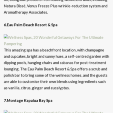
Natura Bissé, Venus Freeze Plus wrinkle-reduction system and
Aromatherapy Associates.
6.Eau Palm Beach Resort & Spa
This amazing spa has a beachfront location, with champagne
and cupcakes, bright and sunny hues, a self-centred garden with
dipping pools, hanging chairs and cabanas for post-treatment
lounging. The Eau Palm Beach Resort & Spa offers a scrub and
polish bar to bring some of the wellness homes, and the guests
are able to customise their own blends using ingredients such
as vanilla, citrus, ginger and eucalyptus.
7.Montage Kapalua Bay Spa