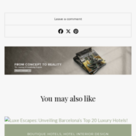
Leave a comment
You may also like
BOUTIQUE HOTELS
,
HOTEL INTERIOR DESIGN