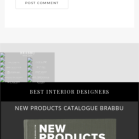
BEST INTERIOR DESIGNERS
NEW PRODUCTS CATALOGUE BRABBU