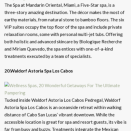
The Spa at Mandarin Oriental, Miami, a Five-Star spa, is a
three-story amazing destination. The décor makes the most of
earthy materials, from natural stone to bamboo floors. The six
VIP suites occupy the top floor of the spa and include private
relaxation rooms, some with personal multi-jet tubs. Offering
both holistic and advanced skincare by Biologique Recherche
and Miriam Quevedo, the spa entices with one-of-a-kind
treatments executed by a team of specialists.
20.Waldorf Astoria Spa Los Cabos
Tucked inside Waldorf Astoria Los Cabos Pedregal, Waldorf
Astoria Spa Los Cabos is an oceanside retreat within walking
distance of Cabo San Lucas’ vibrant downtown. While the
accessible location is great for spa and resort guests, its vibe is
far from busy and buzzy. Treatments integrate the Mexican