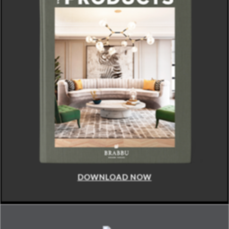
DOWNLOAD NOW