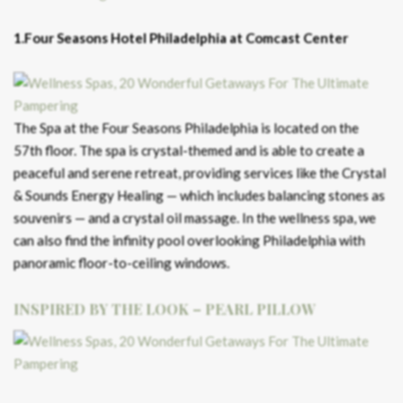
1.Four Seasons Hotel Philadelphia at Comcast Center
The Spa at the Four Seasons Philadelphia is located on the
57th floor. The spa is crystal-themed and is able to create a
peaceful and serene retreat, providing services like the Crystal
& Sounds Energy Healing — which includes balancing stones as
souvenirs — and a crystal oil massage. In the wellness spa, we
can also find the infinity pool overlooking Philadelphia with
panoramic floor-to-ceiling windows.
INSPIRED BY THE LOOK – PEARL PILLOW