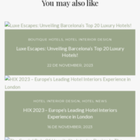
You may also like
BOUTIQUE HOTELS
,
HOTEL INTERIOR DESIGN
Luxe Escapes: Unveiling Barcelona’s Top 20 Luxury
Hotels!
22 DE NOVEMBER, 2023
HOTEL INTERIOR DESIGN
,
HOTEL NEWS
HIX 2023 – Europe’s Leading Hotel Interiors
Experience in London
16 DE NOVEMBER, 2023