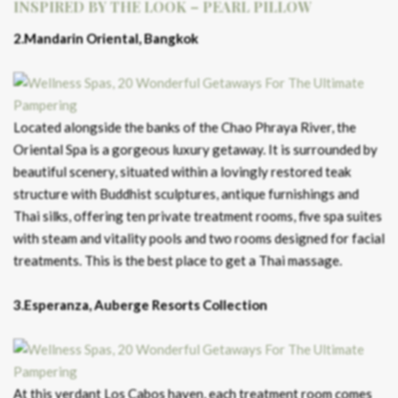
INSPIRED BY THE LOOK – PEARL PILLOW
2.Mandarin Oriental, Bangkok
Located alongside the banks of the Chao Phraya River, the
Oriental Spa is a gorgeous luxury getaway. It is surrounded by
beautiful scenery, situated within a lovingly restored teak
structure with Buddhist sculptures, antique furnishings and
Thai silks, offering ten private treatment rooms, five spa suites
with steam and vitality pools and two rooms designed for facial
treatments. This is the best place to get a Thai massage.
3.Esperanza, Auberge Resorts Collection
At this verdant Los Cabos haven, each treatment room comes