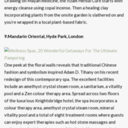
Drawing on Mayan medicine, the Itzam Herbal Cure starts with
energy cleanse using copal incense. Then a healing clay
incorporating plants from the onsite garden is slathered on and
you’re wrapped in a local plant-based fabric.
9.Mandarin Oriental, Hyde Park, London
One peek at the floral walls reveals that traditional Chinese
fashion and symbolism inspired Adam D. Tihany on his recent
redesign of this contemporary spa. The excellent facilities
include an amethyst crystal steam room, a sanitarium, a vitality
pool and a Zen colour therapy area. Spread across two floors
of the luxurious Knightsbridge hotel, the spa incorporates a
colour therapy area, amethyst crystal steam room, mineral
vitality pool and a total of eight treatment rooms where guests
can enjoy expert therapies such as hot stone massages and