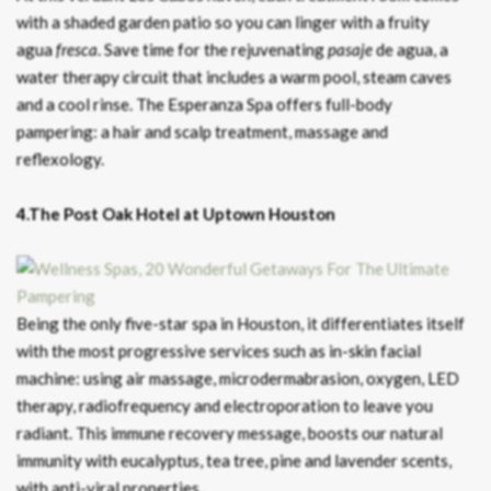
with a shaded garden patio so you can linger with a fruity
agua
fresca
. Save time for the rejuvenating
pasaje
de agua, a
water therapy circuit that includes a warm pool, steam caves
and a cool rinse. The Esperanza Spa offers full-body
pampering: a hair and scalp treatment, massage and
reflexology.
4.The Post Oak Hotel at Uptown Houston
Being the only five-star spa in Houston, it differentiates itself
with the most progressive services such as in-skin facial
machine: using air massage, microdermabrasion, oxygen, LED
therapy, radiofrequency and electroporation to leave you
radiant. This immune recovery message, boosts our natural
immunity with eucalyptus, tea tree, pine and lavender scents,
with anti-viral properties.