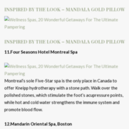
INSPIRED BY THE LOOK – MANDALA GOLD PILLOW
INSPIRED BY THE LOOK – MANDALA GOLD PILLOW
11.Four Seasons Hotel Montreal Spa
Montreal’s sole Five-Star spa is the only place in Canada to
offer Kneipp hydrotherapy with a stone path. Walk over the
polished stones, which stimulate the foot’s acupressure points,
while hot and cold water strengthens the immune system and
promote blood flow.
12.Mandarin Oriental Spa, Boston