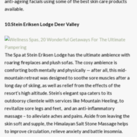
anti-ageing facials using some of the best skin care products
available.
10.Stein Eriksen Lodge Deer Valley
The Spa at Stein Eriksen Lodge has the ultimate ambience with
roaring fireplaces and plush sofas. The cosy ambience is
comforting both mentally and physically — after all, this mid-
mountain retreat was designed to soothe sore muscles after a
long day of skiing, as well as relief from the effects of the
resort’s high altitude. Stein’s elegant spa caters to its
outdoorsy clientele with services like Mountain Heeling, to
revitalize sore legs and feet, and an anti-inflammatory
massage – to alleviate aches and pains. Aside from leaving the
skin soft and supple, the Himalayan Salt Stone Massage helps
to improve circulation, relieve anxiety and battle insomnia.