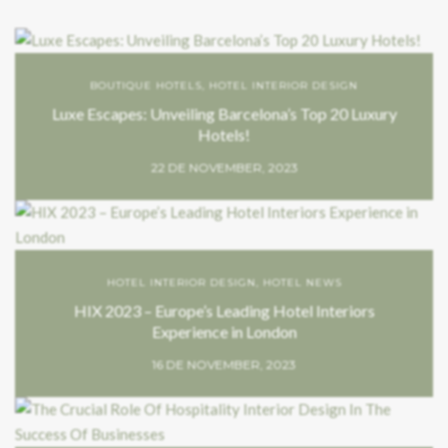
BOUTIQUE HOTELS
,
HOTEL INTERIOR DESIGN
Luxe Escapes: Unveiling Barcelona’s Top 20 Luxury
Hotels!
22 DE NOVEMBER, 2023
HOTEL INTERIOR DESIGN
,
HOTEL NEWS
HIX 2023 – Europe’s Leading Hotel Interiors
Experience in London
16 DE NOVEMBER, 2023