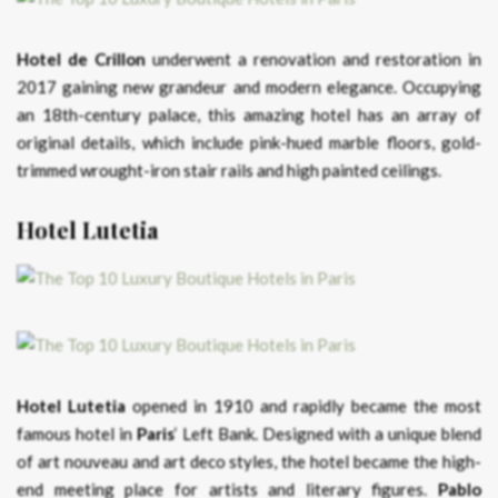
Hotel de Crillon
underwent a renovation and restoration in
2017 gaining new grandeur and modern elegance. Occupying
an 18th-century palace, this amazing hotel has an array of
original details, which include pink-hued marble floors, gold-
trimmed wrought-iron stair rails and high painted ceilings.
Hotel Lutetia
Hotel Lutetia
opened in 1910 and rapidly became the most
famous hotel in
Paris
‘ Left Bank. Designed with a unique blend
of art nouveau and art deco styles, the hotel became the high-
end meeting place for artists and literary figures.
Pablo