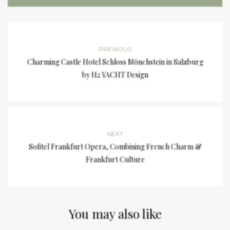
PREVIOUS
Charming Castle Hotel Schloss Mönchstein in Salzburg
by H2 YACHT Design
NEXT
Sofitel Frankfurt Opera, Combining French Charm &
Frankfurt Culture
You may also like