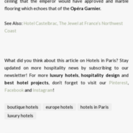
ceiling that the emperor would have approved and marble
flooring which echoes that of the
Opéra Garnier.
See Also:
Hotel Castelbrac, The Jewel at France’s Northwest
Coast
What did you think about this article on Hotels in Paris?
Stay
updated on more hospitality news by subscribing to our
newsletter! For more
luxury hotels
,
hospitality design
and
best hotel projects
, don’t forget to visit our
Pinterest
,
Facebook
and
Instagram
!
boutique hotels
europe hotels
hotels in Paris
luxury hotels