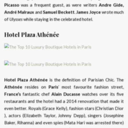
Picasso
was a frequent guest, as were writers
Andre Gide,
André Malraux
and
Samuel Beckett
.
James Joyce
wrote much
of
Ulysses
while staying in the celebrated hotel.
Hotel Plaza Athénée
Hotel Plaza Athénée
is the definition of Parisian Chic. The
Athénée
resides on
Paris
’ most favourite fashion street,
France’s
fantastic chef
Alain Ducasse
watches over its five
restaurants and the hotel had a 2014 renovation that made it
even better. Royals (Grace Kelly), fashion stars (Christian Dior
), actors (Elizabeth Taylor, Johnny Depp), singers (Josephine
Baker, Rihanna) and even spies (Mata Hari was arrested there)