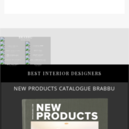
BEST INTERIOR DESIGNERS
NEW PRODUCTS CATALOGUE BRABBU