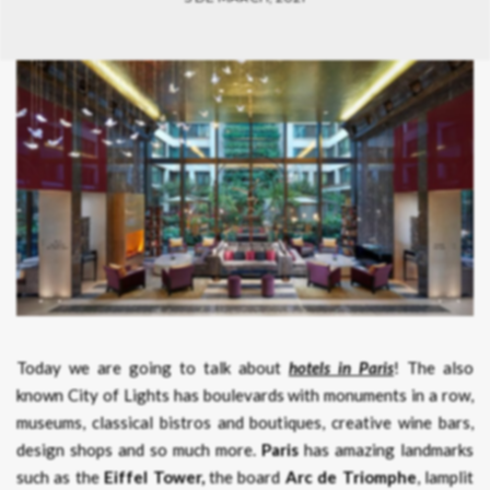
Today we are going to talk about
hotels in Paris
! The also
known City of Lights has boulevards with monuments in a row,
museums, classical bistros and boutiques, creative wine bars,
design shops and so much more.
Paris
has amazing landmarks
such as the
Eiffel Tower,
the board
Arc de Triomphe
, lamplit