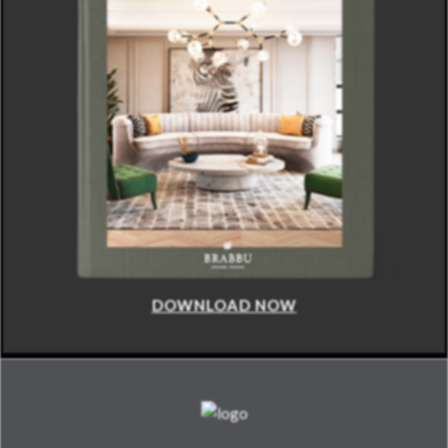
DOWNLOAD NOW