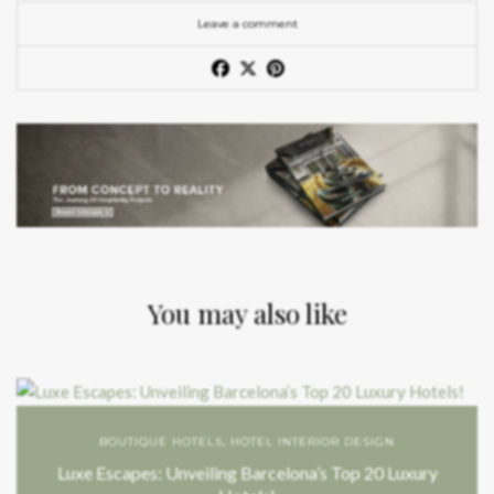
Leave a comment
You may also like
BOUTIQUE HOTELS
,
HOTEL INTERIOR DESIGN
Luxe Escapes: Unveiling Barcelona’s Top 20 Luxury