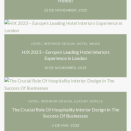
Hotels!
22 DE NOVEMBER, 2023
HOTEL INTERIOR DESIGN
,
HOTEL NEWS
HIX 2023 – Europe’s Leading Hotel Interiors
Experience in London
16 DE NOVEMBER, 2023
HOTEL INTERIOR DESIGN
,
LUXURY HOTELS
The Crucial Role Of Hospitality Interior Design In The
Success Of Businesses
4 DE MAY, 2023