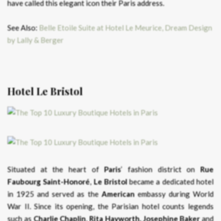
have called this elegant icon their Paris address.
See Also:
Belle Etoile Suite at Hotel Le Meurice, Dream Design
by Lally & Berger
Hotel Le Bristol
Situated at the heart of
Paris
’ fashion district on
Rue
Faubourg Saint-Honoré
,
Le Bristol
became a dedicated hotel
in 1925 and served as the
American
embassy during World
War II. Since its opening, the Parisian hotel counts legends
such as
Charlie Chaplin
,
Rita Hayworth,
Josephine Baker
and