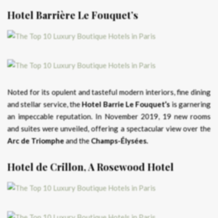
Hotel Barrière Le Fouquet’s
Noted for its opulent and tasteful modern interiors, fine dining
and stellar service, the
Hotel Barrie Le Fouquet’s
is garnering
an impeccable reputation. In November 2019, 19 new rooms
and suites were unveiled, offering a spectacular view over the
Arc de Triomphe
and the
Champs-Élysées.
Hotel de Crillon, A Rosewood Hotel