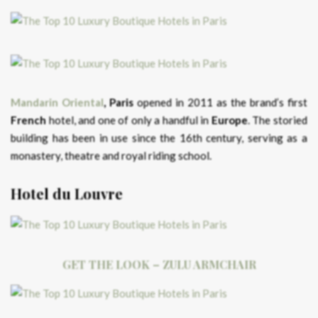
Mandarin Oriental
, Paris
opened in 2011 as the brand’s first
French
hotel, and one of only a handful in
Europe
. The storied
building has been in use since the 16th century, serving as a
monastery, theatre and royal riding school.
Hotel du Louvre
GET THE LOOK – ZULU ARMCHAIR