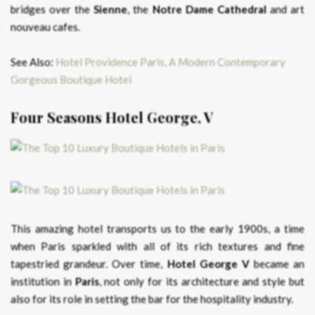
bridges over the
Sienne
, the
Notre Dame Cathedral
and art
nouveau cafes.
See Also:
Hotel Providence Paris, A Modern Contemporary
Gorgeous Boutique Hotel
Four Seasons Hotel George, V
This amazing hotel transports us to the early 1900s, a time
when Paris sparkled with all of its rich textures and fine
tapestried grandeur. Over time,
Hotel George V
became an
institution in
Paris
, not only for its architecture and style but
also for its role in setting the bar for the hospitality industry.