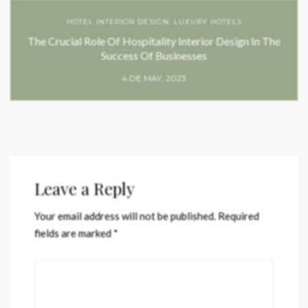
HOTEL INTERIOR DESIGN
,
LUXURY HOTELS
The Crucial Role Of Hospitality Interior Design In The
Success Of Businesses
4 DE MAY, 2023
Leave a Reply
Your email address will not be published.
Required
fields are marked
*