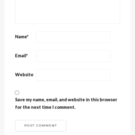
Name
*
Email
*
Website
Save my name, email, and website in this browser
for the next time I comment.