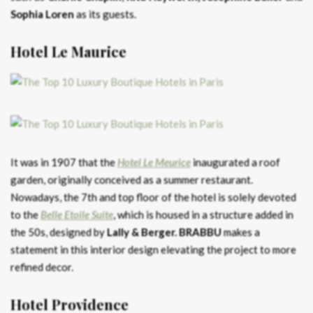
Sophia
Loren
as its guests.
Hotel Le Maurice
It was in 1907 that the
Hotel Le Meurice
inaugurated a roof
garden, originally conceived as a summer restaurant.
Nowadays, the 7th and top floor of the hotel is solely devoted
to the
Belle Etoile Suite
, which is housed in a structure added in
the 50s, designed by
Lally & Berger.
BRABBU
makes a
statement in this interior design elevating the project to more
refined decor.
Hotel Providence