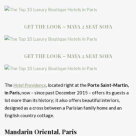
GET THE LOOK – MAYA 2 SEAT SOFA
GET THE LOOK – MAYA 2 SEAT SOFA
The
Hotel Providence
, located right at the
Porte Saint-Martin,
in Paris,
now – since past December 2015 – offers its guests a
lot more than its history; it also offers beautiful interiors,
designed as a cross between a Parisian family home and an
English country cottage.
Mandarin Oriental, Paris