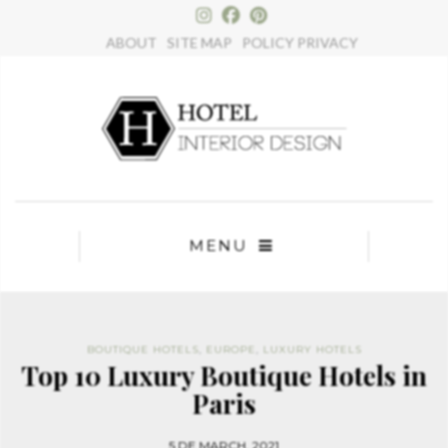
×
ABOUT
SITE MAP
POLICY PRIVACY
MENU
BOUTIQUE HOTELS
,
EUROPE
,
LUXURY HOTELS
Top 10 Luxury Boutique Hotels in
Paris
5 DE MARCH, 2021