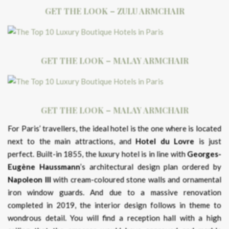
GET THE LOOK – ZULU ARMCHAIR
GET THE LOOK – MALAY ARMCHAIR
GET THE LOOK – MALAY ARMCHAIR
For Paris’ travellers, the ideal hotel is the one where is located
next to the main attractions, and
Hotel du Lovre
is just
perfect. Built-in 1855, the luxury hotel is in line with
Georges-
Eugène Haussmann
’s architectural design plan ordered by
Napoleon III
with cream-coloured stone walls and ornamental
iron window guards. And due to a massive renovation
completed in 2019, the interior design follows in theme to
wondrous detail. You will find a reception hall with a high