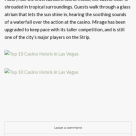
shrouded in tropical surroundings. Guests walk through a glass
atrium that lets the sun shine in, hearing the soothing sounds
of a waterfall over the action at the casino. Mirage has been
upgraded to keep pace with its taller competition, and is still
one of the city’s major players on the Strip.
Leave a comment