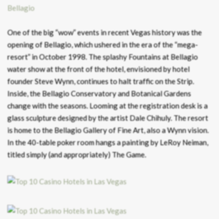
Bellagio
One of the big “wow” events in recent Vegas history was the
opening of Bellagio, which ushered in the era of the “mega-
resort” in October 1998. The splashy Fountains at Bellagio
water show at the front of the hotel, envisioned by hotel
founder Steve Wynn, continues to halt traffic on the Strip.
Inside, the Bellagio Conservatory and Botanical Gardens
change with the seasons. Looming at the registration desk is a
glass sculpture designed by the artist Dale Chihuly. The resort
is home to the Bellagio Gallery of Fine Art, also a Wynn vision.
In the 40-table poker room hangs a painting by LeRoy Neiman,
titled simply (and appropriately) The Game.