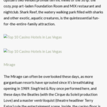
cozy, pop art-laden Foundation Room and MIX restaurant and
nightclub. Shark Reef, the watery walking park filled with sharks
and other exotic, aquatic creatures, is the quintessential fun-
for-the-entire-family attraction.
Mirage
The Mirage can often be overlooked these days, as more
gargantuan resorts have sprouted since it’s breathtaking
opening in 1989. Siegfried & Roy once performed here, and
these days the Beatles (with the Cirque du Soleil production
Love) and a master ventriloquist (theatre headliner Terry
Fator) rule the entertainment scene. Inside, the casino floor is