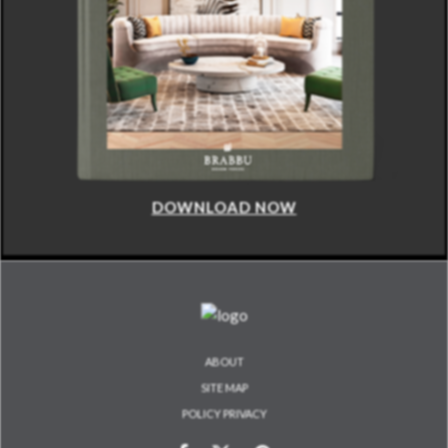
DOWNLOAD NOW
ABOUT
SITE MAP
POLICY PRIVACY