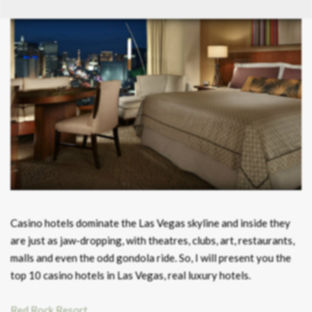
Casino hotels dominate the Las Vegas skyline and inside they
are just as jaw-dropping, with theatres, clubs, art, restaurants,
malls and even the odd gondola ride. So, I will present you the
top 10 casino hotels in Las Vegas, real luxury hotels.
Red Rock Resort