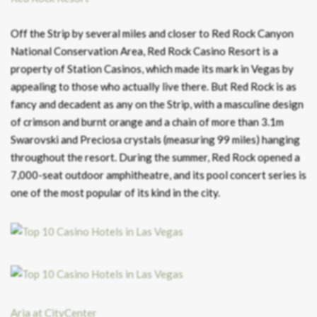
Off the Strip by several miles and closer to Red Rock Canyon
National Conservation Area, Red Rock Casino Resort is a
property of Station Casinos, which made its mark in Vegas by
appealing to those who actually live there. But Red Rock is as
fancy and decadent as any on the Strip, with a masculine design
of crimson and burnt orange and a chain of more than 3.1m
Swarovski and Preciosa crystals (measuring 99 miles) hanging
throughout the resort. During the summer, Red Rock opened a
7,000-seat outdoor amphitheatre, and its pool concert series is
one of the most popular of its kind in the city.
Aria at CityCenter