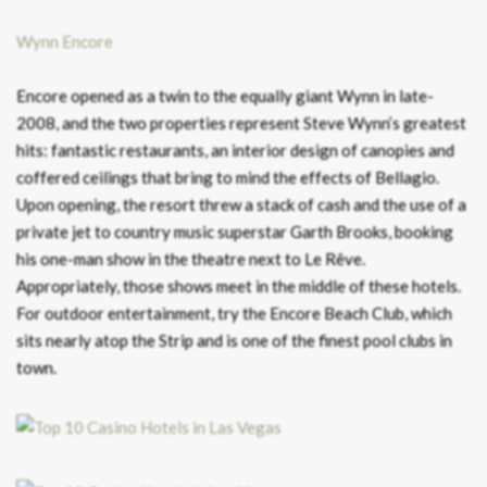
Wynn Encore
Encore opened as a twin to the equally giant Wynn in late-
2008, and the two properties represent Steve Wynn’s greatest
hits: fantastic restaurants, an interior design of canopies and
coffered ceilings that bring to mind the effects of Bellagio.
Upon opening, the resort threw a stack of cash and the use of a
private jet to country music superstar Garth Brooks, booking
his one-man show in the theatre next to Le Rêve.
Appropriately, those shows meet in the middle of these hotels.
For outdoor entertainment, try the Encore Beach Club, which
sits nearly atop the Strip and is one of the finest pool clubs in
town.