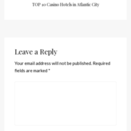
TOP 10 Casino Hotels in Atlantic City
Leave a Reply
Your email address will not be published.
Required
fields are marked
*