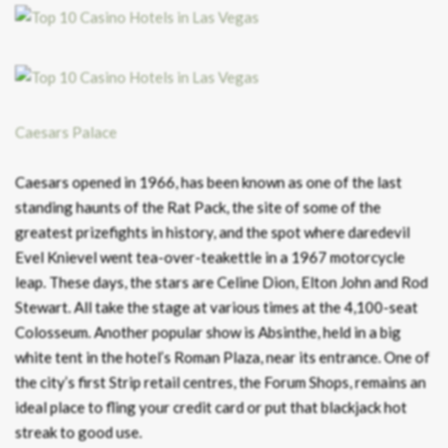
Caesars Palace
Caesars opened in 1966, has been known as one of the last
standing haunts of the Rat Pack, the site of some of the
greatest prizefights in history, and the spot where daredevil
Evel Knievel went tea-over-teakettle in a 1967 motorcycle
leap. These days, the stars are Celine Dion, Elton John and Rod
Stewart. All take the stage at various times at the 4,100-seat
Colosseum. Another popular show is Absinthe, held in a big
white tent in the hotel’s Roman Plaza, near its entrance. One of
the city’s first Strip retail centres, the Forum Shops, remains an
ideal place to fling your credit card or put that blackjack hot
streak to good use.