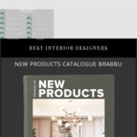
BEST INTERIOR DESIGNERS
NEW PRODUCTS CATALOGUE BRABBU