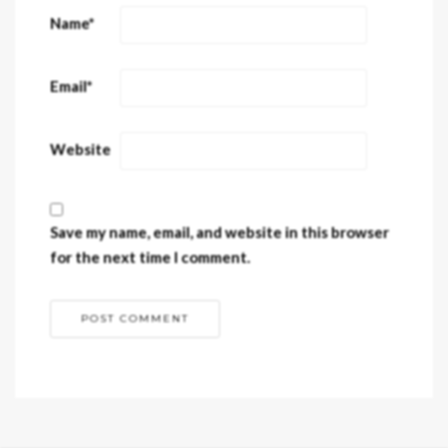
Name
*
Email
*
Website
Save my name, email, and website in this browser
for the next time I comment.