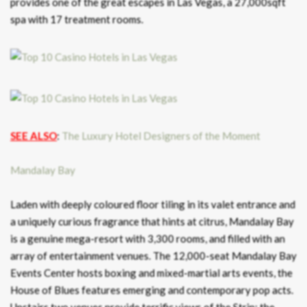
provides one of the great escapes in Las Vegas, a 27,000sqft
spa with 17 treatment rooms.
SEE ALSO
:
The Luxury Hotel Designers of the Moment
Mandalay Bay
Laden with deeply coloured floor tiling in its valet entrance and
a uniquely curious fragrance that hints at citrus, Mandalay Bay
is a genuine mega-resort with 3,300 rooms, and filled with an
array of entertainment venues. The 12,000-seat Mandalay Bay
Events Center hosts boxing and mixed-martial arts events, the
House of Blues features emerging and contemporary pop acts.
Upstairs two venues provide terrific views of the Strip: the