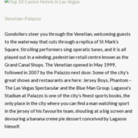
Venetian-Palazzo
Gondoliers steer you through the Venetian, welcoming guests
to the waterway that cuts through a replica of St Mark’s
Square. Strolling performers sing operatic tunes, and it is all
played out in a winding, pedestrian retail centre known as the
Grand Canal Shops. The Venetian opened in May 1999,
followed in 2007 by the Palazzo next door. Some of the city’s
great shows and restaurants are here: Jersey Boys, Phantom –
The Las Vegas Spectacular and the Blue Man Group. Lagasse’s
Stadium at Palazzo is one of the city’s finest sports books, the
only place in the city where you can find a man watching sport
in the jersey of his favourite team, shouting at a big screen and
devouring a banana creme pie dessert conceived by Lagasse
himself.