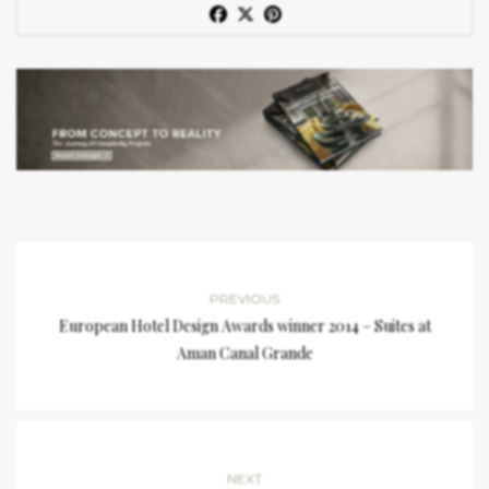
PREVIOUS
European Hotel Design Awards winner 2014 – Suites at
Aman Canal Grande
NEXT