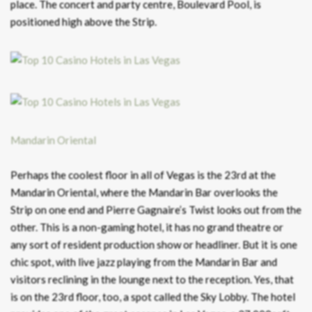
place. The concert and party centre, Boulevard Pool, is
positioned high above the Strip.
Mandarin Oriental
Perhaps the coolest floor in all of Vegas is the 23rd at the
Mandarin Oriental, where the Mandarin Bar overlooks the
Strip on one end and Pierre Gagnaire’s Twist looks out from the
other. This is a non-gaming hotel, it has no grand theatre or
any sort of resident production show or headliner. But it is one
chic spot, with live jazz playing from the Mandarin Bar and
visitors reclining in the lounge next to the reception. Yes, that
is on the 23rd floor, too, a spot called the Sky Lobby. The hotel