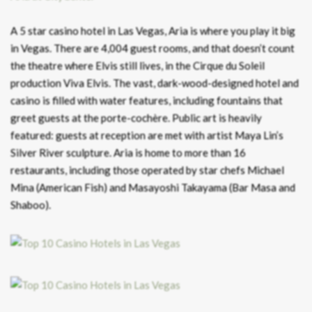
A 5 star casino hotel in Las Vegas, Aria is where you play it big
in Vegas. There are 4,004 guest rooms, and that doesn’t count
the theatre where Elvis still lives, in the Cirque du Soleil
production Viva Elvis. The vast, dark-wood-designed hotel and
casino is filled with water features, including fountains that
greet guests at the porte-cochère. Public art is heavily
featured: guests at reception are met with artist Maya Lin’s
Silver River sculpture. Aria is home to more than 16
restaurants, including those operated by star chefs Michael
Mina (American Fish) and Masayoshi Takayama (Bar Masa and
Shaboo).