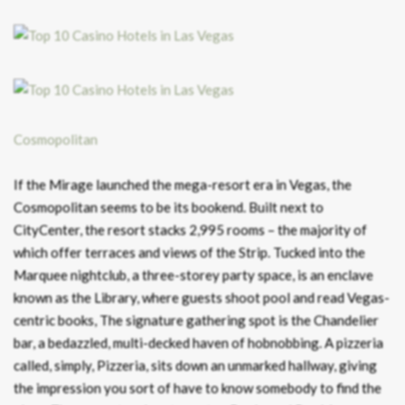
Cosmopolitan
If the Mirage launched the mega-resort era in Vegas, the
Cosmopolitan seems to be its bookend. Built next to
CityCenter, the resort stacks 2,995 rooms – the majority of
which offer terraces and views of the Strip. Tucked into the
Marquee nightclub, a three-storey party space, is an enclave
known as the Library, where guests shoot pool and read Vegas-
centric books, The signature gathering spot is the Chandelier
bar, a bedazzled, multi-decked haven of hobnobbing. A pizzeria
called, simply, Pizzeria, sits down an unmarked hallway, giving
the impression you sort of have to know somebody to find the