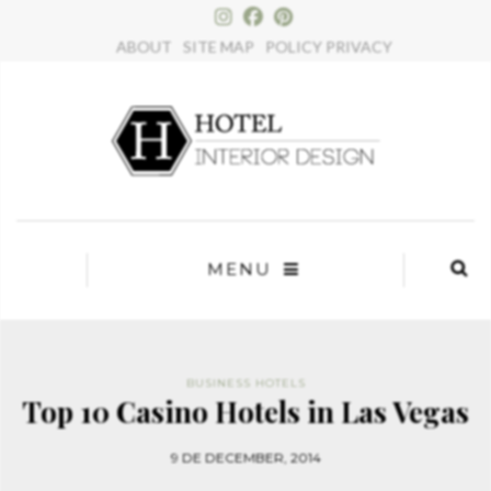
×
ABOUT
SITE MAP
POLICY PRIVACY
MENU
BUSINESS HOTELS
Top 10 Casino Hotels in Las Vegas
9 DE DECEMBER, 2014