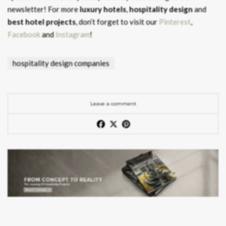
newsletter! For more
luxury hotels
,
hospitality design
and
best hotel projects
, don’t forget to visit our
Pinterest
,
Facebook
and
Instagram
!
hospitality design companies
Leave a comment