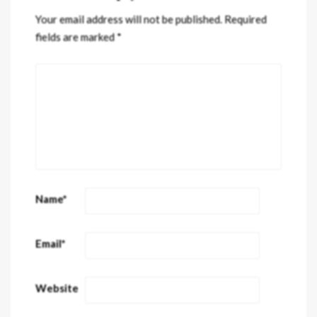
Your email address will not be published.
Required
fields are marked
*
Name
*
Email
*
Website