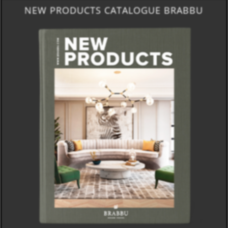
NEW PRODUCTS CATALOGUE BRABBU