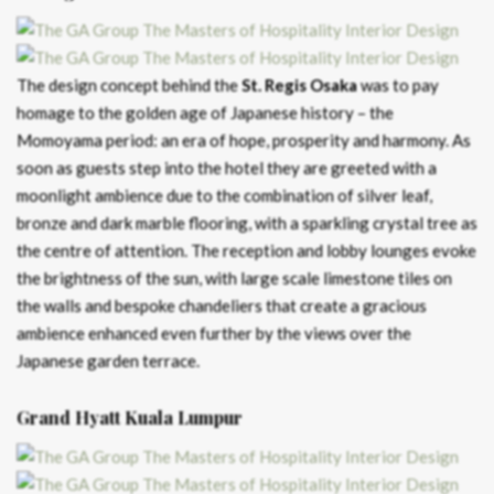
The design concept behind the
St. Regis Osaka
was to pay
homage to the golden age of Japanese history – the
Momoyama period: an era of hope, prosperity and harmony. As
soon as guests step into the hotel they are greeted with a
moonlight ambience due to the combination of silver leaf,
bronze and dark marble flooring, with a sparkling crystal tree as
the centre of attention. The reception and lobby lounges evoke
the brightness of the sun, with large scale limestone tiles on
the walls and bespoke chandeliers that create a gracious
ambience enhanced even further by the views over the
Japanese garden terrace.
Grand Hyatt Kuala Lumpur