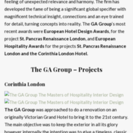
feeling of unexpected relevance and harmony. The firm has
developed the fame of being a significant global specifier with
magnificent technical insight, connections and an eye trained
for detail, turning concepts into reality. The
GA Group
‘s most
recent awards were
European Hotel Design Awards
, for the
project
St. Pancras Renaissance London
, and
European
Hospitality Awards
for the projects
St. Pancras Renaissance
London and the Corinthia London Hotel.
The GA Group
– Projects
Corinthia London
The GA Group
was approached to do a renovation on an
originally Victorian Grand Hotel to bring it to the 21st century.
The main objective was to keep the exterior in all its glory
however internally the intention was to give a timeless, classic