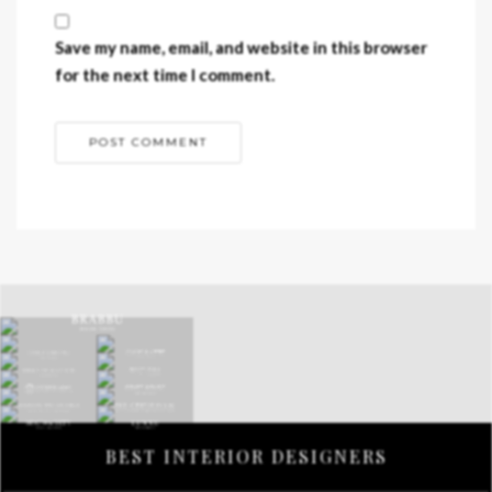
Save my name, email, and website in this browser
for the next time I comment.
BEST INTERIOR DESIGNERS