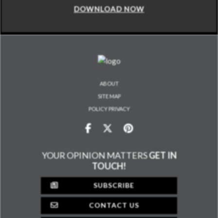
DOWNLOAD NOW
ABOUT
SITE MAP
POLICY PRIVACY
YOUR OPINION MATTERS
GET IN
TOUCH!
SUBSCRIBE
CONTACT US