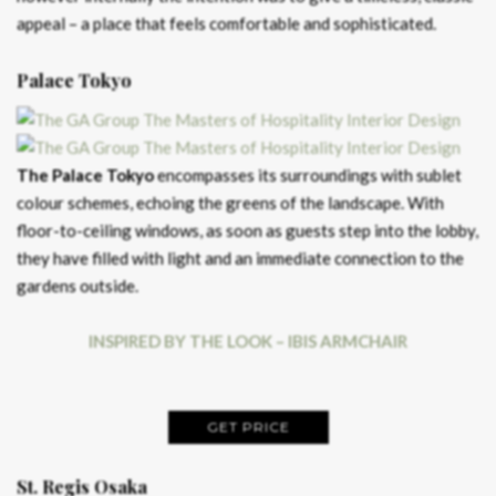
appeal – a place that feels comfortable and sophisticated.
Palace Tokyo
The Palace Tokyo
encompasses its surroundings with sublet
colour schemes, echoing the greens of the landscape. With
floor-to-ceiling windows, as soon as guests step into the lobby,
they have filled with light and an immediate connection to the
gardens outside.
INSPIRED BY THE LOOK – IBIS ARMCHAIR
GET PRICE
St. Regis Osaka