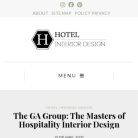
×
ABOUT
SITE MAP
POLICY PRIVACY
MENU
HOTEL INTERIOR DESIGN
The GA Group: The Masters of
Hospitality Interior Design
21 DE MAY, 2021