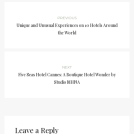
PREVIOUS
Unique and Unusual Experiences on 10 Hotels Around
the World
NEXT
Five Seas Hotel Cannes: A Boutique Hotel Wonder by
Studio MHNA
Leave a Reply