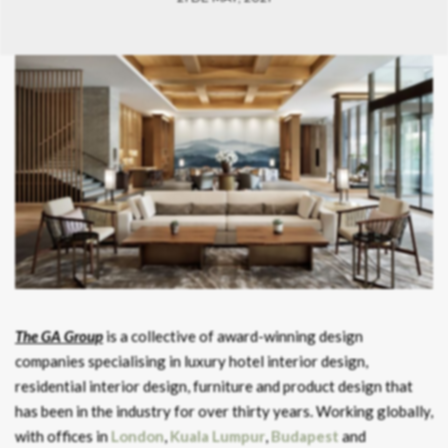
The GA Group
is a collective of award-winning design
companies specialising in luxury hotel interior design,
residential interior design, furniture and product design that
has been in the industry for over thirty years. Working globally,
with offices in
London
,
Kuala Lumpur
,
Budapest
and