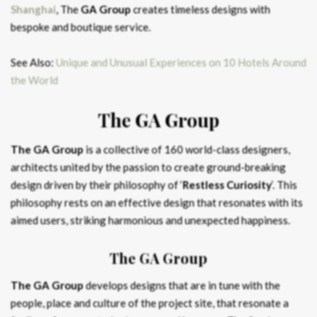
Shanghai
, The
GA Group
creates timeless designs with
bespoke and boutique service.
See Also:
Unique and Unusual Experiences on 10 Hotels Around
the World
The GA Group
The GA Group
is a collective of 160 world-class designers,
architects united by the passion to create ground-breaking
design driven by their philosophy of ‘
Restless Curiosity
‘. This
philosophy rests on an effective design that resonates with its
aimed users, striking harmonious and unexpected happiness.
The GA Group
The GA Group
develops designs that are in tune with the
people, place and culture of the project site, that resonate a