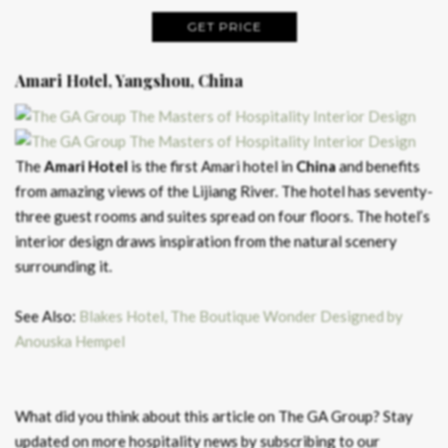
GET PRICE
Amari Hotel, Yangshou, China
The
Amari Hotel
is the first Amari hotel in
China
and benefits
from amazing views of the Lijiang River. The hotel has seventy-
three guest rooms and suites spread on four floors. The hotel’s
interior design draws inspiration from the natural scenery
surrounding it.
See Also:
Blakes Hotel, The Boutique Wonder Designed by
Anouska Hempel
What did you think about this article on The GA Group? Stay
updated on more hospitality news by subscribing to our