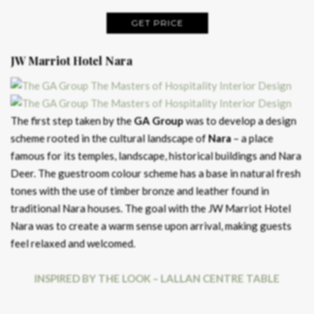
GET PRICE
JW Marriot Hotel Nara
The first step taken by the
GA Group
was to develop a design
scheme rooted in the cultural landscape of
Nara
– a place
famous for its temples, landscape, historical buildings and Nara
Deer. The guestroom colour scheme has a base in natural fresh
tones with the use of timber bronze and leather found in
traditional Nara houses. The goal with the JW Marriot Hotel
Nara was to create a warm sense upon arrival, making guests
feel relaxed and welcomed.
INSPIRED BY THE LOOK – LALLAN CENTRE TABLE