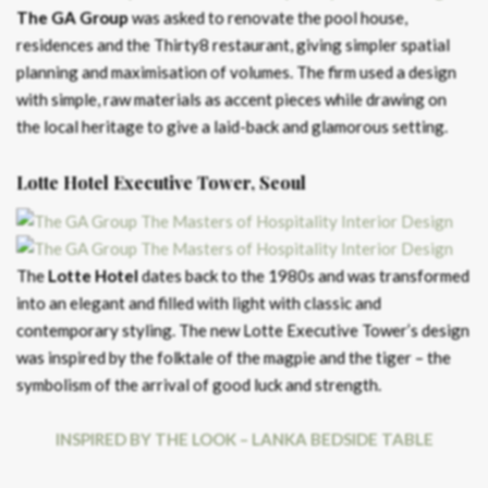
The GA Group
was asked to renovate the pool house,
residences and the Thirty8 restaurant, giving simpler spatial
planning and maximisation of volumes. The firm used a design
with simple, raw materials as accent pieces while drawing on
the local heritage to give a laid-back and glamorous setting.
Lotte Hotel Executive Tower, Seoul
The
Lotte Hotel
dates back to the 1980s and was transformed
into an elegant and filled with light with classic and
contemporary styling. The new Lotte Executive Tower’s design
was inspired by the folktale of the magpie and the tiger – the
symbolism of the arrival of good luck and strength.
INSPIRED BY THE LOOK – LANKA BEDSIDE TABLE