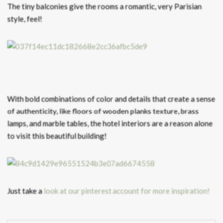
The tiny balconies give the rooms a romantic, very Parisian
style, feel!
With bold combinations of color and details that create a sense
of authenticity, like floors of wooden planks texture, brass
lamps, and marble tables, the hotel interiors are a reason alone
to visit this beautiful building!
Just take a
look at our pinterest account for more inspiration!