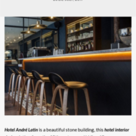
Hotel André Latin
is a beautiful stone building, this
hotel interior