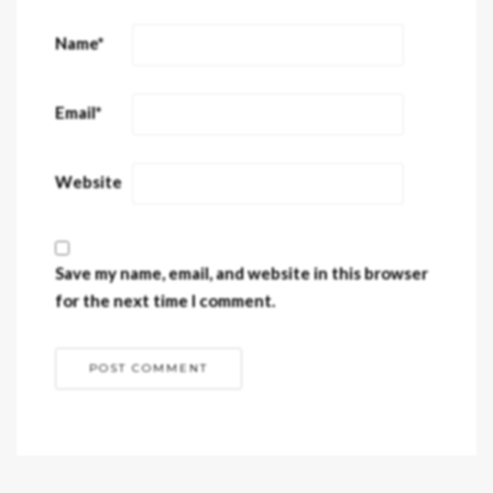
Name
*
Email
*
Website
Save my name, email, and website in this browser
for the next time I comment.