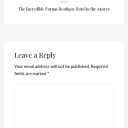
NEXT
The Incredible Furnas Boutique Hotel in the Azores
Leave a Reply
Your email address will not be published.
Required
fields are marked
*