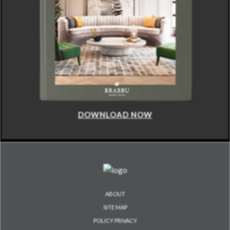
DOWNLOAD NOW
ABOUT
SITE MAP
POLICY PRIVACY