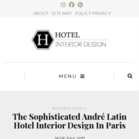
×
ABOUT
SITE MAP
POLICY PRIVACY
MENU
BOUTIQUE HOTELS
The Sophisticated André Latin
Hotel Interior Design In Paris
26 DE JULY, 2017