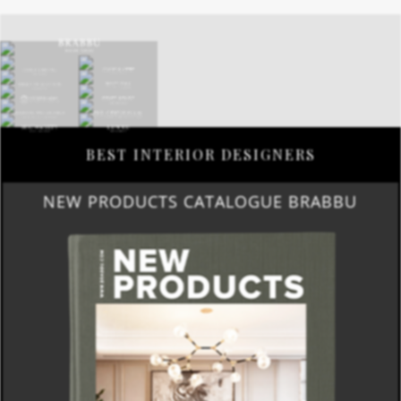
BEST INTERIOR DESIGNERS
NEW PRODUCTS CATALOGUE BRABBU