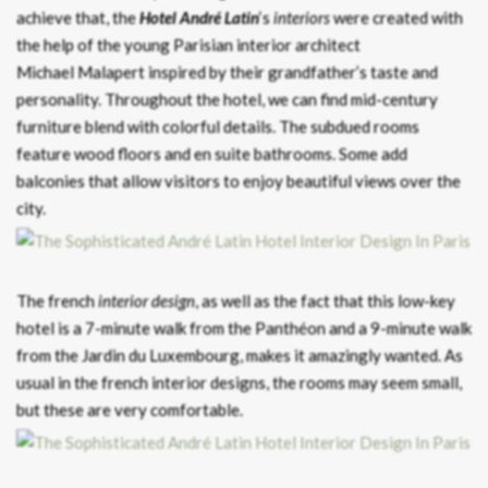
achieve that, the
Hotel André Latin
‘s
interiors
were created with
the help of the young Parisian interior architect
Michael Malapert inspired by their grandfather’s taste and
personality. Throughout the hotel, we can find mid-century
furniture blend with colorful details. The subdued rooms
feature wood floors and en suite bathrooms. Some add
balconies that allow visitors to enjoy beautiful views over the
city.
The french
interior design
, as well as the fact that this low-key
hotel is a 7-minute walk from the Panthéon and a 9-minute walk
from the Jardin du Luxembourg, makes it amazingly wanted. As
usual in the french interior designs, the rooms may seem small,
but these are very comfortable.