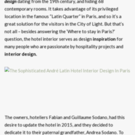
design
dating from the 19th century, and hiding 68
contemporary rooms. It takes advantage of its privileged
location in the famous “Latin Quarter” in Paris, and so it’s a
great solution for the visitors in the City of Light. But that’s
not all – besides answering the ‘Where to stay in Paris?‘
question, the hotel interior serves as design
inspiration
for
many people who are passionate by hospitality projects and
interior design.
The owners, hoteliers Fabian and Guillaume Sodano, had this
desire to update the hotel in 2015, and they decided to
dedicate it to their paternal grandfather, Andrea Sodano. To