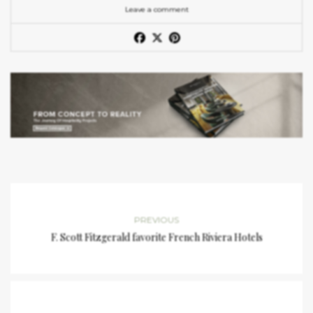
Leave a comment
PREVIOUS
F. Scott Fitzgerald favorite French Riviera Hotels