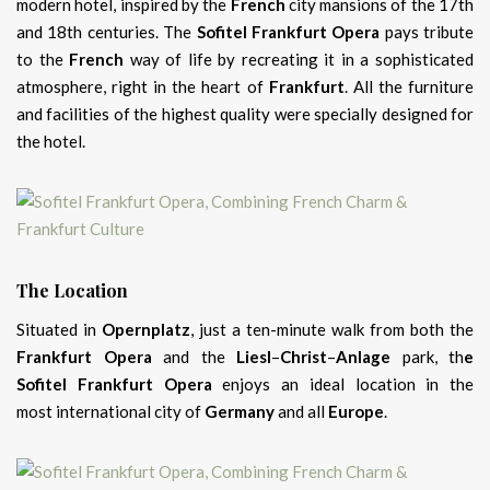
modern hotel, inspired by the
French
city mansions of the 17th
and 18th centuries. The
Sofitel Frankfurt Opera
pays tribute
to the
French
way of life by recreating it in a sophisticated
atmosphere, right in the heart of
Frankfurt
. All the furniture
and facilities of the highest quality were specially designed for
the hotel.
The Location
Situated in
Opernplatz
, just a ten-minute walk from both the
Frankfurt Opera
and the
Liesl
–
Christ
–
Anlage
park, th
e
Sofitel Frankfurt Opera
enjoys an ideal location in the
most international city of
Germany
and all
Europe
.