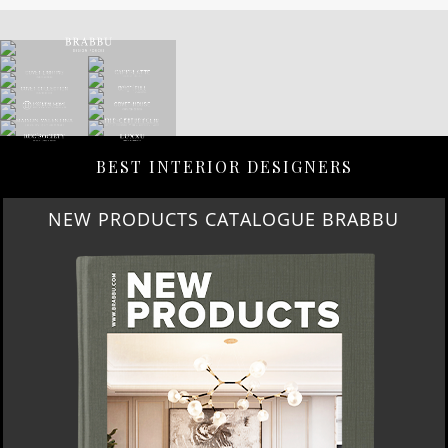
BEST INTERIOR DESIGNERS
NEW PRODUCTS CATALOGUE BRABBU