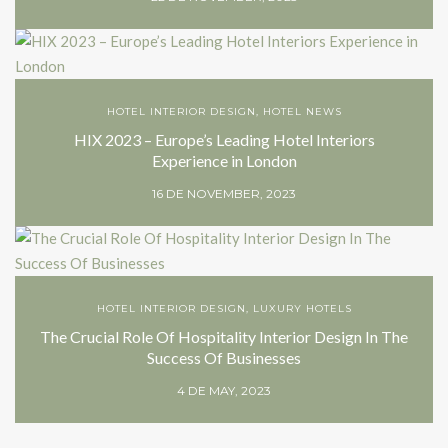
HOTEL INTERIOR DESIGN
,
HOTEL NEWS
HIX 2023 – Europe’s Leading Hotel Interiors
Experience in London
16 DE NOVEMBER, 2023
HOTEL INTERIOR DESIGN
,
LUXURY HOTELS
The Crucial Role Of Hospitality Interior Design In The
Success Of Businesses
4 DE MAY, 2023