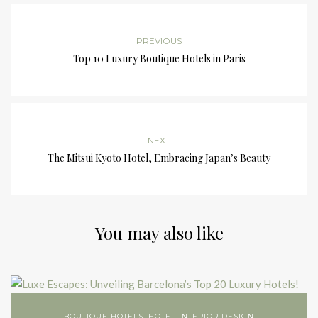
PREVIOUS
Top 10 Luxury Boutique Hotels in Paris
NEXT
The Mitsui Kyoto Hotel, Embracing Japan’s Beauty
You may also like
BOUTIQUE HOTELS
,
HOTEL INTERIOR DESIGN