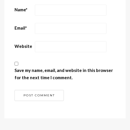
Name
*
Email
*
Website
Save my name, email, and website in this browser
for the next time I comment.