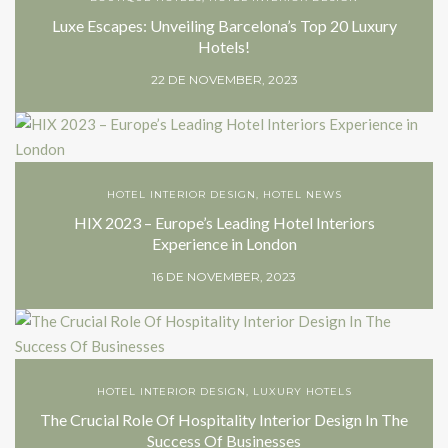
Luxe Escapes: Unveiling Barcelona’s Top 20 Luxury
Hotels!
22 DE NOVEMBER, 2023
HOTEL INTERIOR DESIGN
,
HOTEL NEWS
HIX 2023 – Europe’s Leading Hotel Interiors
Experience in London
16 DE NOVEMBER, 2023
HOTEL INTERIOR DESIGN
,
LUXURY HOTELS
The Crucial Role Of Hospitality Interior Design In The
Success Of Businesses