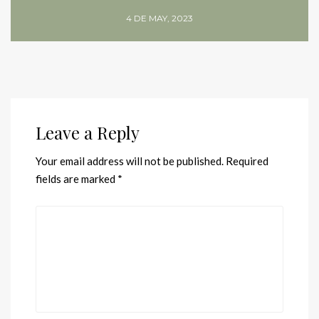
4 DE MAY, 2023
Leave a Reply
Your email address will not be published.
Required
fields are marked
*