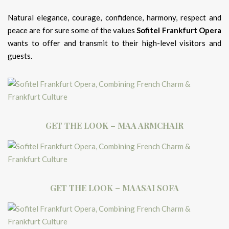
Natural elegance, courage, confidence, harmony, respect and
peace are for sure some of the values
Sofitel Frankfurt Opera
wants to offer and transmit to their high-level visitors and
guests.
GET THE LOOK – MAA ARMCHAIR
GET THE LOOK – MAASAI SOFA