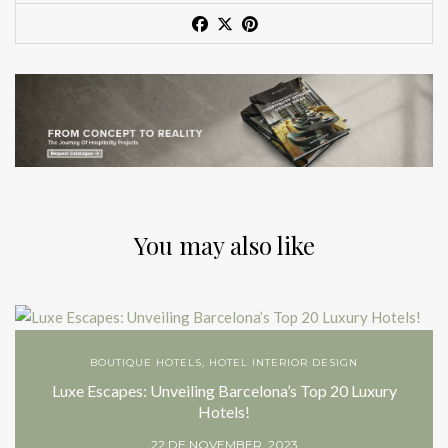
You may also like
BOUTIQUE HOTELS
,
HOTEL INTERIOR DESIGN
Luxe Escapes: Unveiling Barcelona’s Top 20 Luxury
Hotels!
22 DE NOVEMBER, 2023