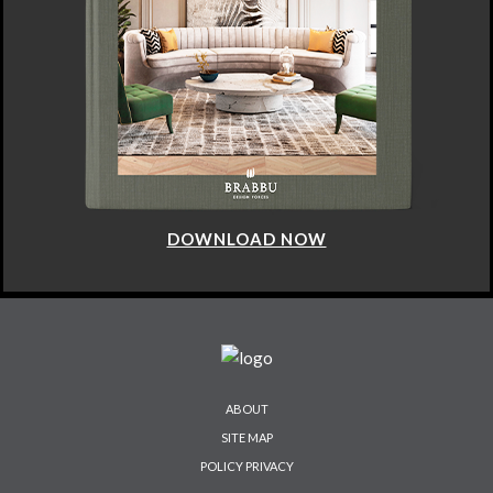
DOWNLOAD NOW
ABOUT
SITE MAP
POLICY PRIVACY