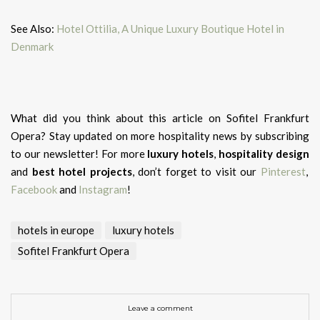
See Also:
Hotel Ottilia, A Unique Luxury Boutique Hotel in
Denmark
What did you think about this article on Sofitel Frankfurt
Opera?
Stay updated on more hospitality news by subscribing
to our newsletter! For more
luxury hotels
,
hospitality design
and
best hotel projects
, don’t forget to visit our
Pinterest
,
Facebook
and
Instagram
!
hotels in europe
luxury hotels
Sofitel Frankfurt Opera
Leave a comment