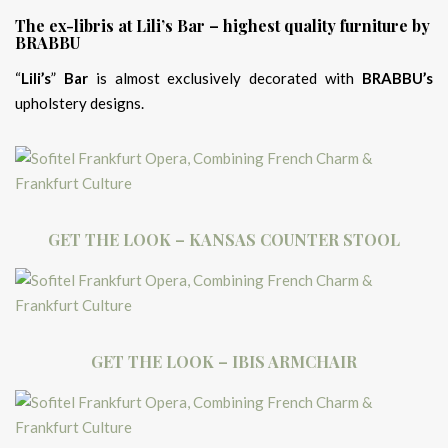
The ex-libris at Lili’s Bar – highest quality furniture by
BRABBU
“
Lili’s
”
Bar
is almost exclusively decorated with
BRABBU’s
upholstery designs.
GET THE LOOK – KANSAS COUNTER STOOL
GET THE LOOK – IBIS ARMCHAIR