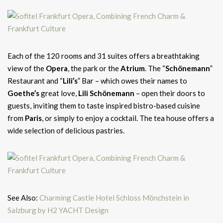
Each of the 120 rooms and 31 suites offers a breathtaking
view of the
Opera
, the park or the
Atrium
. The “
Schönemann
”
Restaurant and “
Lili’s
” Bar – which owes their names to
Goethe’s
great love,
Lili Schönemann
– open their doors to
guests, inviting them to taste inspired bistro-based cuisine
from
Paris
, or simply to enjoy a cocktail. The tea house offers a
wide selection of delicious pastries.
See Also:
Charming Castle Hotel Schloss Mönchstein in
Salzburg by H2 YACHT Design