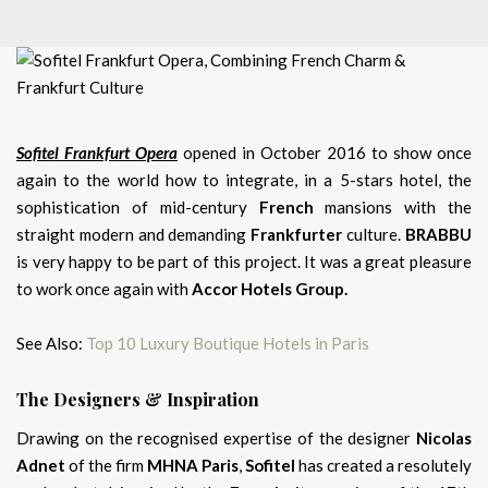
Sofitel Frankfurt Opera
opened in October 2016 to show once
again to the world how to integrate, in a 5-stars hotel, the
sophistication of mid-century
French
mansions with the
straight modern and demanding
Frankfurter
culture.
BRABBU
is very happy to be part of this project. It was a great pleasure
to work once again with
Accor Hotels Group.
See Also:
Top 10 Luxury Boutique Hotels in Paris
The Designers & Inspiration
Drawing on the recognised expertise of the designer
Nicolas
Adnet
of the firm
MHNA Paris
,
Sofitel
has created a resolutely