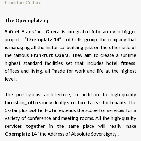
The Opernplatz 14
Sofitel Frankfurt Opera
is integrated into an even bigger
project – “
Opernplatz 14
” – of Cells-group, the company that
is managing all the historical building just on the other side of
the famous
Frankfurt Opera
. They aim to create a sublime
highest standard facilities set that includes hotel, fitness,
offices and living, all “made for work and life at the highest
level”.
The prestigious architecture, in addition to high-quality
furnishing, offers individually structured areas for tenants. The
5-star plus
Sofitel Hotel
extends the scope for services for a
variety of conference and meeting rooms. All the high-quality
services together in the same place will really make
Opernplatz 14
“the Address of Absolute Sovereignty”.