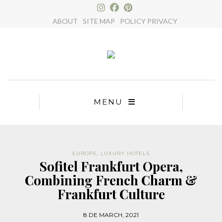
×
ABOUT
SITE MAP
POLICY PRIVACY
MENU
EUROPE
,
LUXURY HOTELS
Sofitel Frankfurt Opera,
Combining French Charm &
Frankfurt Culture
8 DE MARCH, 2021