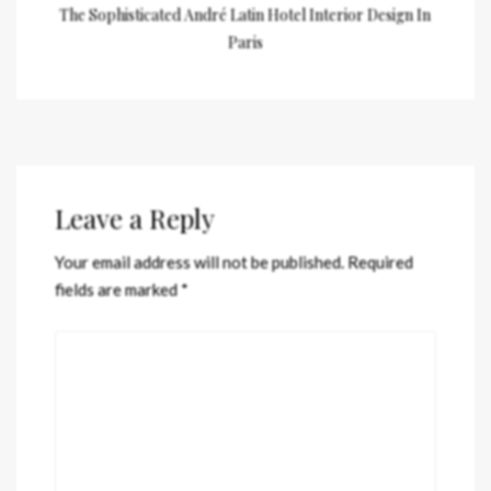
The Sophisticated André Latin Hotel Interior Design In
Paris
Leave a Reply
Your email address will not be published.
Required
fields are marked
*