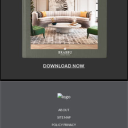
DOWNLOAD NOW
ABOUT
SITE MAP
POLICY PRIVACY