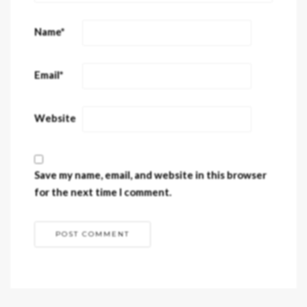
Name
*
Email
*
Website
Save my name, email, and website in this browser
for the next time I comment.