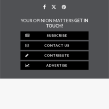
YOUR OPINION MATTERS
GET IN
TOUCH!
SUBSCRIBE
CONTACT US
CONTRIBUTE
ADVERTISE