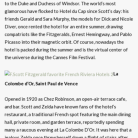
to the Duke and Duchess of Windsor. The world’s most
glamorous have flocked to Hotel du Cap since Scott’s day: his
friends Gerald and Sara Murphy, the models for Dick and Nicole
Diver, once rented the hotel for an entire summer, drawing
compatriots like the Fitzgeralds, Ernest Hemingway, and Pablo
Picasso into their magnetic orbit. Of course, nowadays the
hotel is packed during the summer and is the virtual center of
the universe during the Cannes Film Festival.
La
Colombe d’Or, Saint Paul de Vence
Opened in 1920 as Chez Robinson, an open-air terrace cafe,
and bar. Scott and Zelda have known fans of the hotel’s
restaurant, a traditional French spot featuring the main dining
hall, private room, and garden terrace, reportedly spending
many a raucous evening at La Colombe D’Or. It was here that a
jealous Zelda once threw herself down a flight of stairs after