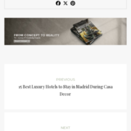
PREVIOUS
15 Best Luxury Hotels to Stay in Madrid During Casa
Decor
NEXT