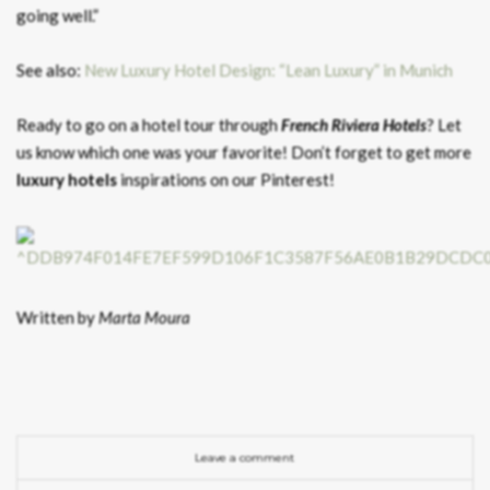
going well.”
See also:
New Luxury Hotel Design: “Lean Luxury” in Munich
Ready to go on a hotel tour through
French Riviera Hotels
? Let
us know which one was your favorite! Don’t forget to get more
luxury hotels
inspirations on our Pinterest!
Written by
Marta Moura
Leave a comment