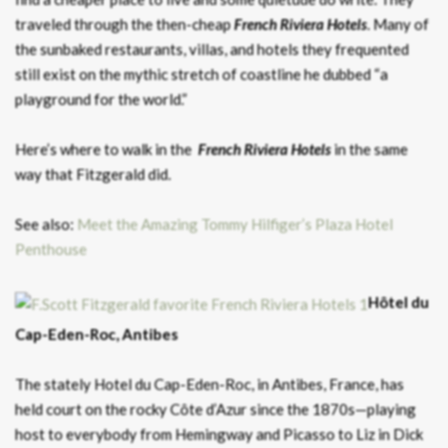
traveled through the then-cheap
French Riviera Hotels
. Many of
the sunbaked restaurants, villas, and hotels they frequented
still exist on the mythic stretch of coastline he dubbed “a
playground for the world.”
Here’s where to walk in the
French Riviera Hotels
in the same
way that Fitzgerald did.
See also:
Meet the Amazing Tommy Hilfiger’s Plaza Hotel
Penthouse
Hôtel du
Cap-Eden-Roc, Antibes
The stately Hotel du Cap-Eden-Roc, in Antibes, France, has
held court on the rocky Côte d’Azur since the 1870s—playing
host to everybody from Hemingway and Picasso to Liz in Dick