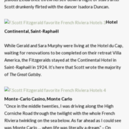
Scott drunkenly flirted with the dancer Isadora Duncan.
Hotel
Continental, Saint-Raphaël
While Gerald and Sara Murphy were living at the Hotel du Cap,
waiting for renovations to be completed on their retreat Villa
America, the Fitzgeralds stayed at the Continental Hotel in
Saint-Raphaël in 1924. It’s here that Scott wrote the majority
of
T
he
Great Gatsby
.
Monte-Carlo Casino, Monte Carlo
“Once in the middle twenties, I was driving along the High
Corniche Road through the twilight with the whole French
Riviera twinkling on the sea below. As far ahead as I could see
was Monte Carlo … when life was literally a dream.” – On