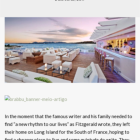
In the moment that the famous writer and his family needed to
find “a new rhythm to our lives” as Fitzgerald wrote, they left
their home on Long Island for the South of France, hoping to
find a cheaper place to live and some quietude do write. They