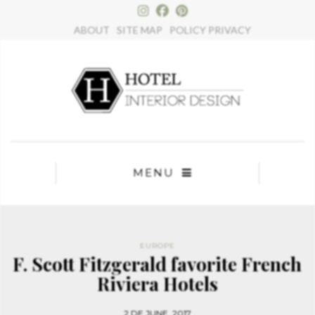
ABOUT
SITE MAP
POLICY PRIVACY
MENU
EUROPE
F. Scott Fitzgerald favorite French
Riviera Hotels
2 DE JUNE, 2017