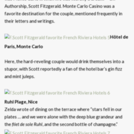
Authorship, Scott Fitzgerald. Monte Carlo Casino was a
favorite destination for the couple, mentioned frequently in
their letters and writings.
Hôtel de
Paris, Monte Carlo
Here, the hard-reveling couple would drink themselves into a
stupor, with Scott reportedly a fan of the hotel bar’s gin fizz
and mint juleps.
Ruhl Plage, Nice
Zelda wrote of dining on the terrace where “stars fell in our
plates … and we were alone with the deep blue grandeur and
the
filet de sole Ruhl
, and the second bottle of champagne.”