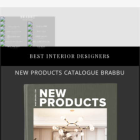
BEST INTERIOR DESIGNERS
NEW PRODUCTS CATALOGUE BRABBU