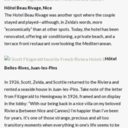
Hôtel Beau Rivage, Nice
The Hotel Beau Rivage was another spot where the couple
stayed and played—although, in Zelda’s words, more
“economically” than at other spots. Today, the hotel has been
renovated, offering air conditioning, a private beach, and a
terrace front restaurant overlooking the Mediterranean.
Hôtel
Belles-Rives, Juan-les-Pins
In 1926, Scott, Zelda, and Scottie returned to the Riviera and
rented a seaside house in Juan-les-Pins. Take note of the letter
from Fitzgerald to Hemingway in 1926, framed and on display
in the lobby: “With our being back in a nice villa on my beloved
Riviera (between Nice and Cannes) I’m happier than I’ve been
for years. It’s one of those strange, precious and all too
transitory moments when everything in one’s life seems to be