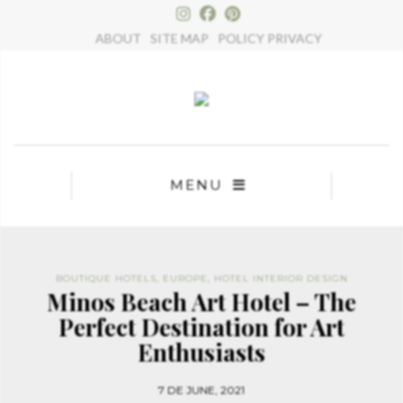
×
ABOUT
SITE MAP
POLICY PRIVACY
MENU
BOUTIQUE HOTELS
,
EUROPE
,
HOTEL INTERIOR DESIGN
Minos Beach Art Hotel – The
Perfect Destination for Art
Enthusiasts
7 DE JUNE, 2021