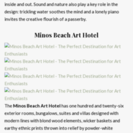
inside and out. Sound and nature also play a key role in the
design: trickling water soothes the mind and a lonely piano
invites the creative flourish of a passerby.
Minos Beach Art Hotel
The
Minos Beach Art Hotel
has one hundred and twenty-six
exterior rooms, bungalows, suites and villas designed with
modern lines with blond wood elements, wicker baskets and
earthy ethnic prints thrown into relief by powder-white