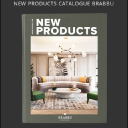
NEW PRODUCTS CATALOGUE BRABBU