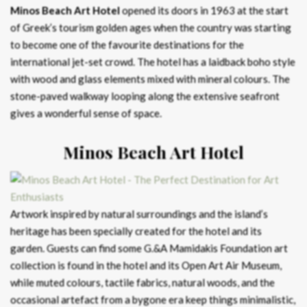
Minos Beach Art Hotel
opened its doors in 1963 at the start
of Greek’s tourism golden ages when the country was starting
to become one of the favourite destinations for the
international jet-set crowd. The hotel has a laidback boho style
with wood and glass elements mixed with mineral colours. The
stone-paved walkway looping along the extensive seafront
gives a wonderful sense of space.
Minos Beach Art Hotel
Artwork inspired by natural surroundings and the island’s
heritage has been specially created for the hotel and its
garden. Guests can find some G.&A Mamidakis Foundation art
collection is found in the hotel and its Open Art Air Museum,
while muted colours, tactile fabrics, natural woods, and the
occasional artefact from a bygone era keep things minimalistic,