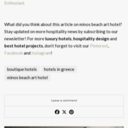
Enthusiast
What did you think about this article on minos beach art hotel?
Stay updated on more hospitality news by subscribing to our
newsletter! For more
luxury hotels
,
hospitality design
and
best hotel projects
, don’t forget to visit our
Pinterest
,
Facebook
and
Instagram
!
boutique hotels
hotels in greece
minos beach art hotel
Leave a comment