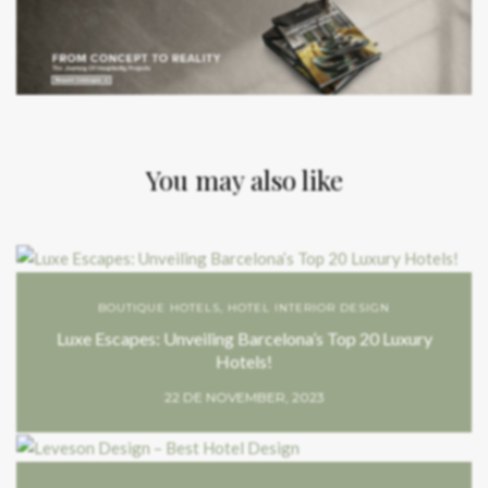
You may also like
BOUTIQUE HOTELS
,
HOTEL INTERIOR DESIGN
Luxe Escapes: Unveiling Barcelona’s Top 20 Luxury
Hotels!
22 DE NOVEMBER, 2023