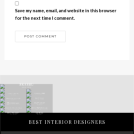
Save my name, email, and website in this browser
for the next time I comment.
BEST INTERIOR DESIGNERS