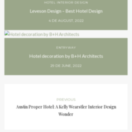
HOTEL INTERIOR DESIGN
Leveson Design – Best Hotel Design
4 DE AUGUST, 2022
ENTRYWAY
Hotel decoration by B+H Architects
29 DE JUNE, 2022
PREVIOUS
Austin Proper Hotel: A Kelly Wearstler Interior Design
Wonder