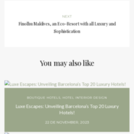
NEXT
Finolhu Maldives, an Eco-Resort with all Luxury and
Sophistication
You may also like
BOUTIQUE HOTELS
,
HOTEL INTERIOR DESIGN
Luxe Escapes: Unveiling Barcelona’s Top 20 Luxury
Hotels!
22 DE NOVEMBER, 2023