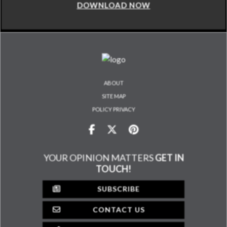
DOWNLOAD NOW
ABOUT
SITE MAP
POLICY PRIVACY
YOUR OPINION MATTERS
GET IN
TOUCH!
SUBSCRIBE
CONTACT US