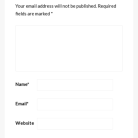
Your email address will not be published.
Required
fields are marked
*
Name
*
Email
*
Website