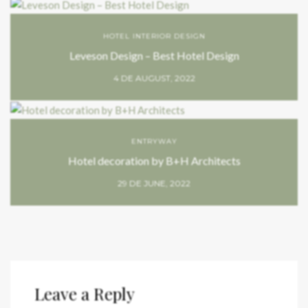
HOTEL INTERIOR DESIGN
Leveson Design – Best Hotel Design
4 DE AUGUST, 2022
ENTRYWAY
Hotel decoration by B+H Architects
29 DE JUNE, 2022
Leave a Reply