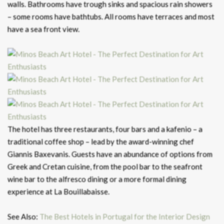
walls. Bathrooms have trough sinks and spacious rain showers
– some rooms have bathtubs. All rooms have terraces and most
have a sea front view.
The hotel has three restaurants, four bars and a kafenio – a
traditional coffee shop – lead by the award-winning chef
Giannis Baxevanis. Guests have an abundance of options from
Greek and Cretan cuisine, from the pool bar to the seafront
wine bar to the alfresco dining or a more formal dining
experience at La Bouillabaisse.
See Also:
The Best Hotels in Portugal for the Interior Design