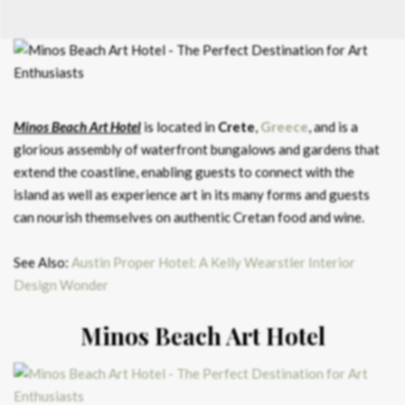
Minos Beach Art Hotel
is located in
Crete
,
Greece
, and is a
glorious assembly of waterfront bungalows and gardens that
extend the coastline, enabling guests to connect with the
island as well as experience art in its many forms and guests
can nourish themselves on authentic Cretan food and wine.
See Also:
Austin Proper Hotel: A Kelly Wearstler Interior
Design Wonder
Minos Beach Art Hotel