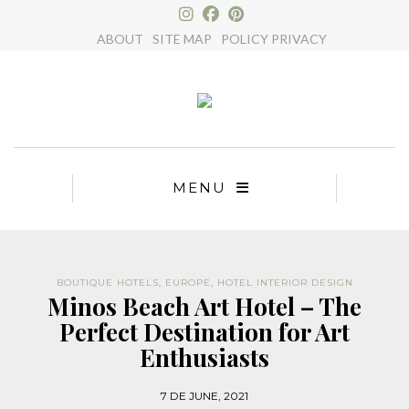
×
ABOUT
SITE MAP
POLICY PRIVACY
MENU
BOUTIQUE HOTELS
,
EUROPE
,
HOTEL INTERIOR DESIGN
Minos Beach Art Hotel – The
Perfect Destination for Art
Enthusiasts
7 DE JUNE, 2021