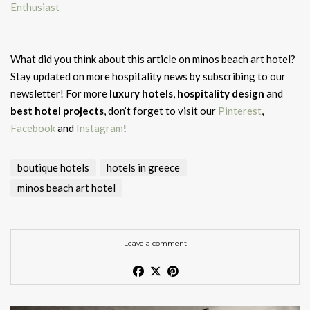
Enthusiast
What did you think about this article on minos beach art hotel?
Stay updated on more hospitality news by subscribing to our
newsletter! For more
luxury hotels
,
hospitality design
and
best hotel projects
, don’t forget to visit our
Pinterest
,
Facebook
and
Instagram
!
boutique hotels
hotels in greece
minos beach art hotel
Leave a comment