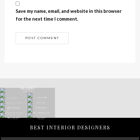
Save my name, email, and website in this browser
for the next time I comment.
BEST INTERIOR DESIGNERS