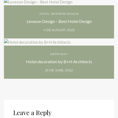
HOTEL INTERIOR DESIGN
Leveson Design – Best Hotel Design
4 DE AUGUST, 2022
ENTRYWAY
Hotel decoration by B+H Architects
29 DE JUNE, 2022
Leave a Reply