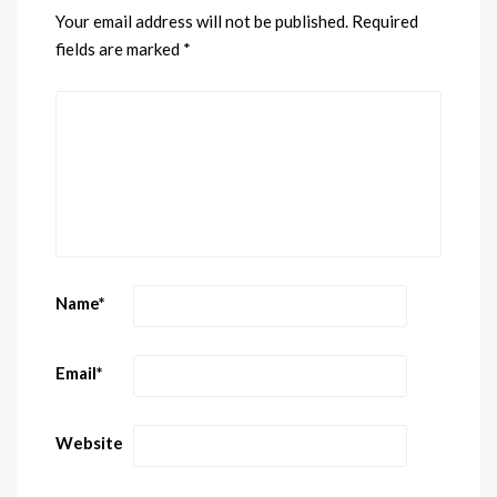
Your email address will not be published.
Required
fields are marked
*
Name
*
Email
*
Website