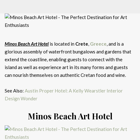
Minos Beach Art Hotel
is located in
Crete
,
Greece
, and is a
glorious assembly of waterfront bungalows and gardens that
extend the coastline, enabling guests to connect with the
island as well as experience art in its many forms and guests
can nourish themselves on authentic Cretan food and wine.
See Also:
Austin Proper Hotel: A Kelly Wearstler Interior
Design Wonder
Minos Beach Art Hotel