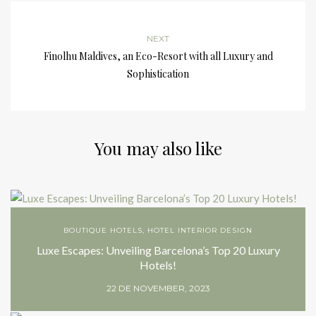
NEXT
Finolhu Maldives, an Eco-Resort with all Luxury and
Sophistication
You may also like
BOUTIQUE HOTELS
,
HOTEL INTERIOR DESIGN
Luxe Escapes: Unveiling Barcelona’s Top 20 Luxury
Hotels!
22 DE NOVEMBER, 2023