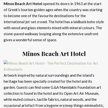
Minos Beach Art Hotel
opened its doors in 1963 at the start
of Greek’s tourism golden ages when the country was starting
to become one of the favourite destinations for the
international jet-set crowd. The hotel has a laidback boho style
with wood and glass elements mixed with mineral colours. The
stone-paved walkway looping along the extensive seafront
gives a wonderful sense of space.
Minos Beach Art Hotel
Artwork inspired by natural surroundings and the island’s
heritage has been specially created for the hotel and its
garden. Guests can find some G.&A Mamidakis Foundation art
collection is found in the hotel and its Open Art Air Museum,
while muted colours, tactile fabrics, natural woods, and the
occasional artefact from a bygone era keep things minimalistic,