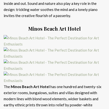
inside and out. Sound and nature also play a key role in the
design: trickling water soothes the mind and a lonely piano
invites the creative flourish of a passerby.
Minos Beach Art Hotel
The
Minos Beach Art Hotel
has one hundred and twenty-six
exterior rooms, bungalows, suites and villas designed with
modern lines with blond wood elements, wicker baskets and
earthy ethnic prints thrown into relief by powder-white