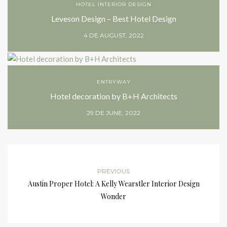
HOTEL INTERIOR DESIGN
Leveson Design – Best Hotel Design
4 DE AUGUST, 2022
ENTRYWAY
Hotel decoration by B+H Architects
29 DE JUNE, 2022
PREVIOUS
Austin Proper Hotel: A Kelly Wearstler Interior Design
Wonder