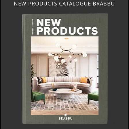
NEW PRODUCTS CATALOGUE BRABBU