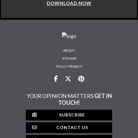
DOWNLOAD NOW
ABOUT
SITE MAP
POLICY PRIVACY
YOUR OPINION MATTERS
GET IN
TOUCH!
SUBSCRIBE
CONTACT US