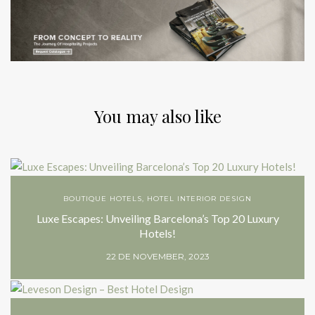
You may also like
BOUTIQUE HOTELS
,
HOTEL INTERIOR DESIGN
Luxe Escapes: Unveiling Barcelona’s Top 20 Luxury
Hotels!
22 DE NOVEMBER, 2023