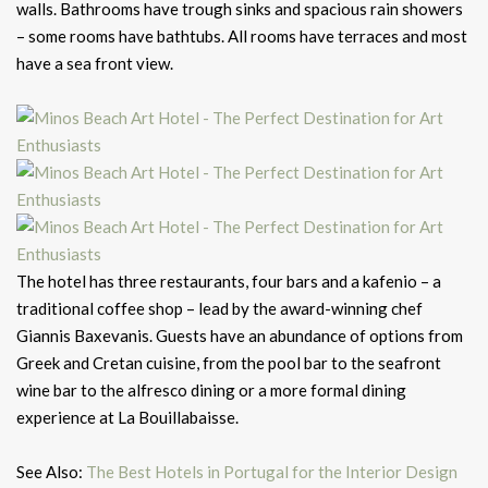
walls. Bathrooms have trough sinks and spacious rain showers
– some rooms have bathtubs. All rooms have terraces and most
have a sea front view.
The hotel has three restaurants, four bars and a kafenio – a
traditional coffee shop – lead by the award-winning chef
Giannis Baxevanis. Guests have an abundance of options from
Greek and Cretan cuisine, from the pool bar to the seafront
wine bar to the alfresco dining or a more formal dining
experience at La Bouillabaisse.
See Also:
The Best Hotels in Portugal for the Interior Design