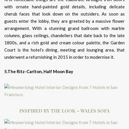
with ornate hand-painted gold details, including delicate
cherub faces that look down on the outsiders. As soon as
guests enter the lobby, they are greeted by a massive flower
arrangement. With a stunning grand ballroom with marble
columns, glass ceilings, chandeliers that date back to the late
1800s, and a rich gold and cream colour palette, the Garden
Court is the hotel’s dining, meeting and lounging area, that
underwent a refurnishing in 2015 in order to modernise it.
5.The Ritz-Carlton, Half Moon Bay
INSPIRED BY THE LOOK – WALES SOFA