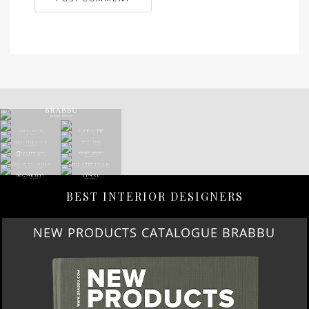
BEST INTERIOR DESIGNERS
NEW PRODUCTS CATALOGUE BRABBU