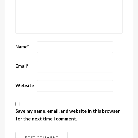
Name
*
Email
*
Website
Save my name, email, and website in this browser
for the next time I comment.