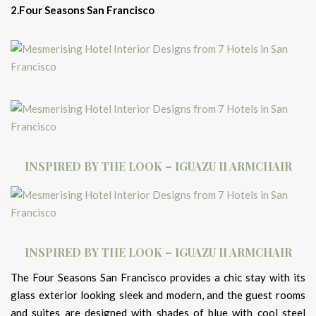
2.Four Seasons San Francisco
INSPIRED BY THE LOOK – IGUAZU II ARMCHAIR
INSPIRED BY THE LOOK – IGUAZU II ARMCHAIR
The Four Seasons San Francisco provides a chic stay with its
glass exterior looking sleek and modern, and the guest rooms
and suites are designed with shades of blue with cool steel