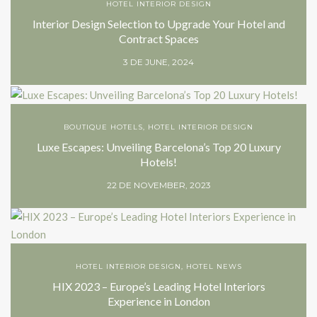
HOTEL INTERIOR DESIGN
Interior Design Selection to Upgrade Your Hotel and
Contract Spaces
3 DE JUNE, 2024
BOUTIQUE HOTELS
,
HOTEL INTERIOR DESIGN
Luxe Escapes: Unveiling Barcelona’s Top 20 Luxury
Hotels!
22 DE NOVEMBER, 2023
HOTEL INTERIOR DESIGN
,
HOTEL NEWS
HIX 2023 – Europe’s Leading Hotel Interiors
Experience in London