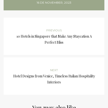
16 DE NOVEMBER, 2023
PREVIOUS
10 Hotels in Singapore that Make Any Staycation A
Perfect Bliss
NEXT
Hotel Designs from Venice, Timeless Italian Hospitality
Interiors
You may also like