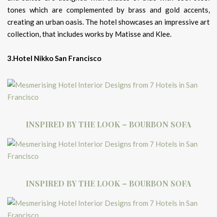
tones which are complemented by brass and gold accents,
creating an urban oasis. The hotel showcases an impressive art
collection, that includes works by Matisse and Klee.
3.Hotel Nikko San Francisco
INSPIRED BY THE LOOK – BOURBON SOFA
INSPIRED BY THE LOOK – BOURBON SOFA