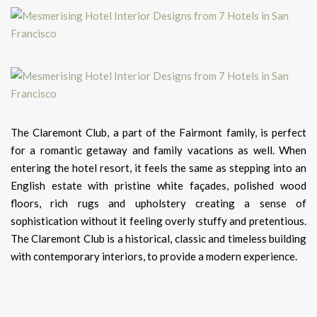
The Claremont Club, a part of the Fairmont family, is perfect
for a romantic getaway and family vacations as well. When
entering the hotel resort, it feels the same as stepping into an
English estate with pristine white façades, polished wood
floors, rich rugs and upholstery creating a sense of
sophistication without it feeling overly stuffy and pretentious.
The Claremont Club is a historical, classic and timeless building
with contemporary interiors, to provide a modern experience.