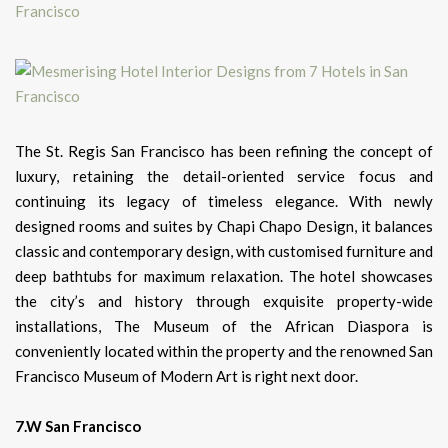
The St. Regis San Francisco has been refining the concept of
luxury, retaining the detail-oriented service focus and
continuing its legacy of timeless elegance. With newly
designed rooms and suites by Chapi Chapo Design, it balances
classic and contemporary design, with customised furniture and
deep bathtubs for maximum relaxation. The hotel showcases
the city’s and history through exquisite property-wide
installations, The Museum of the African Diaspora is
conveniently located within the property and the renowned San
Francisco Museum of Modern Art is right next door.
7.W San Francisco