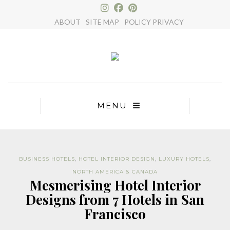
×
ABOUT
SITE MAP
POLICY PRIVACY
MENU
BUSINESS HOTELS
,
HOTEL INTERIOR DESIGN
,
LUXURY HOTELS
,
NORTH AMERICA & CANADA
Mesmerising Hotel Interior
Designs from 7 Hotels in San
Francisco