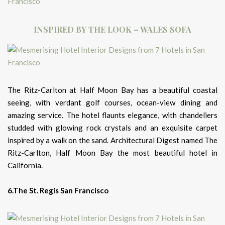
INSPIRED BY THE LOOK – WALES SOFA
The Ritz-Carlton at Half Moon Bay has a beautiful coastal
seeing, with verdant golf courses, ocean-view dining and
amazing service. The hotel flaunts elegance, with chandeliers
studded with glowing rock crystals and an exquisite carpet
inspired by a walk on the sand. Architectural Digest named The
Ritz-Carlton, Half Moon Bay the most beautiful hotel in
California.
6.The St. Regis San Francisco