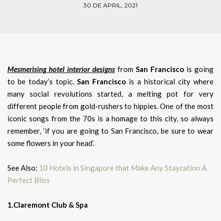
30 DE APRIL, 2021
Mesmerising hotel interior designs
from
San Francisco
is going
to be today’s topic.
San Francisco
is a historical city where
many social revolutions started, a melting pot for very
different people from gold-rushers to hippies. One of the most
iconic songs from the 70s is a homage to this city, so always
remember, ‘if you are going to San Francisco, be sure to wear
some flowers in your head’.
See Also:
10 Hotels in Singapore that Make Any Staycation A
Perfect Bliss
1.Claremont Club & Spa