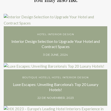
HOTEL INTERIOR DESIGN
Interior Design Selection to Upgrade Your Hotel and
Contract Spaces
3 DE JUNE, 2024
BOUTIQUE HOTELS
,
HOTEL INTERIOR DESIGN
Luxe Escapes: Unveiling Barcelona’s Top 20 Luxury
Hotels!
22 DE NOVEMBER, 2023