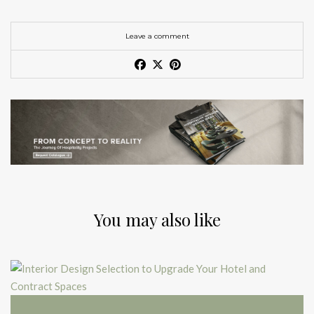
Leave a comment
You may also like