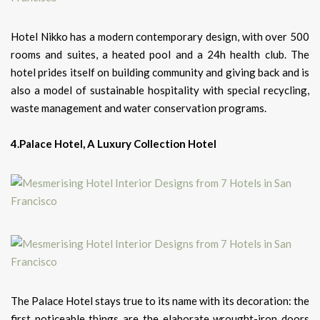
Hotel Nikko has a modern contemporary design, with over 500
rooms and suites, a heated pool and a 24h health club.
The
hotel prides itself on building community and giving back and is
also a model of sustainable hospitality with special recycling,
waste management and water conservation programs.
4.Palace Hotel, A Luxury Collection Hotel
The Palace Hotel stays true to its name with its decoration: the
first noticeable things are the elaborate wrought-iron doors