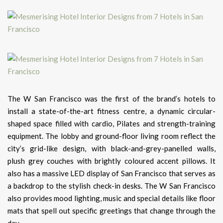
The W San Francisco was the first of the brand’s hotels to
install a state-of-the-art fitness centre, a dynamic circular-
shaped space filled with cardio, Pilates and strength-training
equipment. The lobby and ground-floor living room reflect the
city’s grid-like design, with black-and-grey-panelled walls,
plush grey couches with brightly coloured accent pillows. It
also has a massive LED display of San Francisco that serves as
a backdrop to the stylish check-in desks. The W San Francisco
also provides mood lighting, music and special details like floor
mats that spell out specific greetings that change through the