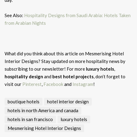
day.
See Also:
Hospitality Designs from Saudi Arabia: Hotels Taken
from Arabian Nights
What did you think about this article on Mesmerising Hotel
Interior Designs?
Stay updated on more hospitality news by
subscribing to our newsletter! For more
luxury hotels
,
hospitality design
and
best hotel projects
, don’t forget to
visit our
Pinterest
,
Facebook
and
Instagram
!
boutique hotels
hotel interior design
hotels in north America and canada
hotels in san francisco
luxury hotels
Mesmerising Hotel Interior Designs