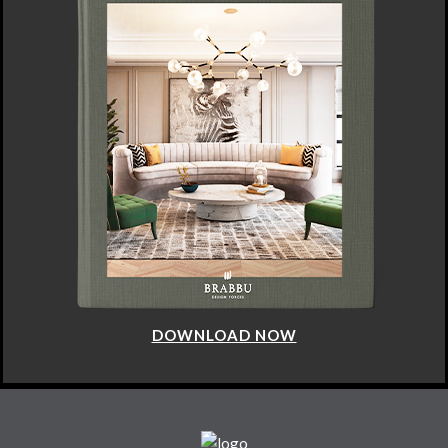
DOWNLOAD NOW