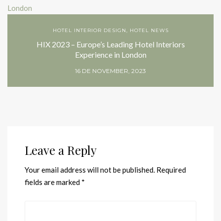
HOTEL INTERIOR DESIGN
,
HOTEL NEWS
HIX 2023 – Europe’s Leading Hotel Interiors
Experience in London
16 DE NOVEMBER, 2023
Leave a Reply
Your email address will not be published.
Required
fields are marked
*