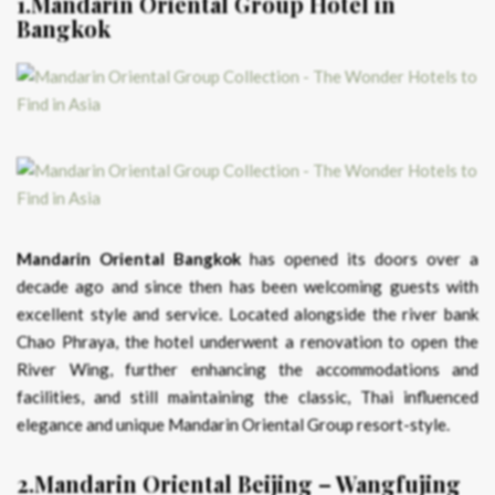
1.Mandarin Oriental Group Hotel in
Bangkok
Mandarin Oriental Bangkok
has opened its doors over a
decade ago and since then has been welcoming guests with
excellent style and service. Located alongside the river bank
Chao Phraya, the hotel underwent a renovation to open the
River Wing, further enhancing the accommodations and
facilities, and still maintaining the classic, Thai influenced
elegance and unique Mandarin Oriental Group resort-style.
2.Mandarin Oriental Beijing – Wangfujing