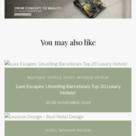
You may also like
BOUTIQUE HOTELS
,
HOTEL INTERIOR DESIGN
Luxe Escapes: Unveiling Barcelona’s Top 20 Luxury
Hotels!
22 DE NOVEMBER, 2023
HOTEL INTERIOR DESIGN