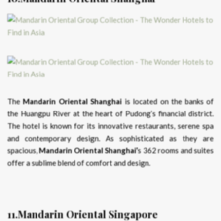
The
Mandarin Oriental Shanghai
is located on the banks of
the Huangpu River at the heart of Pudong’s financial district.
The hotel is known for its innovative restaurants, serene spa
and contemporary design. As sophisticated as they are
spacious,
Mandarin Oriental Shanghai’
s 362 rooms and suites
offer a sublime blend of comfort and design.
11.Mandarin Oriental Singapore