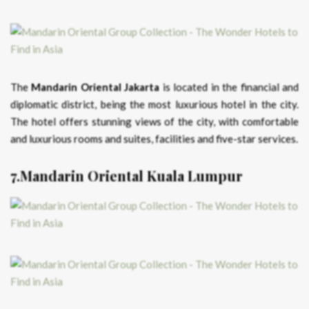
The
Mandarin Oriental Jakarta
is located in the financial and
diplomatic district, being the most luxurious hotel in the city.
The hotel offers stunning views of the city, with comfortable
and luxurious rooms and suites, facilities and five-star services.
7.Mandarin Oriental Kuala Lumpur