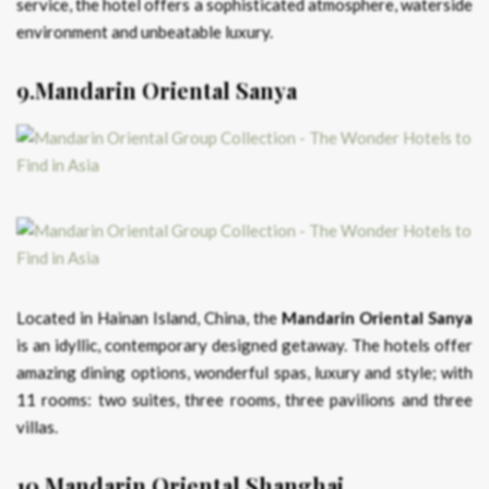
service, the hotel offers a sophisticated atmosphere, waterside
environment and unbeatable luxury.
9.Mandarin Oriental Sanya
Located in Hainan Island, China, the
Mandarin Oriental Sanya
is an idyllic, contemporary designed getaway. The hotels offer
amazing dining options, wonderful spas, luxury and style; with
11 rooms: two suites, three rooms, three pavilions and three
villas.
10.Mandarin Oriental Shanghai