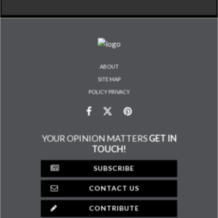
ABOUT
SITE MAP
POLICY PRIVACY
YOUR OPINION MATTERS
GET IN
TOUCH!
SUBSCRIBE
CONTACT US
CONTRIBUTE