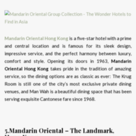
Mandarin Oriental Hong Kong
is a five-star hotel with a prime
and central location and is famous for its sleek design,
impressive service, and the perfect harmony between luxury,
comfort and style. Opening its doors in 1963,
Mandarin
Oriental Hong Kong
takes pride in the tradition of amazing
service, so the dining options are as classic as ever: The Krug
Room is still one of the city’s most exclusive private dining
venues, and Man Wah is a beautiful dining space that has been
serving exquisite Cantonese fare since 1968.
5.Mandarin Oriental – The Landmark,