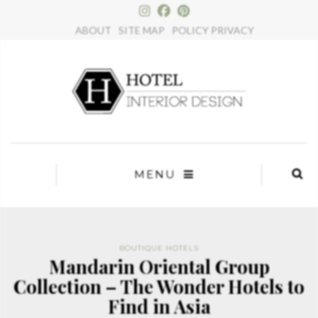
×
ABOUT
SITE MAP
POLICY PRIVACY
MENU
BOUTIQUE HOTELS
Mandarin Oriental Group
Collection – The Wonder Hotels to
Find in Asia