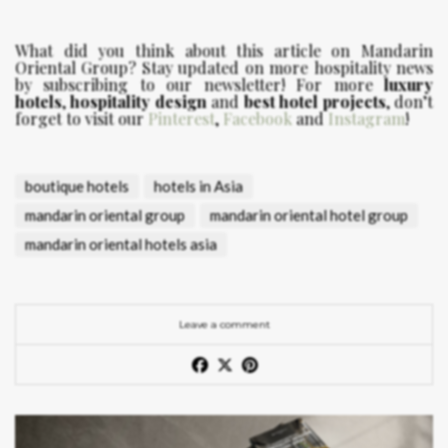
What did you think about this article on Mandarin
Oriental Group?
Stay updated on more hospitality news
by subscribing to our newsletter! For more
luxury
hotels
,
hospitality design
and
best hotel projects
, don’t
forget to visit our
Pinterest
,
Facebook
and
Instagram
!
boutique hotels
hotels in Asia
mandarin oriental group
mandarin oriental hotel group
mandarin oriental hotels asia
Leave a comment