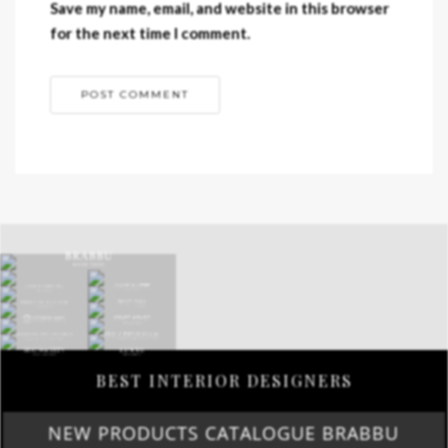
Save my name, email, and website in this browser
for the next time I comment.
BEST INTERIOR DESIGNERS
NEW PRODUCTS CATALOGUE BRABBU