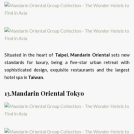
Situated in the heart of
Taipei
,
Mandarin Oriental
sets new
standards for luxury, being a five-star urban retreat with
sophisticated design, exquisite restaurants and the largest
hotel spa in
Taiwan
.
13.Mandarin Oriental Tokyo