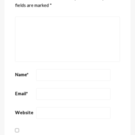
fields are marked
*
Name
*
Email
*
Website