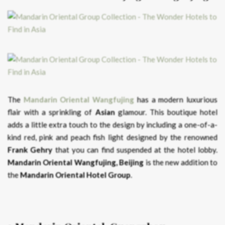
The
Mandarin Oriental Wangfujing
has a modern luxurious
flair with a sprinkling of
Asian
glamour. This boutique hotel
adds a little extra touch to the design by including a one-of-a-
kind red, pink and peach fish light designed by the renowned
Frank Gehry
that you can find suspended at the hotel lobby.
Mandarin Oriental Wangfujing, Beijing
is the new addition to
the
Mandarin Oriental Hotel Group
.