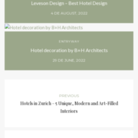
Leveson Design – Best Hotel Design
4 DE AUGUST, 2022
ENTRYWAY
Hotel decoration by B+H Architects
29 DE JUNE, 2022
PREVIOUS
Hotels in Zurich – 5 Unique, Modern and Art-Filled
Interiors