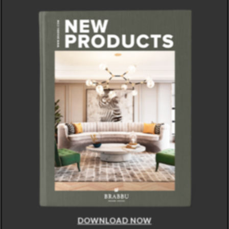
DOWNLOAD NOW