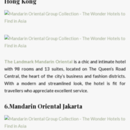
Hong Kong
The Landmark Mandarin Oriental
is a chic and intimate hotel
with 98 rooms and 13 suites, located on The Queen’s Road
Central, the heart of the city’s business and fashion districts.
With a modern and streamlined look, the hotel is fit for
travellers who appreciate excellent service.
6.Mandarin Oriental Jakarta