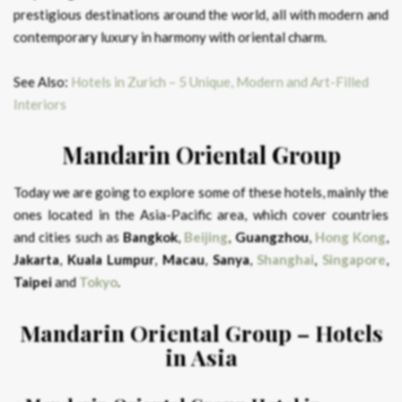
prestigious destinations around the world, all with modern and
contemporary luxury in harmony with oriental charm.
See Also:
Hotels in Zurich – 5 Unique, Modern and Art-Filled
Interiors
Mandarin
Oriental
Group
Today we are going to explore some of these hotels, mainly the
ones located in the Asia-Pacific area, which cover countries
and cities such as
Bangkok
,
Beijing
,
Guangzhou
,
Hong
Kong
,
Jakarta
,
Kuala
Lumpur
,
Macau
,
Sanya
,
Shanghai
,
Singapore
,
Taipei
and
Tokyo
.
Mandarin
Oriental
Group – Hotels
in Asia