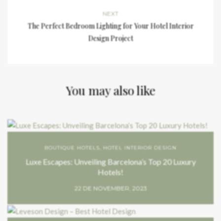
NEXT
The Perfect Bedroom Lighting for Your Hotel Interior
Design Project
You may also like
BOUTIQUE HOTELS
,
HOTEL INTERIOR DESIGN
Luxe Escapes: Unveiling Barcelona’s Top 20 Luxury
Hotels!
22 DE NOVEMBER, 2023