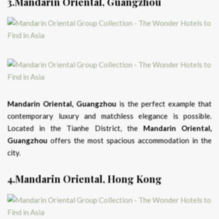
3.Mandarin Oriental, Guangzhou
Mandarin Oriental, Guangzhou
is the perfect example that
contemporary luxury and matchless elegance is possible.
Located in the Tianhe District, the
Mandarin Oriental,
Guangzhou
offers the most spacious accommodation in the
city.
4.Mandarin Oriental, Hong Kong