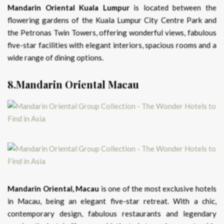
Mandarin Oriental Kuala Lumpur
is located between the
flowering gardens of the Kuala Lumpur City Centre Park and
the Petronas Twin Towers, offering wonderful views, fabulous
five-star facilities with elegant interiors, spacious rooms and a
wide range of dining options.
8.Mandarin Oriental Macau
Mandarin Oriental, Macau
is one of the most exclusive hotels
in Macau, being an elegant five-star retreat. With a chic,
contemporary design, fabulous restaurants and legendary