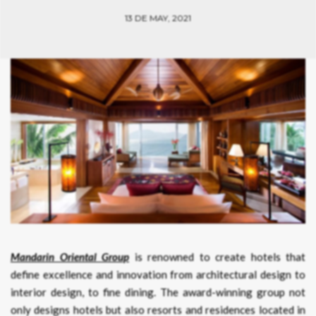
13 DE MAY, 2021
Mandarin Oriental Group
is renowned to create hotels that
define excellence and innovation from architectural design to
interior design, to fine dining. The award-winning group not
only designs hotels but also resorts and residences located in