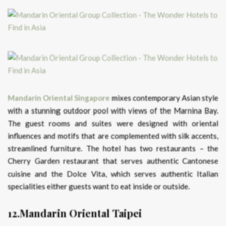
Mandarin Oriental Singapore
mixes contemporary Asian style
with a stunning outdoor pool with views of the Marnina Bay.
The guest rooms and suites were designed with oriental
influences and motifs that are complemented with silk accents,
streamlined furniture. The hotel has two restaurants – the
Cherry Garden restaurant that serves authentic Cantonese
cuisine and the Dolce Vita, which serves authentic Italian
specialities either guests want to eat inside or outside.
12.Mandarin Oriental Taipei