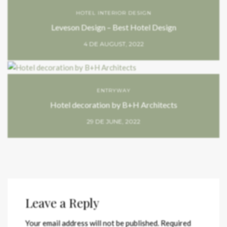
HOTEL INTERIOR DESIGN
Leveson Design – Best Hotel Design
4 DE AUGUST, 2022
ENTRYWAY
Hotel decoration by B+H Architects
29 DE JUNE, 2022
Leave a Reply
Your email address will not be published.
Required