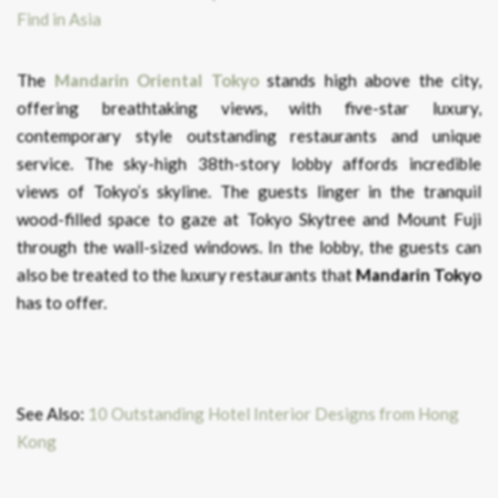
The
Mandarin Oriental Tokyo
stands high above the city,
offering breathtaking views, with five-star luxury,
contemporary style outstanding restaurants and unique
service. The sky-high 38th-story lobby affords incredible
views of Tokyo’s skyline. The guests linger in the tranquil
wood-filled space to gaze at Tokyo Skytree and Mount Fuji
through the wall-sized windows. In the lobby, the guests can
also be treated to the luxury restaurants that
Mandarin Tokyo
has to offer.
See Also:
10 Outstanding Hotel Interior Designs from Hong
Kong