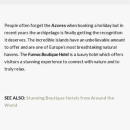
People often forget the
Azores
when booking a holiday but in
recent years the archipelago is finally getting the recognition
it deserves. The incredible islands have an unbelievable amount
to offer and are one of Europe’s most breathtaking natural
havens. The
Furnas Boutique Hotel
is a
luxury hotel
which offers
visitors a stunning experience to connect with nature and to
truly relax.
SEE ALSO:
Stunning Boutique Hotels from Around the
World