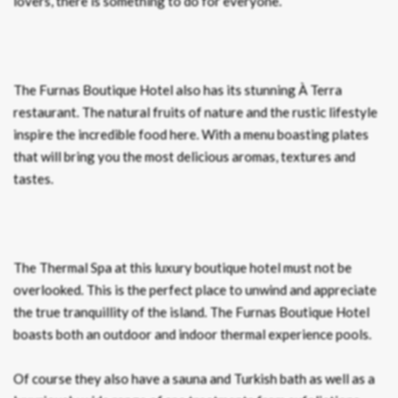
lovers, there is something to do for everyone.
The Furnas Boutique Hotel also has its stunning À Terra
restaurant. The natural fruits of nature and the rustic lifestyle
inspire the incredible food here. With a menu boasting plates
that will bring you the most delicious aromas, textures and
tastes.
The Thermal Spa at this luxury boutique hotel must not be
overlooked. This is the perfect place to unwind and appreciate
the true tranquillity of the island. The Furnas Boutique Hotel
boasts both an outdoor and indoor thermal experience pools.
Of course they also have a sauna and Turkish bath as well as a