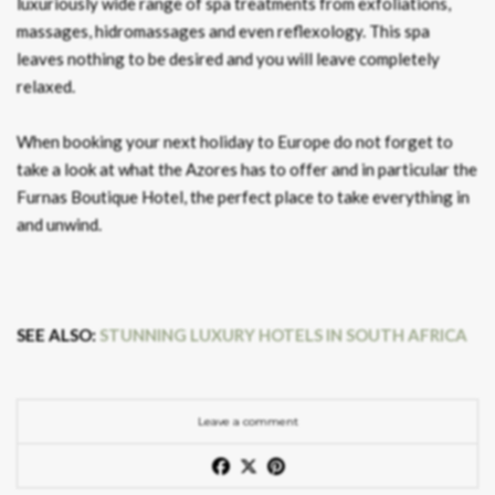
luxuriously wide range of spa treatments from exfoliations,
massages, hidromassages and even reflexology. This spa
leaves nothing to be desired and you will leave completely
relaxed.
When booking your next holiday to Europe do not forget to
take a look at what the Azores has to offer and in particular the
Furnas Boutique Hotel, the perfect place to take everything in
and unwind.
SEE ALSO:
STUNNING LUXURY HOTELS IN SOUTH AFRICA
Leave a comment