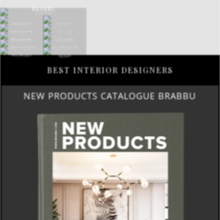
BEST INTERIOR DESIGNERS
NEW PRODUCTS CATALOGUE BRABBU