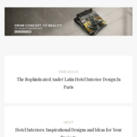
PREVIOUS
The Sophisticated André Latin Hotel Interior Design In
Paris
NEXT
Hotel Interiors: Inspirational Designs and Ideas for Your