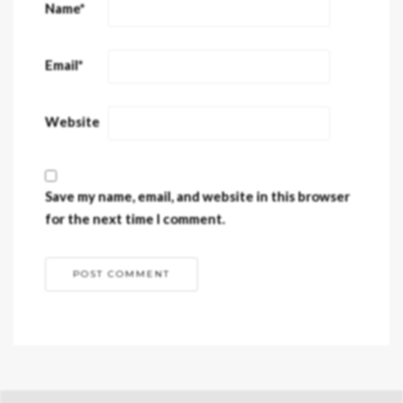
Name
*
Email
*
Website
Save my name, email, and website in this browser
for the next time I comment.