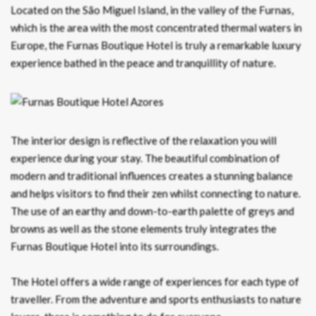
Located on the São Miguel Island, in the valley of the Furnas,
which is the area with the most concentrated thermal waters in
Europe, the Furnas Boutique Hotel is truly a remarkable luxury
experience bathed in the peace and tranquillity of nature.
The interior design is reflective of the relaxation you will
experience during your stay. The beautiful combination of
modern and traditional influences creates a stunning balance
and helps visitors to find their zen whilst connecting to nature.
The use of an earthy and down-to-earth palette of greys and
browns as well as the stone elements truly integrates the
Furnas Boutique Hotel into its surroundings.
The Hotel offers a wide range of experiences for each type of
traveller. From the adventure and sports enthusiasts to nature