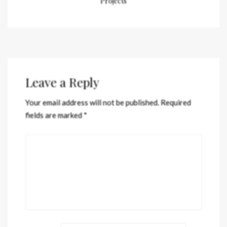
Projects
Leave a Reply
Your email address will not be published.
Required
fields are marked
*