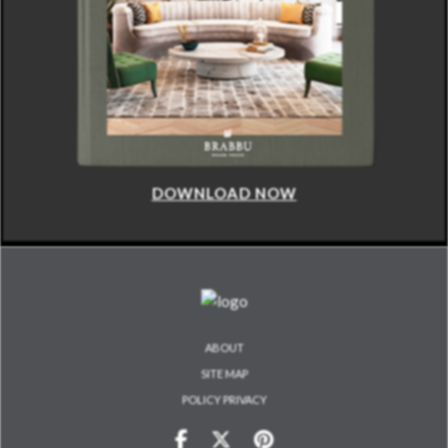
DOWNLOAD NOW
ABOUT
SITE MAP
POLICY PRIVACY