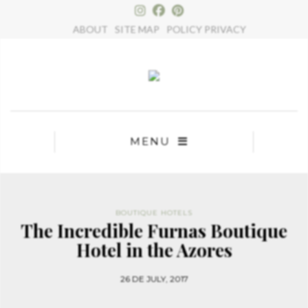
×
ABOUT
SITE MAP
POLICY PRIVACY
MENU
BOUTIQUE HOTELS
The Incredible Furnas Boutique
Hotel in the Azores
26 DE JULY, 2017