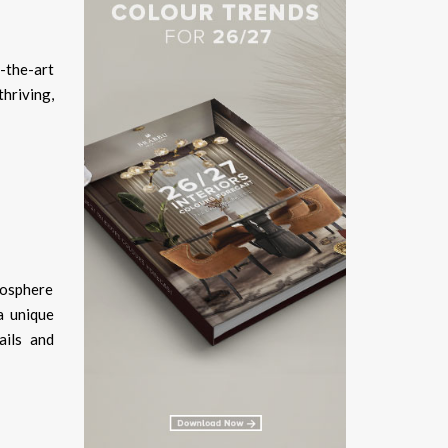
-the-art
hriving,
mosphere
a unique
ails and