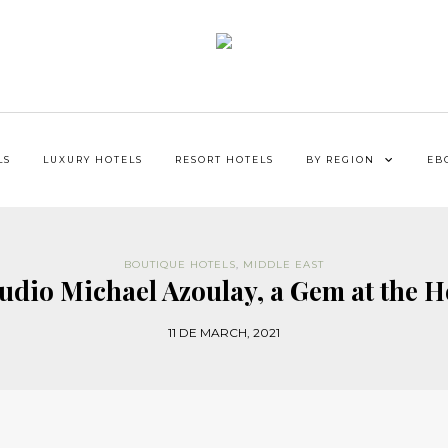
LS
LUXURY HOTELS
RESORT HOTELS
BY REGION
EB
BOUTIQUE HOTELS
,
MIDDLE EAST
tudio Michael Azoulay, a Gem at the H
11 DE MARCH, 2021