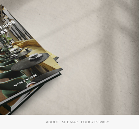
×
ABOUT
SITE MAP
POLICY PRIVACY