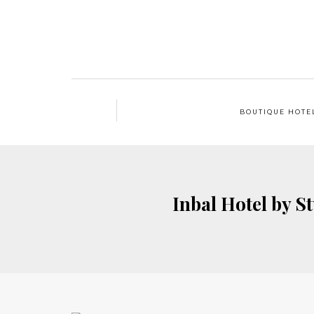
BOUTIQUE HOTE
Inbal Hotel by S