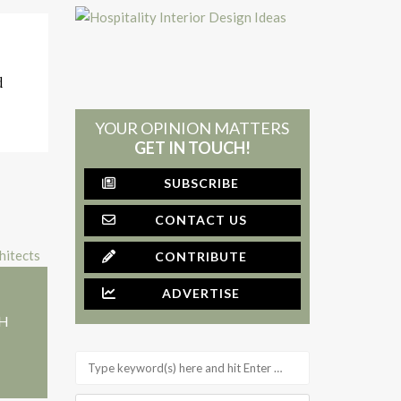
d
YOUR OPINION MATTERS
GET IN TOUCH!
SUBSCRIBE
CONTACT US
CONTRIBUTE
ADVERTISE
+H