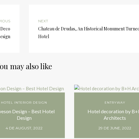
VIOUS
NEXT
 Deco
Chateau de Drudas, An Historical Monument Turne
esign
Hotel
ou may also like
HOTEL INTERIOR DESIGN
ENTRYWAY
veson Design – Best Hotel
Hotel decoration by B
Design
Architects
4 DE AUGUST, 2022
29 DE JUNE, 2022