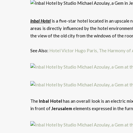
Inbal Hotel
is a five-star hotel located in an upscale
areas is directly influenced by the hotel environme
the view of the old city from the windows of the roo
See Also:
Hotel Victor Hugo Paris, The Harmony of
The
Inbal Hotel
has an overall look is an electric m
in front of
Jerusalem
elements expressed in the furnit