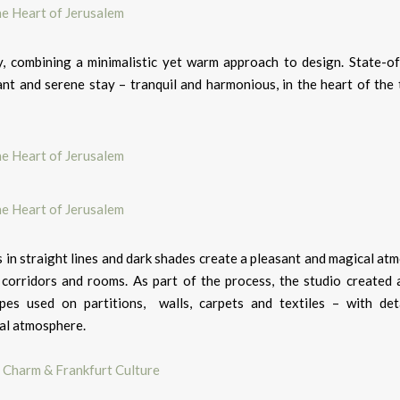
, combining a minimalistic yet warm approach to design. State-of
t and serene stay – tranquil and harmonious, in the heart of the t
 in straight lines and dark shades create a pleasant and magical at
 corridors and rooms. As part of the process, the studio created 
es used on partitions, walls, carpets and textiles – with det
cal atmosphere.
h Charm & Frankfurt Culture