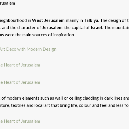
 neighbourhood in
West Jerusalem
, mainly in
Talbiya
. The design of 
nt and the character of
Jerusalem
, the capital of
Israel
. The mountain
ms were the main sources of inspiration.
 Art Deco with Modern Design
ix of modern elements such as wall or ceiling cladding in dark lines a
ure, textiles and local art that bring life, colour and feel and less fo