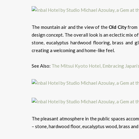
The mountain air and the view of the
Old City
from 
design concept. The overall look is an eclectic mix of
stone, eucalyptus hardwood flooring, brass and glas
creating a welcoming and home-like feel.
See Also:
The Mitsui Kyoto Hotel, Embracing Japan’
The pleasant atmosphere in the public spaces accomp
– stone, hardwood floor, eucalyptus wood, brass and g