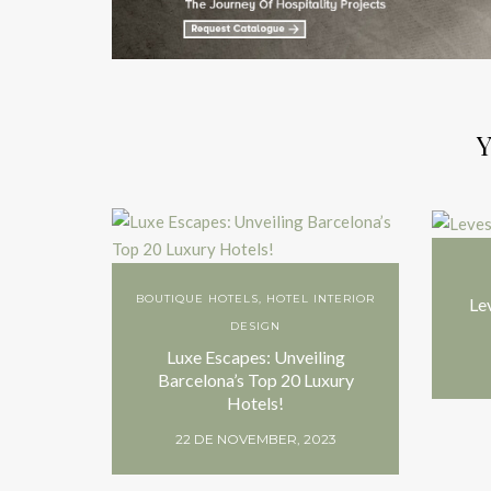
Y
BOUTIQUE HOTELS
,
HOTEL INTERIOR
Le
DESIGN
Luxe Escapes: Unveiling
Barcelona’s Top 20 Luxury
Hotels!
22 DE NOVEMBER, 2023