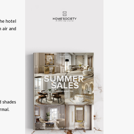
the hotel
 air and
nd shades
rmal.