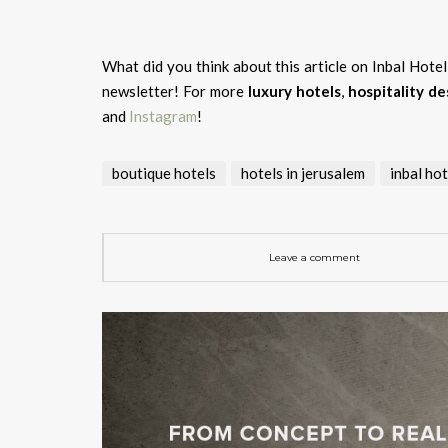
What did you think about this article on Inbal Hote
newsletter! For more
luxury hotels
,
hospitality de
and
Instagram
!
boutique hotels
hotels in jerusalem
inbal hot
Leave a comment