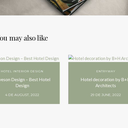
ou may also like
HOTEL INTERIOR DESIGN
ENTRYWAY
veson Design – Best Hotel
Hotel decoration by B
Design
Architects
4 DE AUGUST, 2022
29 DE JUNE, 2022