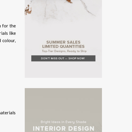
 for the
ials like
 colour,
aterials