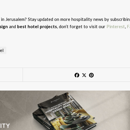
l in Jerusalem?
Stay updated on more hospitality news by subscribin
sign
and
best hotel projects
, don’t forget to visit our
Pinterest
,
F
el