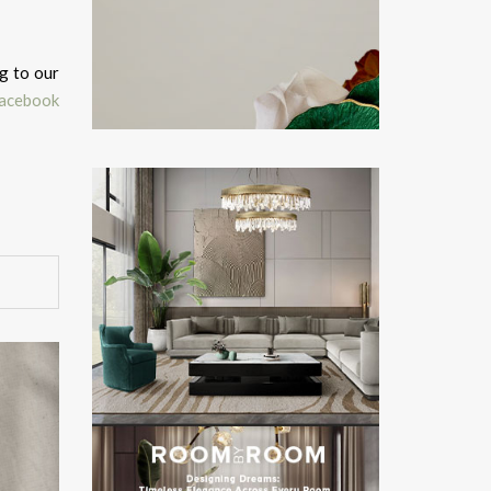
g to our
acebook