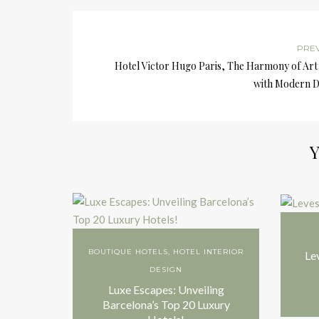
PRE
Hotel Victor Hugo Paris, The Harmony of Art
with Modern D
Y
BOUTIQUE HOTELS
,
HOTEL INTERIOR
Le
DESIGN
Luxe Escapes: Unveiling
Barcelona’s Top 20 Luxury