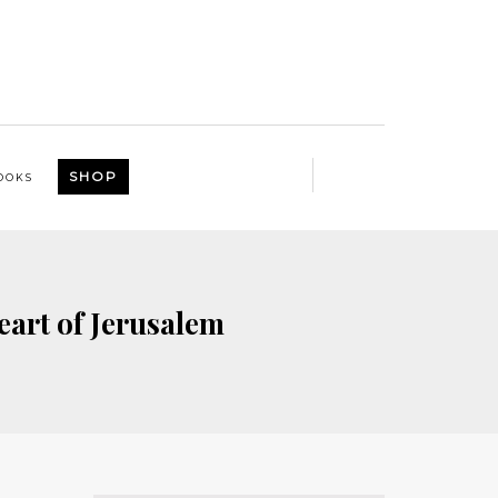
SHOP
OOKS
eart of Jerusalem