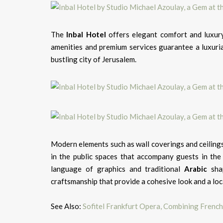
The
Inbal
Hotel
offers elegant comfort and luxury
amenities and premium services guarantee a luxurian
bustling city of Jerusalem.
Modern elements such as wall coverings and ceilings
in the public spaces that accompany guests in the
language of graphics and traditional
Arabic
shap
craftsmanship that provide a cohesive look and a lo
See Also:
Sofitel Frankfurt Opera, Combining Frenc