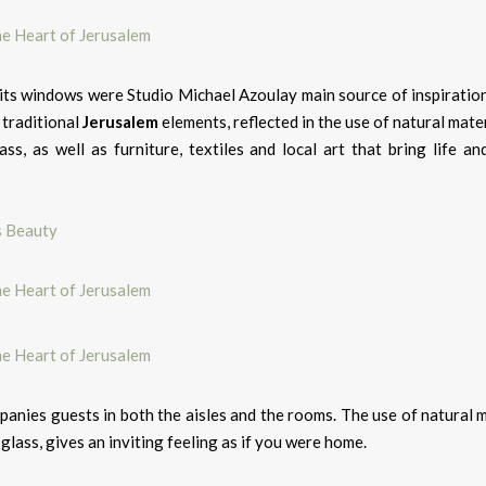
its windows were Studio Michael Azoulay main source of inspiration
 traditional
Jerusalem
elements, reflected in the use of natural mater
s, as well as furniture, textiles and local art that bring life and
s Beauty
anies guests in both the aisles and the rooms. The use of natural m
lass, gives an inviting feeling as if you were home.