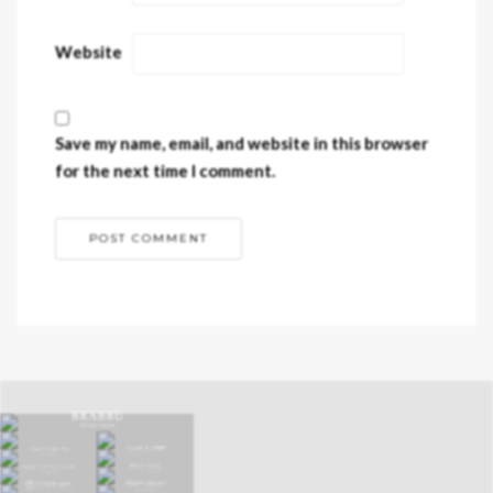
Website
Save my name, email, and website in this browser
for the next time I comment.