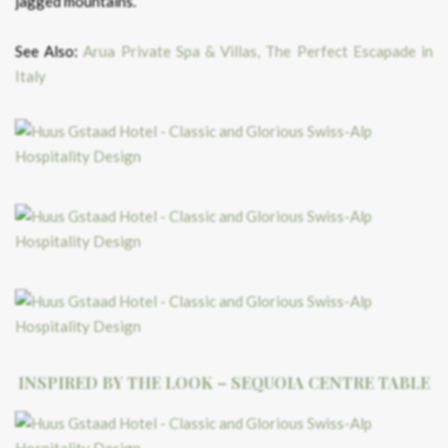
jagged mountains.
See Also:
Arua Private Spa & Villas, The Perfect Escapade in
Italy
INSPIRED BY THE LOOK – SEQUOIA CENTRE TABLE