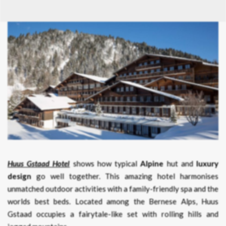
Huus Gstaad Hotel
shows how typical
Alpine
hut and
luxury
design
go well together. This amazing hotel harmonises
unmatched outdoor activities with a family-friendly spa and the
worlds best beds. Located among the Bernese Alps, Huus
Gstaad occupies a fairytale-like set with rolling hills and