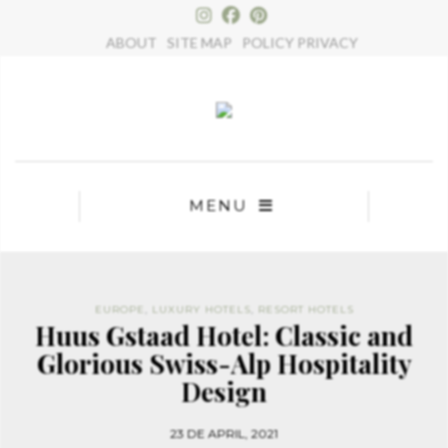
×
ABOUT
SITE MAP
POLICY PRIVACY
MENU
EUROPE
,
LUXURY HOTELS
,
RESORT HOTELS
Huus Gstaad Hotel: Classic and
Glorious Swiss-Alp Hospitality
Design
23 DE APRIL, 2021