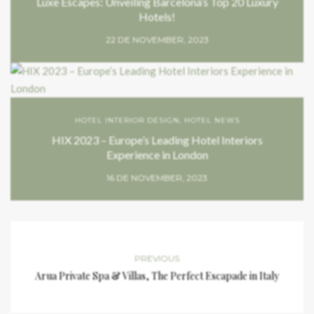
Luxe Escapes: Unveiling Barcelona’s Top 20 Luxury
Hotels!
22 DE NOVEMBER, 2023
HOTEL INTERIOR DESIGN
,
HOTEL NEWS
HIX 2023 – Europe’s Leading Hotel Interiors
Experience in London
16 DE NOVEMBER, 2023
PREVIOUS
Arua Private Spa & Villas, The Perfect Escapade in Italy