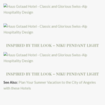
INSPIRED BY THE LOOK – NIKU PENDANT LIGHT
INSPIRED BY THE LOOK – NIKU PENDANT LIGHT
See Also:
Plan Your Summer Vacation to the City of Angeles
with these Hotels