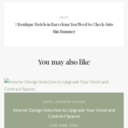
NEXT
7 Boutique Hotels in Barcelona You Need to Check-Into
this Summer
You may also like
HOTEL INTERIOR DESIGN
Interior Design Selection to Upgrade Your Hotel and
Contract Spaces
3 DE JUNE, 2024