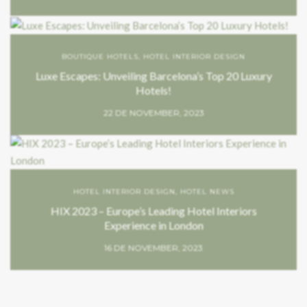
BOUTIQUE HOTELS
,
HOTEL INTERIOR DESIGN
Luxe Escapes: Unveiling Barcelona’s Top 20 Luxury
Hotels!
22 DE NOVEMBER, 2023
HOTEL INTERIOR DESIGN
,
HOTEL NEWS
HIX 2023 – Europe’s Leading Hotel Interiors
Experience in London
16 DE NOVEMBER, 2023