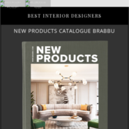
BEST INTERIOR DESIGNERS
NEW PRODUCTS CATALOGUE BRABBU