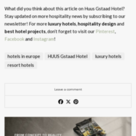
What did you think about this article on Huus Gstaad Hotel?
Stay updated on more hospitality news by subscribing to our
newsletter! For more
luxury hotels
,
hospitality design
and
best hotel projects
, don’t forget to visit our
Pinterest
,
Facebook
and
Instagram
!
hotels in europe
HUUS Gstaad Hotel
luxury hotels
resort hotels
Leave a comment