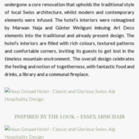
undergone a core renovation that upholds the traditional style
of local Swiss architecture, whilst modern and contemporary
elements were infused. The hotel’s interiors were reimagined
by Marwan Naja and Günter Weilguni imbuing Art Deco
elements into the traditional and already present design. The
hotel’s interiors are filled with rich colours, textured patterns
and comfortable corners, inviting its guests to get lost in the
timeless mountain environment. The overall design celebrates
the feeling and notion of togetherness, with fantastic food and
drinks, a library and a communal fireplace.
INSPIRED BY THE LOOK – ESSEX ARMCHAIR