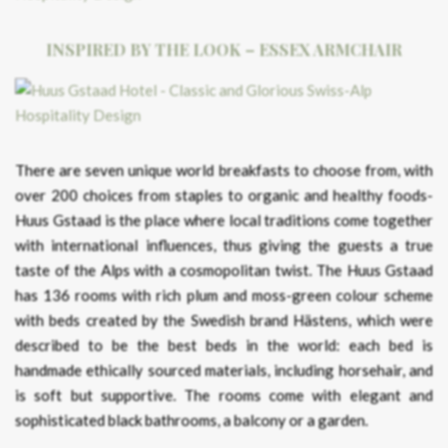
INSPIRED BY THE LOOK – ESSEX ARMCHAIR
There are seven unique world breakfasts to choose from, with
over 200 choices from staples to organic and healthy foods-
Huus Gstaad is the place where local traditions come together
with international influences, thus giving the guests a true
taste of the Alps with a cosmopolitan twist. The Huus Gstaad
has 136 rooms with rich plum and moss-green colour scheme
with beds created by the Swedish brand Hästens, which were
described to be the best beds in the world: each bed is
handmade ethically sourced materials, including horsehair, and
is soft but supportive. The rooms come with elegant and
sophisticated black bathrooms, a balcony or a garden.