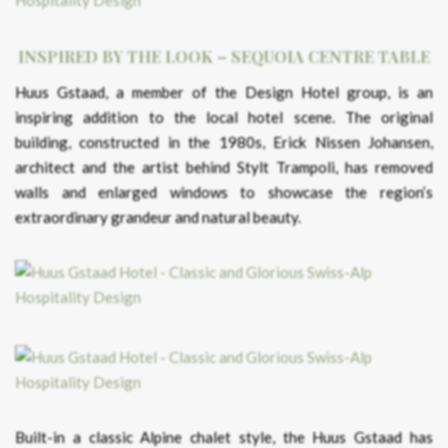
INSPIRED BY THE LOOK – SEQUOIA CENTRE TABLE
Huus Gstaad, a member of the Design Hotel group, is an
inspiring addition to the local hotel scene. The original
building, constructed in the 1980s, Erick Nissen Johansen,
architect and the artist behind Stylt Trampoli, has removed
walls and enlarged windows to showcase the region’s
extraordinary grandeur and natural beauty.
Built-in a classic Alpine chalet style, the Huus Gstaad has