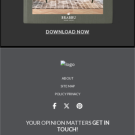
DOWNLOAD NOW
ABOUT
SITE MAP
POLICY PRIVACY
YOUR OPINION MATTERS
GET IN
TOUCH!