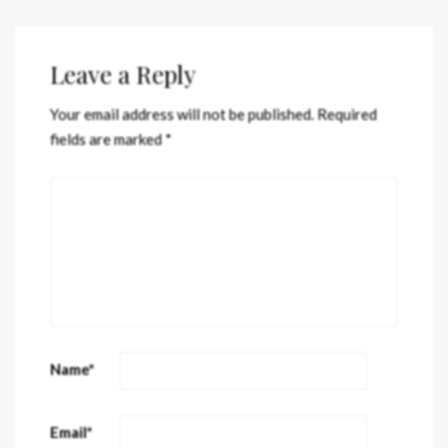
Leave a Reply
Your email address will not be published.
Required
fields are marked
*
Name
*
Email
*