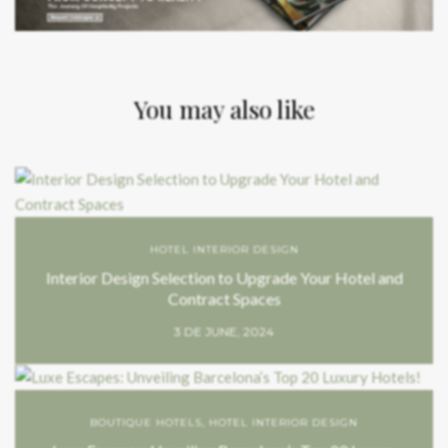
You may also like
HOTEL INTERIOR DESIGN
Interior Design Selection to Upgrade Your Hotel and
Contract Spaces
3 DE JUNE, 2024
BOUTIQUE HOTELS
,
HOTEL INTERIOR DESIGN