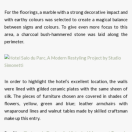
For the floorings, a marble with a strong decorative impact and
with earthy colours was selected to create a magical balance
between signs and colours. To give even more focus to this
area, a charcoal bush-hammered stone was laid along the
perimeter.
In order to highlight the hotel’s excellent location, the walls
were lined with gilded ceramic plates with the same sheen of
silk. The pieces of furniture chosen are covered in shades of
flowers, yellow, green and blue; leather armchairs with
wraparound lines and walnut tables made by skilled craftsman
make up this entry.