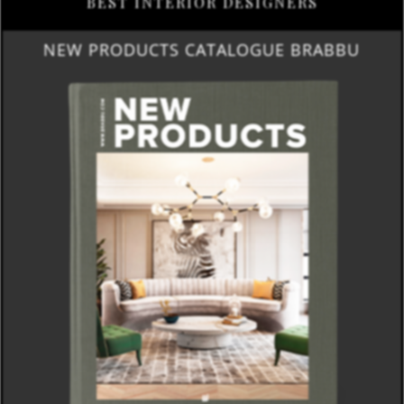
BEST INTERIOR DESIGNERS
NEW PRODUCTS CATALOGUE BRABBU