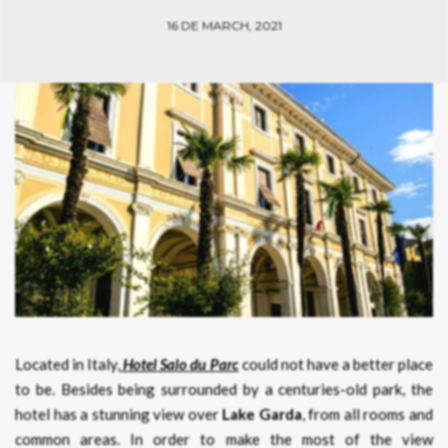
16 DE MARCH, 2021
Located in Italy,
Hotel Salo du Parc
could not have a better place
to be. Besides being surrounded by a centuries-old park, the
hotel has a stunning view over
Lake Garda
, from all rooms and
common areas. In order to make the most of the view