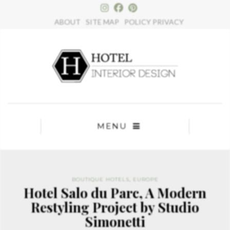
×
ABOUT
SITE MAP
POLICY PRIVACY
MENU
BOUTIQUE HOTELS
,
EUROPE
Hotel Salo du Parc, A Modern
Restyling Project by Studio
Simonetti