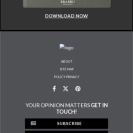
DOWNLOAD NOW
ABOUT
SITE MAP
POLICY PRIVACY
YOUR OPINION MATTERS
GET IN
TOUCH!
SUBSCRIBE