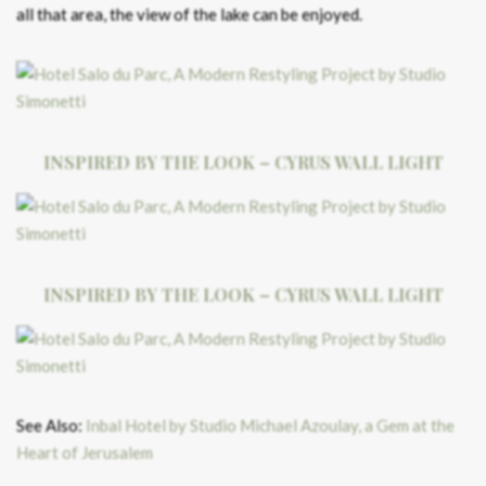
all that area, the view of the lake can be enjoyed.
INSPIRED BY THE LOOK – CYRUS WALL LIGHT
INSPIRED BY THE LOOK – CYRUS WALL LIGHT
See Also:
Inbal Hotel by Studio Michael Azoulay, a Gem at the
Heart of Jerusalem