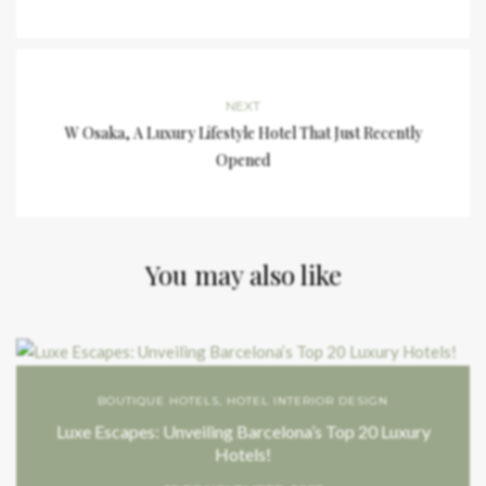
NEXT
W Osaka, A Luxury Lifestyle Hotel That Just Recently
Opened
You may also like
BOUTIQUE HOTELS
,
HOTEL INTERIOR DESIGN
Luxe Escapes: Unveiling Barcelona’s Top 20 Luxury
Hotels!