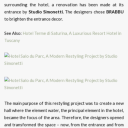
surrounding the hotel, a renovation has been made at its
entrance by
Studio Simonetti.
The designers chose
BRABBU
to brighten the entrance decor.
See Also:
Hotel Terme di Saturina, A Luxurious Resort Hotel in
Tuscany
The main purpose of this restyling project was to create a new
hall where the element water, the principal element in the hotel,
became the focus of the area. Therefore, the designers opened
and transformed the space – now, from the entrance and from