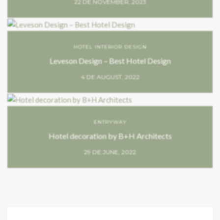
22 DE NOVEMBER, 2023
HOTEL INTERIOR DESIGN
Leveson Design – Best Hotel Design
4 DE AUGUST, 2022
ENTRYWAY
Hotel decoration by B+H Architects
29 DE JUNE, 2022