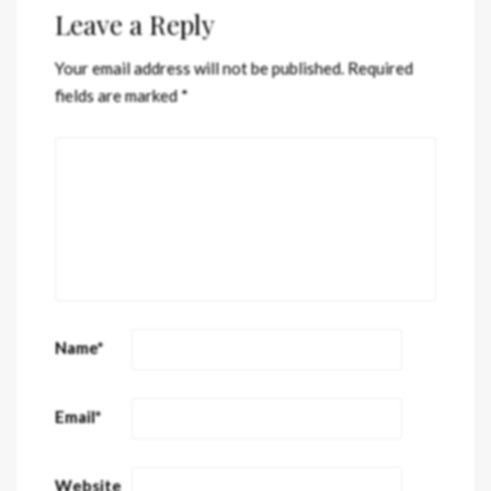
Leave a Reply
Your email address will not be published.
Required
fields are marked
*
Name
*
Email
*
Website