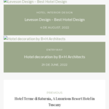
HOTEL INTERIOR DESIGN
Leveson Design – Best Hotel Design
4 DE AUGUST, 2022
ENTRYWAY
Hotel decoration by B+H Architects
29 DE JUNE, 2022
PREVIOUS
Hotel Terme di Saturnia, A Luxurious Resort Hotel in
Tuscany