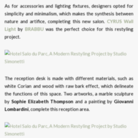
As for accessories and lighting fixtures, designers opted for
simplicity and minimalism, which makes the synthesis between
nature and artifice, completing this new salon.
CYRUS Wall
Light
by
BRABBU
was the perfect choice for this restyling
project.
The reception desk is made with different materials, such as
white Corian and wood with raw bark effect, which delineate
the functions of this space. Two artworks, a marble sculpture
by
Sophie Elizabeth Thompson
and a painting by
Giovanni
Lombardini
, complete this reception area.