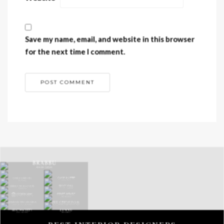
Save my name, email, and website in this browser
for the next time I comment.