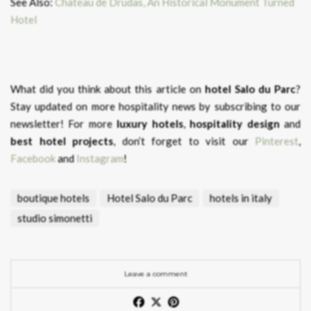
See Also:
Chateau de Drudas, An Historical Monument Turned
Hotel
What did you think about this article on
hotel Salo du Parc
?
Stay updated on more hospitality news by subscribing to our
newsletter! For more
luxury hotels
,
hospitality design
and
best hotel projects
, don’t forget to visit our
Pinterest
,
Facebook
and
Instagram
!
boutique hotels
Hotel Salo du Parc
hotels in italy
studio simonetti
Leave a comment