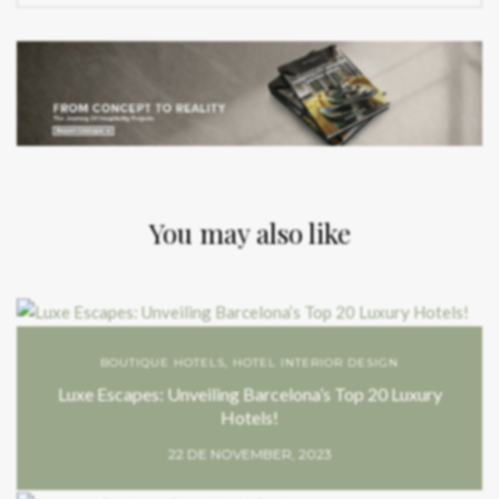
You may also like
BOUTIQUE HOTELS
,
HOTEL INTERIOR DESIGN
Luxe Escapes: Unveiling Barcelona’s Top 20 Luxury
Hotels!
22 DE NOVEMBER, 2023