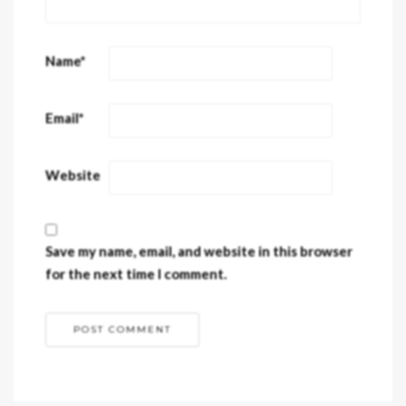
Name
*
Email
*
Website
Save my name, email, and website in this browser
for the next time I comment.