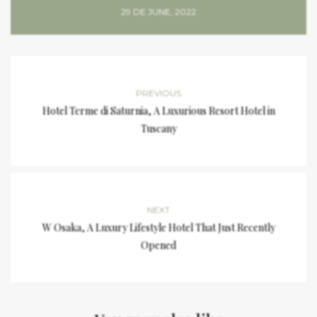
29 DE JUNE, 2022
PREVIOUS
Hotel Terme di Saturnia, A Luxurious Resort Hotel in
Tuscany
NEXT
W Osaka, A Luxury Lifestyle Hotel That Just Recently
Opened