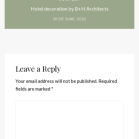
Hotel decoration by B+H Architects
29 DE JUNE, 2022
Leave a Reply
Your email address will not be published.
Required
fields are marked
*