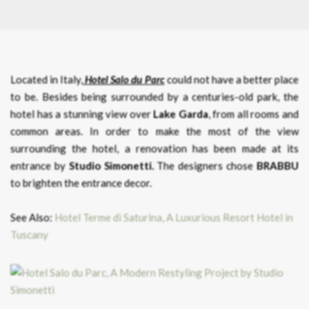
Located in Italy,
Hotel Salo du Parc
could not have a better place
to be. Besides being surrounded by a centuries-old park, the
hotel has a stunning view over
Lake Garda
, from all rooms and
common areas. In order to make the most of the view
surrounding the hotel, a renovation has been made at its
entrance by
Studio Simonetti.
The designers chose
BRABBU
to brighten the entrance decor.
See Also:
Hotel Terme di Saturina, A Luxurious Resort Hotel in
Tuscany