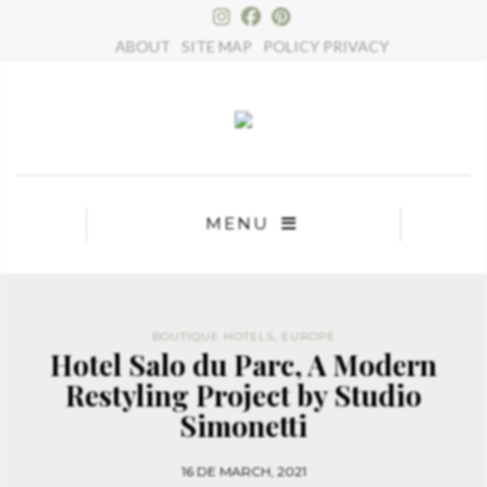
×
ABOUT
SITE MAP
POLICY PRIVACY
MENU
BOUTIQUE HOTELS
,
EUROPE
Hotel Salo du Parc, A Modern
Restyling Project by Studio
Simonetti
16 DE MARCH, 2021