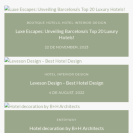
BOUTIQUE HOTELS
,
HOTEL INTERIOR DESIGN
Luxe Escapes: Unveiling Barcelona’s Top 20 Luxury
Hotels!
22 DE NOVEMBER, 2023
HOTEL INTERIOR DESIGN
Leveson Design – Best Hotel Design
4 DE AUGUST, 2022
ENTRYWAY
Hotel decoration by B+H Architects