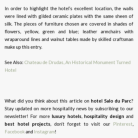
In order to highlight the hotel’s excellent location, the walls
were lined with gilded ceramic plates with the same sheen of
silk. The pieces of furniture chosen are covered in shades of
flowers, yellow, green and blue; leather armchairs with
wraparound lines and walnut tables made by skilled craftsman
make up this entry.
See Also:
Chateau de Drudas, An Historical Monument Turned
Hotel
What did you think about this article on
hotel Salo du Parc
?
Stay updated on more hospitality news by subscribing to our
newsletter! For more
luxury hotels
,
hospitality design
and
best hotel projects
, don’t forget to visit our
Pinterest
,
Facebook
and
Instagram
!