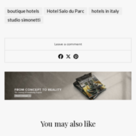
boutique hotels
Hotel Salo du Parc
hotels in italy
studio simonetti
Leave a comment
You may also like