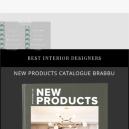
BEST INTERIOR DESIGNERS
NEW PRODUCTS CATALOGUE BRABBU