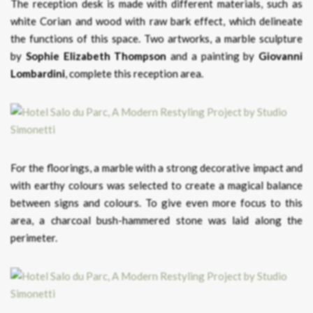
The reception desk is made with different materials, such as
white Corian and wood with raw bark effect, which delineate
the functions of this space. Two artworks, a marble sculpture
by
Sophie Elizabeth Thompson
and a painting by
Giovanni
Lombardini
, complete this reception area.
For the floorings, a marble with a strong decorative impact and
with earthy colours was selected to create a magical balance
between signs and colours. To give even more focus to this
area, a charcoal bush-hammered stone was laid along the
perimeter.