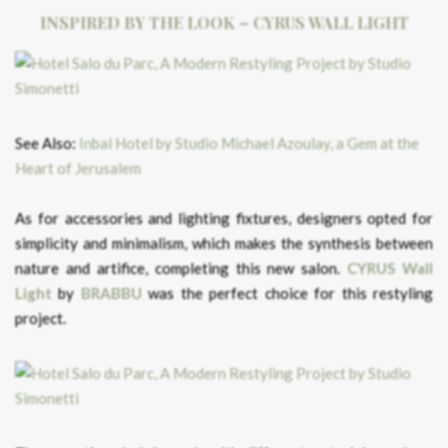
INSPIRED BY THE LOOK – CYRUS WALL LIGHT
See Also:
Inbal Hotel by Studio Michael Azoulay, a Gem at the
Heart of Jerusalem
As for accessories and lighting fixtures, designers opted for
simplicity and minimalism, which makes the synthesis between
nature and artifice, completing this new salon.
CYRUS Wall
Light
by
BRABBU
was the perfect choice for this restyling
project.