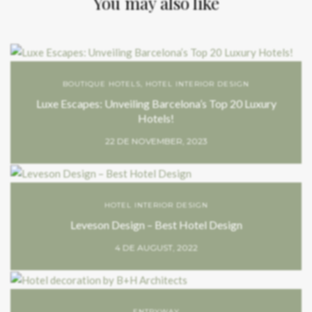
You may also like
BOUTIQUE HOTELS
,
HOTEL INTERIOR DESIGN
Luxe Escapes: Unveiling Barcelona’s Top 20 Luxury
Hotels!
22 DE NOVEMBER, 2023
HOTEL INTERIOR DESIGN
Leveson Design – Best Hotel Design
4 DE AUGUST, 2022
ENTRYWAY