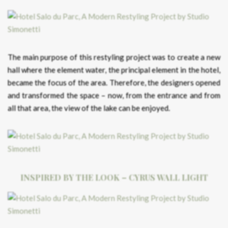
The main purpose of this restyling project was to create a new
hall where the element water, the principal element in the hotel,
became the focus of the area. Therefore, the designers opened
and transformed the space – now, from the entrance and from
all that area, the view of the lake can be enjoyed.
INSPIRED BY THE LOOK – CYRUS WALL LIGHT