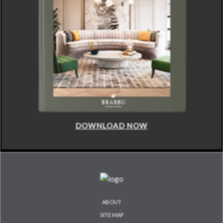
DOWNLOAD NOW
ABOUT
SITE MAP