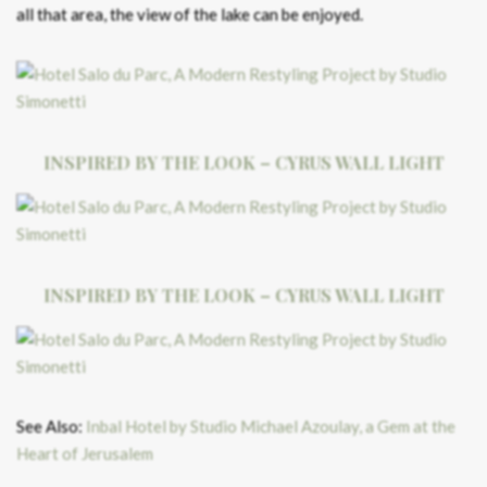
all that area, the view of the lake can be enjoyed.
INSPIRED BY THE LOOK – CYRUS WALL LIGHT
INSPIRED BY THE LOOK – CYRUS WALL LIGHT
See Also:
Inbal Hotel by Studio Michael Azoulay, a Gem at the
Heart of Jerusalem