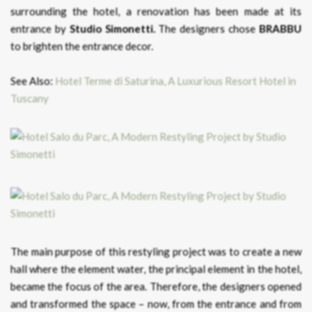
surrounding the hotel, a renovation has been made at its
entrance by
Studio Simonetti.
The designers chose
BRABBU
to brighten the entrance decor.
See Also:
Hotel Terme di Saturina, A Luxurious Resort Hotel in
Tuscany
The main purpose of this restyling project was to create a new
hall where the element water, the principal element in the hotel,
became the focus of the area. Therefore, the designers opened
and transformed the space – now, from the entrance and from