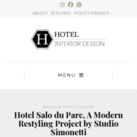
×
ABOUT
SITE MAP
POLICY PRIVACY
MENU
BOUTIQUE HOTELS
,
EUROPE
Hotel Salo du Parc, A Modern
Restyling Project by Studio
Simonetti