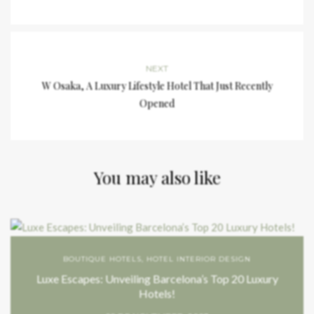
NEXT
W Osaka, A Luxury Lifestyle Hotel That Just Recently
Opened
You may also like
BOUTIQUE HOTELS
,
HOTEL INTERIOR DESIGN
Luxe Escapes: Unveiling Barcelona’s Top 20 Luxury
Hotels!