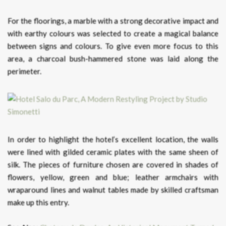
For the floorings, a marble with a strong decorative impact and
with earthy colours was selected to create a magical balance
between signs and colours. To give even more focus to this
area, a charcoal bush-hammered stone was laid along the
perimeter.
In order to highlight the hotel’s excellent location, the walls
were lined with gilded ceramic plates with the same sheen of
silk. The pieces of furniture chosen are covered in shades of
flowers, yellow, green and blue; leather armchairs with
wraparound lines and walnut tables made by skilled craftsman
make up this entry.