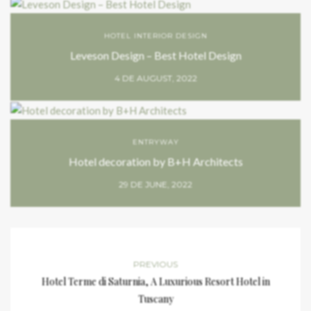
HOTEL INTERIOR DESIGN
Leveson Design – Best Hotel Design
4 DE AUGUST, 2022
ENTRYWAY
Hotel decoration by B+H Architects
29 DE JUNE, 2022
PREVIOUS
Hotel Terme di Saturnia, A Luxurious Resort Hotel in
Tuscany