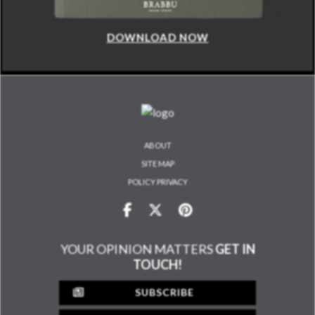
DOWNLOAD NOW
ABOUT
SITE MAP
POLICY PRIVACY
YOUR OPINION MATTERS
GET IN
TOUCH!
SUBSCRIBE