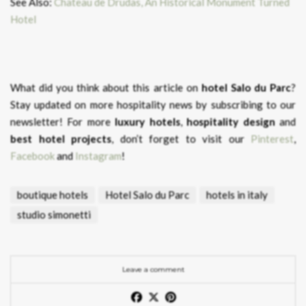
See Also:
Chateau de Drudas, An Historical Monument Turned
Hotel
What did you think about this article on
hotel Salo du Parc
?
Stay updated on more hospitality news by subscribing to our
newsletter! For more
luxury hotels
,
hospitality design
and
best hotel projects
, don’t forget to visit our
Pinterest
,
Facebook
and
Instagram
!
boutique hotels
Hotel Salo du Parc
hotels in italy
studio simonetti
Leave a comment