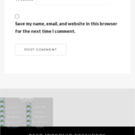
Save my name, email, and website in this browser
for the next time I comment.