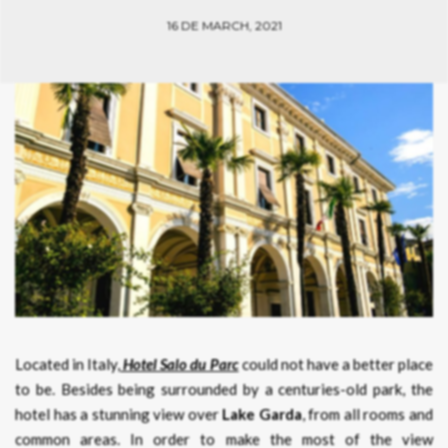
16 DE MARCH, 2021
Located in Italy,
Hotel Salo du Parc
could not have a better place
to be. Besides being surrounded by a centuries-old park, the
hotel has a stunning view over
Lake Garda
, from all rooms and
common areas. In order to make the most of the view