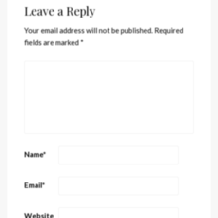
Leave a Reply
Your email address will not be published.
Required
fields are marked
*
Name
*
Email
*
Website