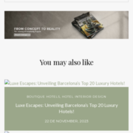
You may also like
BOUTIQUE HOTELS
,
HOTEL INTERIOR DESIGN
Luxe Escapes: Unveiling Barcelona’s Top 20 Luxury
Hotels!
22 DE NOVEMBER, 2023