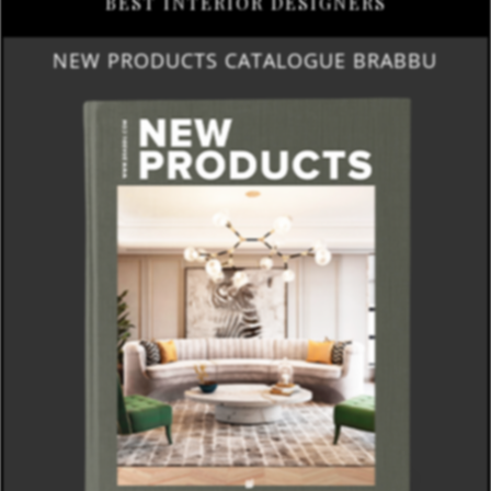
BEST INTERIOR DESIGNERS
NEW PRODUCTS CATALOGUE BRABBU