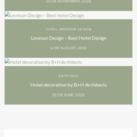
22 DE NOVEMBER, 2023
HOTEL INTERIOR DESIGN
Leveson Design – Best Hotel Design
4 DE AUGUST, 2022
ENTRYWAY
Hotel decoration by B+H Architects
29 DE JUNE, 2022