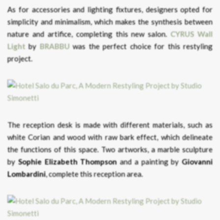
As for accessories and lighting fixtures, designers opted for
simplicity and minimalism, which makes the synthesis between
nature and artifice, completing this new salon.
CYRUS Wall
Light
by
BRABBU
was the perfect choice for this restyling
project.
The reception desk is made with different materials, such as
white Corian and wood with raw bark effect, which delineate
the functions of this space. Two artworks, a marble sculpture
by
Sophie Elizabeth Thompson
and a painting by
Giovanni
Lombardini
, complete this reception area.