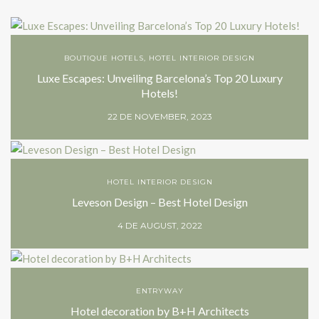
BOUTIQUE HOTELS
,
HOTEL INTERIOR DESIGN
Luxe Escapes: Unveiling Barcelona’s Top 20 Luxury
Hotels!
22 DE NOVEMBER, 2023
HOTEL INTERIOR DESIGN
Leveson Design – Best Hotel Design
4 DE AUGUST, 2022
ENTRYWAY
Hotel decoration by B+H Architects