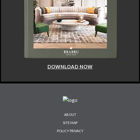
DOWNLOAD NOW
ABOUT
SITE MAP
POLICY PRIVACY