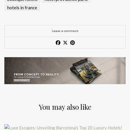
hotels in france
Leave a comment
You may also like