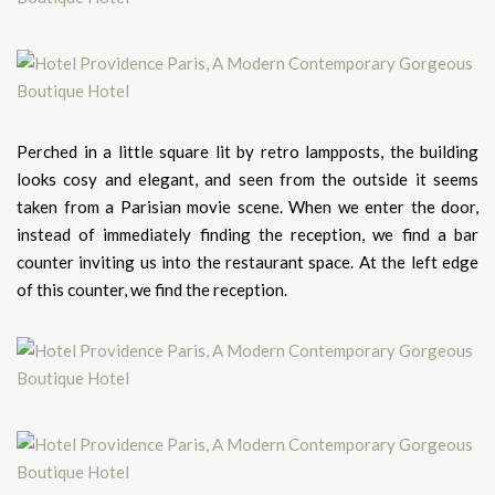
Perched in a little square lit by retro lampposts, the building
looks cosy and elegant, and seen from the outside it seems
taken from a Parisian movie scene. When we enter the door,
instead of immediately finding the reception, we find a bar
counter inviting us into the restaurant space. At the left edge
of this counter, we find the reception.