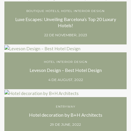
BOUTIQUE HOTELS
,
HOTEL INTERIOR DESIGN
Luxe Escapes: Unveiling Barcelona’s Top 20 Luxury
Hotels!
22 DE NOVEMBER, 2023
HOTEL INTERIOR DESIGN
Leveson Design – Best Hotel Design
4 DE AUGUST, 2022
ENTRYWAY
Hotel decoration by B+H Architects
29 DE JUNE, 2022