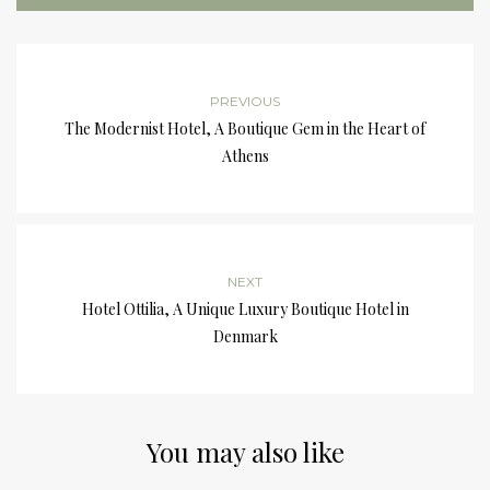
PREVIOUS
The Modernist Hotel, A Boutique Gem in the Heart of
Athens
NEXT
Hotel Ottilia, A Unique Luxury Boutique Hotel in
Denmark
You may also like