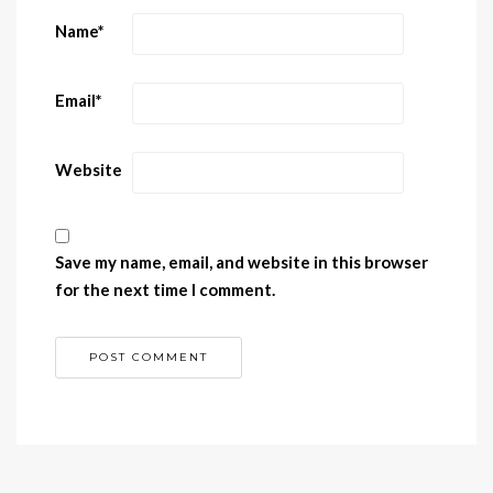
Name
*
Email
*
Website
Save my name, email, and website in this browser
for the next time I comment.