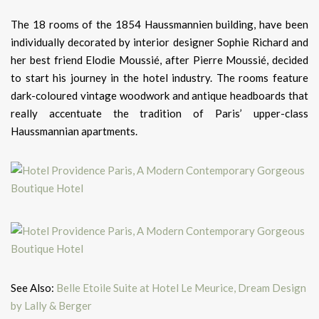
The 18 rooms of the 1854 Haussmannien building, have been
individually decorated by interior designer Sophie Richard and
her best friend Elodie Moussié, after Pierre Moussié, decided
to start his journey in the hotel industry. The rooms feature
dark-coloured vintage woodwork and antique headboards that
really accentuate the tradition of Paris’ upper-class
Haussmannian apartments.
See Also:
Belle Etoile Suite at Hotel Le Meurice, Dream Design
by Lally & Berger