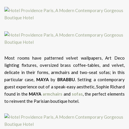
Most rooms have patterned velvet wallpapers, Art Deco
lighting fixtures, oversized brass coffee-tables, and velvet,
delicate in their forms, armchairs and two-seat sofas; in this
particular case,
MAYA
by
BRABBU
. Setting a contemporary
guest experience out of a speak-easy aesthetic, Sophie Richard
found in the
MAYA
armchairs
and
sofas
, the perfect elements
to reinvent the Parisian boutique hotel.