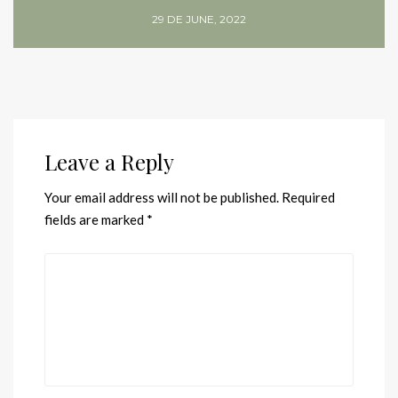
29 DE JUNE, 2022
Leave a Reply
Your email address will not be published.
Required
fields are marked
*