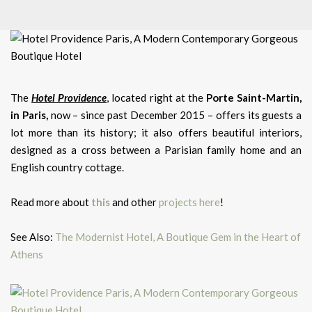
The
Hotel Providence
, located right at the
Porte Saint-Martin,
in Paris,
now – since past December 2015 – offers its guests a
lot more than its history; it also offers beautiful interiors,
designed as a cross between a Parisian family home and an
English country cottage.
Read more about
this
and other
projects here
!
See Also:
The Modernist Hotel, A Boutique Gem in the Heart of
Athens