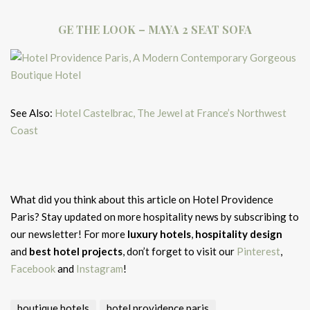
GE THE LOOK – MAYA 2 SEAT SOFA
See Also:
Hotel Castelbrac, The Jewel at France’s Northwest
Coast
What did you think about this article on Hotel Providence
Paris?
Stay updated on more hospitality news by subscribing to
our newsletter! For more
luxury hotels
,
hospitality design
and
best hotel projects
, don’t forget to visit our
Pinterest
,
Facebook
and
Instagram
!
boutique hotels
hotel providence paris