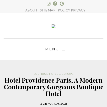
×
ABOUT
SITE MAP
POLICY PRIVACY
MENU
BOUTIQUE HOTELS
,
EUROPE
Hotel Providence Paris, A Modern
Contemporary Gorgeous Boutique
Hotel
2 DE MARCH, 2021