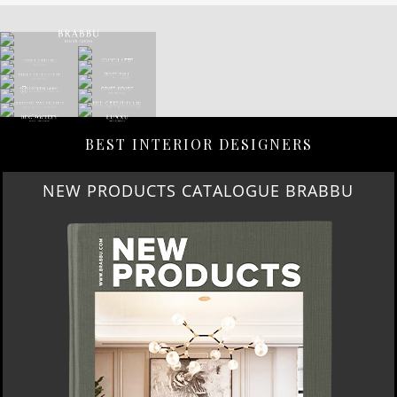
BEST INTERIOR DESIGNERS
NEW PRODUCTS CATALOGUE BRABBU