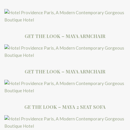
GET THE LOOK – MAYA ARMCHAIR
GET THE LOOK – MAYA ARMCHAIR
GE THE LOOK – MAYA 2 SEAT SOFA