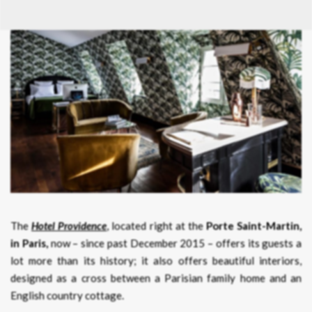
The
Hotel Providence
, located right at the
Porte Saint-Martin,
in Paris,
now – since past December 2015 – offers its guests a
lot more than its history; it also offers beautiful interiors,
designed as a cross between a Parisian family home and an
English country cottage.