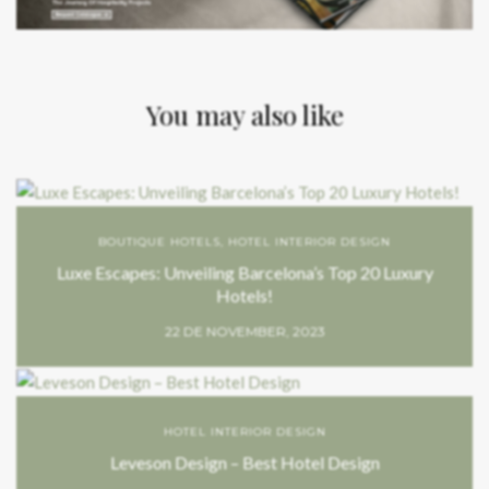
You may also like
BOUTIQUE HOTELS
,
HOTEL INTERIOR DESIGN
Luxe Escapes: Unveiling Barcelona’s Top 20 Luxury
Hotels!
22 DE NOVEMBER, 2023
HOTEL INTERIOR DESIGN
Leveson Design – Best Hotel Design