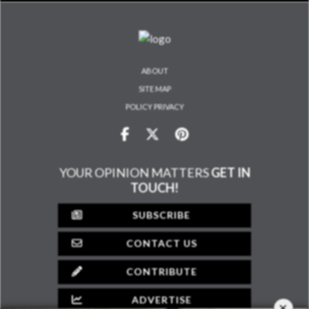
ABOUT
SITE MAP
POLICY PRIVACY
YOUR OPINION MATTERS
GET IN
TOUCH!
SUBSCRIBE
CONTACT US
CONTRIBUTE
ADVERTISE
×