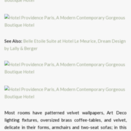
See Also:
Belle Etoile Suite at Hotel Le Meurice, Dream Design
by Lally & Berger
Most rooms have patterned velvet wallpapers, Art Deco
lighting fixtures, oversized brass coffee-tables, and velvet,
delicate in their forms, armchairs and two-seat sofas; in this