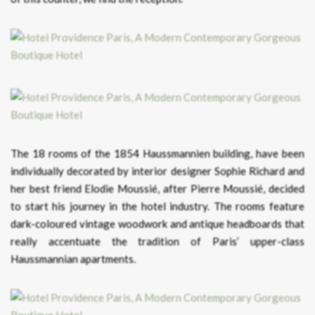
The 18 rooms of the 1854 Haussmannien building, have been
individually decorated by interior designer Sophie Richard and
her best friend Elodie Moussié, after Pierre Moussié, decided
to start his journey in the hotel industry. The rooms feature
dark-coloured vintage woodwork and antique headboards that
really accentuate the tradition of Paris’ upper-class
Haussmannian apartments.