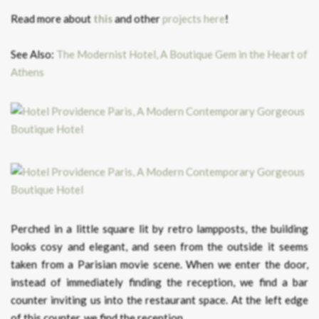
Read more about
this
and other
projects here
!
See Also:
The Modernist Hotel, A Boutique Gem in the Heart of
Athens
Perched in a little square lit by retro lampposts, the building
looks cosy and elegant, and seen from the outside it seems
taken from a Parisian movie scene. When we enter the door,
instead of immediately finding the reception, we find a bar
counter inviting us into the restaurant space. At the left edge
of this counter, we find the reception.