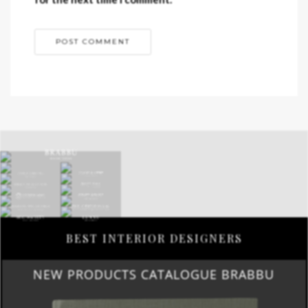
BEST INTERIOR DESIGNERS
NEW PRODUCTS CATALOGUE BRABBU