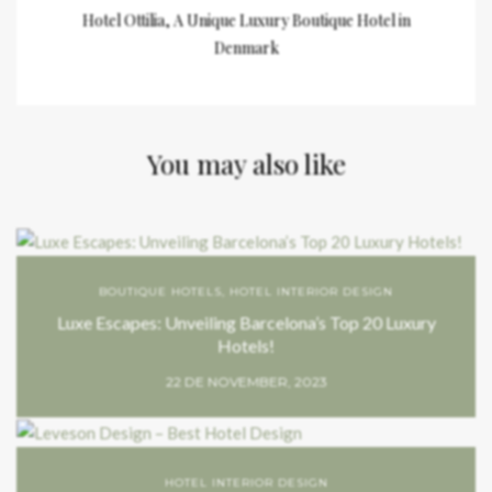
Hotel Ottilia, A Unique Luxury Boutique Hotel in
Denmark
You may also like
BOUTIQUE HOTELS
,
HOTEL INTERIOR DESIGN
Luxe Escapes: Unveiling Barcelona’s Top 20 Luxury
Hotels!
22 DE NOVEMBER, 2023
HOTEL INTERIOR DESIGN