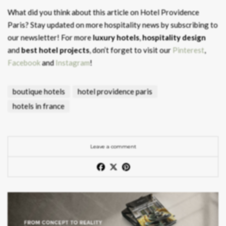
What did you think about this article on Hotel Providence
Paris?
Stay updated on more hospitality news by subscribing to
our newsletter! For more
luxury hotels
,
hospitality design
and
best hotel projects
, don’t forget to visit our
Pinterest
,
Facebook
and
Instagram
!
boutique hotels
hotel providence paris
hotels in france
Leave a comment