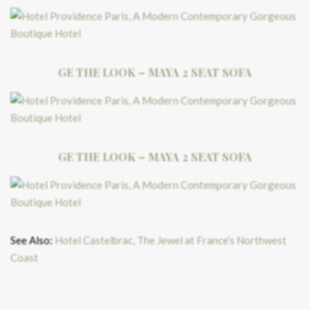
GE THE LOOK – MAYA 2 SEAT SOFA
GE THE LOOK – MAYA 2 SEAT SOFA
See Also:
Hotel Castelbrac, The Jewel at France’s Northwest
Coast