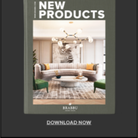
DOWNLOAD NOW