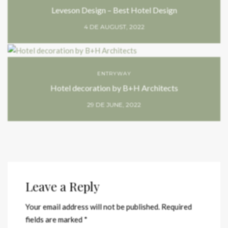
Leveson Design – Best Hotel Design
4 DE AUGUST, 2022
ENTRYWAY
Hotel decoration by B+H Architects
29 DE JUNE, 2022
Leave a Reply
Your email address will not be published.
Required
fields are marked
*