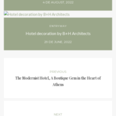
4 DE AUGUST, 2022
ENTRYWAY
Hotel decoration by B+H Architects
29 DE JUNE, 2022
PREVIOUS
The Modernist Hotel, A Boutique Gem in the Heart of
Athens
NEXT