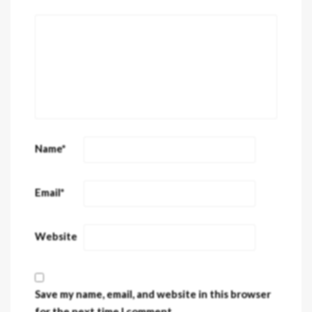
Name
*
Email
*
Website
Save my name, email, and website in this browser
for the next time I comment.