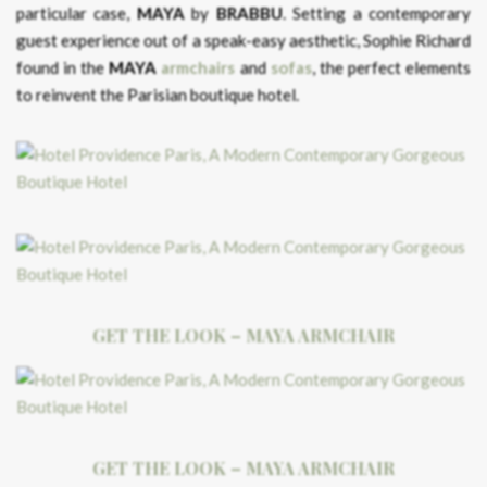
particular case,
MAYA
by
BRABBU
. Setting a contemporary
guest experience out of a speak-easy aesthetic, Sophie Richard
found in the
MAYA
armchairs
and
sofas
, the perfect elements
to reinvent the Parisian boutique hotel.
GET THE LOOK – MAYA ARMCHAIR
GET THE LOOK – MAYA ARMCHAIR