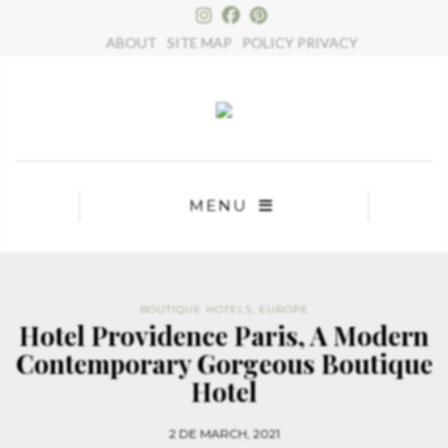
×
ABOUT
SITE MAP
POLICY PRIVACY
MENU
BOUTIQUE HOTELS
,
EUROPE
Hotel Providence Paris, A Modern
Contemporary Gorgeous Boutique
Hotel
2 DE MARCH, 2021