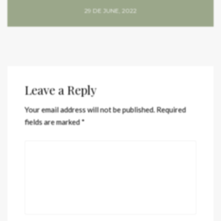
29 DE JUNE, 2022
Leave a Reply
Your email address will not be published.
Required
fields are marked
*