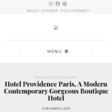
×
ABOUT
SITE MAP
POLICY PRIVACY
MENU
BOUTIQUE HOTELS
,
EUROPE
Hotel Providence Paris, A Modern
Contemporary Gorgeous Boutique
Hotel
2 DE MARCH, 2021