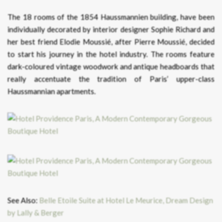
The 18 rooms of the 1854 Haussmannien building, have been
individually decorated by interior designer Sophie Richard and
her best friend Elodie Moussié, after Pierre Moussié, decided
to start his journey in the hotel industry. The rooms feature
dark-coloured vintage woodwork and antique headboards that
really accentuate the tradition of Paris’ upper-class
Haussmannian apartments.
See Also:
Belle Etoile Suite at Hotel Le Meurice, Dream Design
by Lally & Berger