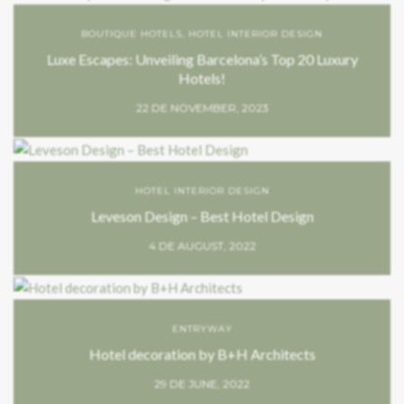
BOUTIQUE HOTELS
,
HOTEL INTERIOR DESIGN
Luxe Escapes: Unveiling Barcelona’s Top 20 Luxury
Hotels!
22 DE NOVEMBER, 2023
HOTEL INTERIOR DESIGN
Leveson Design – Best Hotel Design
4 DE AUGUST, 2022
ENTRYWAY
Hotel decoration by B+H Architects
29 DE JUNE, 2022