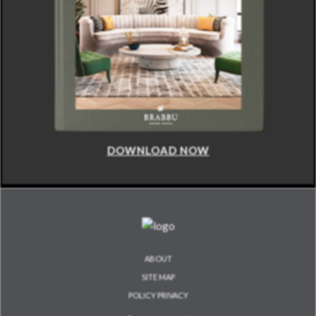
DOWNLOAD NOW
ABOUT
SITE MAP
POLICY PRIVACY