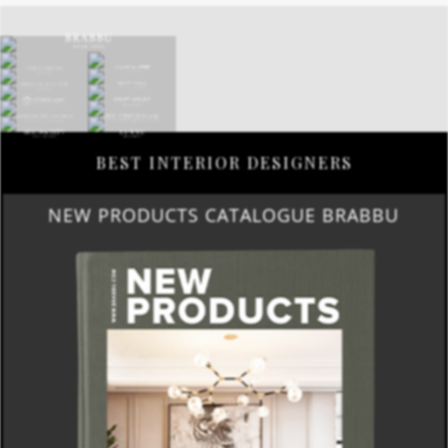
BEST INTERIOR DESIGNERS
NEW PRODUCTS CATALOGUE BRABBU