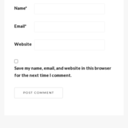
Name
*
Email
*
Website
Save my name, email, and website in this browser
for the next time I comment.