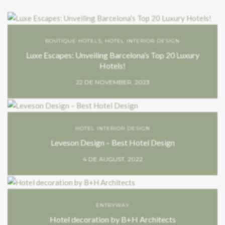
BOUTIQUE HOTELS
,
HOTEL INTERIOR DESIGN
Luxe Escapes: Unveiling Barcelona’s Top 20 Luxury
Hotels!
22 DE NOVEMBER, 2023
HOTEL INTERIOR DESIGN
Leveson Design – Best Hotel Design
4 DE AUGUST, 2022
ENTRYWAY
Hotel decoration by B+H Architects