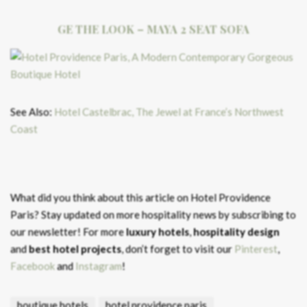
GE THE LOOK – MAYA 2 SEAT SOFA
See Also:
Hotel Castelbrac, The Jewel at France’s Northwest
Coast
What did you think about this article on Hotel Providence
Paris?
Stay updated on more hospitality news by subscribing to
our newsletter! For more
luxury hotels
,
hospitality design
and
best hotel projects
, don’t forget to visit our
Pinterest
,
Facebook
and
Instagram
!
boutique hotels
hotel providence paris