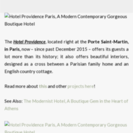
The
Hotel Providence
, located right at the
Porte Saint-Martin,
in Paris,
now – since past December 2015 – offers its guests a
lot more than its history; it also offers beautiful interiors,
designed as a cross between a Parisian family home and an
English country cottage.
Read more about
this
and other
projects here
!
See Also:
The Modernist Hotel, A Boutique Gem in the Heart of
Athens