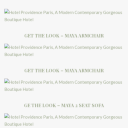
GET THE LOOK – MAYA ARMCHAIR
GET THE LOOK – MAYA ARMCHAIR
GE THE LOOK – MAYA 2 SEAT SOFA