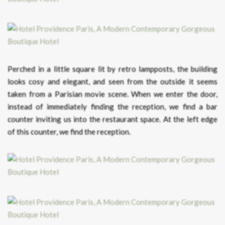
Perched in a little square lit by retro lampposts, the building
looks cosy and elegant, and seen from the outside it seems
taken from a Parisian movie scene. When we enter the door,
instead of immediately finding the reception, we find a bar
counter inviting us into the restaurant space. At the left edge
of this counter, we find the reception.