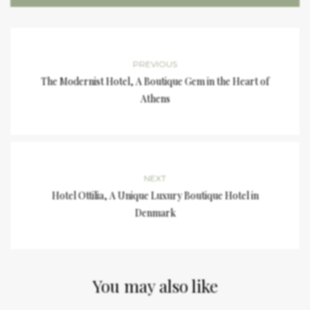
PREVIOUS
The Modernist Hotel, A Boutique Gem in the Heart of
Athens
NEXT
Hotel Ottilia, A Unique Luxury Boutique Hotel in
Denmark
You may also like