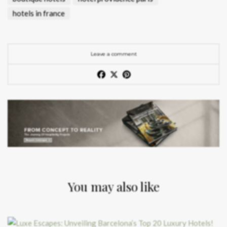
hotels in france
Leave a comment
You may also like