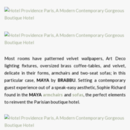
Most rooms have patterned velvet wallpapers, Art Deco
lighting fixtures, oversized brass coffee-tables, and velvet,
delicate in their forms, armchairs and two-seat sofas; in this
particular case,
MAYA
by
BRABBU
. Setting a contemporary
guest experience out of a speak-easy aesthetic, Sophie Richard
found in the
MAYA
armchairs
and
sofas
, the perfect elements
to reinvent the Parisian boutique hotel.