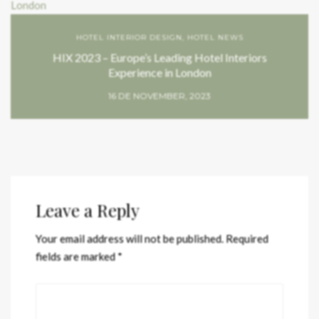
HOTEL INTERIOR DESIGN
,
HOTEL NEWS
HIX 2023 – Europe’s Leading Hotel Interiors
Experience in London
16 DE NOVEMBER, 2023
Leave a Reply
Your email address will not be published.
Required
fields are marked
*