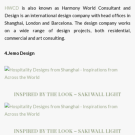
HWCD
is also known as Harmony World Consultant and
Design is an international design company with head offices in
Shanghai, London and Barcelona. The design company works
on a wide range of design projects, both residential,
commercial and art consulting.
4.Jemo Design
INSPIRED BY THE LOOK – SAKI WALL LIGHT
INSPIRED BY THE LOOK – SAKI WALL LIGHT