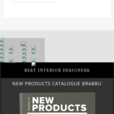
BEST INTERIOR DESIGNERS
NEW PRODUCTS CATALOGUE BRABBU