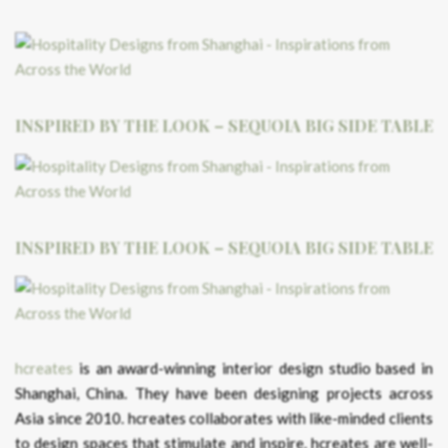
INSPIRED BY THE LOOK – SEQUOIA BIG SIDE TABLE
INSPIRED BY THE LOOK – SEQUOIA BIG SIDE TABLE
hcreates
is an award-winning interior design studio based in
Shanghai, China. They have been designing projects across
Asia since 2010. hcreates collaborates with like-minded clients
to design spaces that stimulate and inspire. hcreates are well-