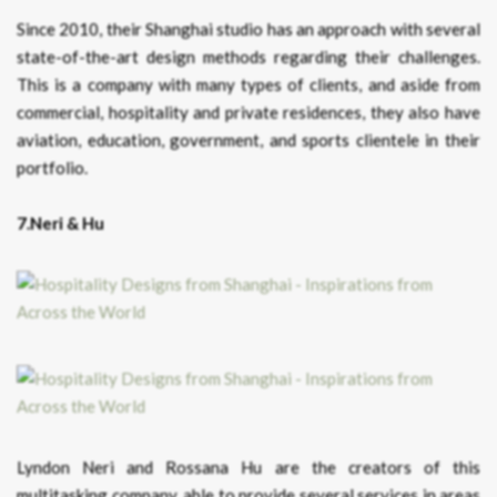
Since 2010, their Shanghai studio has an approach with several
state-of-the-art design methods regarding their challenges.
This is a company with many types of clients, and aside from
commercial, hospitality and private residences, they also have
aviation, education, government, and sports clientele in their
portfolio.
7.Neri & Hu
Lyndon Neri and Rossana Hu are the creators of this
multitasking company, able to provide several services in areas