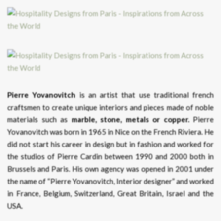
Pierre Yovanovitch
is an artist that use traditional french
craftsmen to create unique interiors and pieces made of noble
materials such as
marble, stone, metals or copper.
Pierre
Yovanovitch was born in 1965 in Nice on the French Riviera. He
did not start his career in design but in fashion and worked for
the studios of Pierre Cardin between 1990 and 2000 both in
Brussels and Paris. His own agency was opened in 2001 under
the name of “Pierre Yovanovitch, Interior designer” and worked
in France, Belgium, Switzerland, Great Britain, Israel and the
USA.