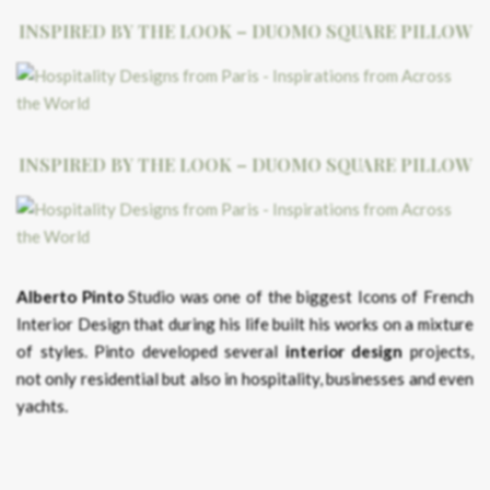
INSPIRED BY THE LOOK – DUOMO SQUARE PILLOW
INSPIRED BY THE LOOK – DUOMO SQUARE PILLOW
Alberto Pinto
Studio was one of the biggest Icons of French
Interior Design that during his life built his works on a mixture
of styles. Pinto developed several
interior design
projects,
not only residential but also in hospitality, businesses and even
yachts.