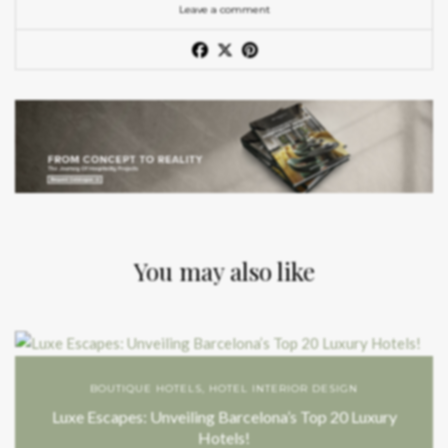
Leave a comment
You may also like
BOUTIQUE HOTELS
,
HOTEL INTERIOR DESIGN
Luxe Escapes: Unveiling Barcelona’s Top 20 Luxury
Hotels!