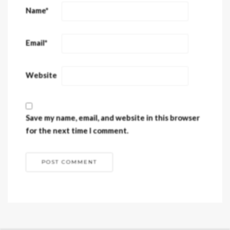
Name
*
Email
*
Website
Save my name, email, and website in this browser
for the next time I comment.