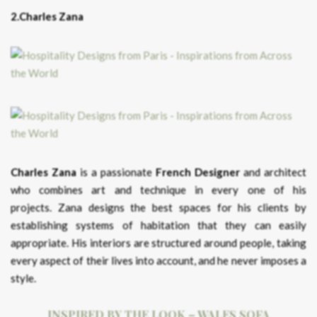
2.Charles Zana
Charles Zana
is a passionate
French Designer
and architect
who combines art and technique in every one of his
projects. Zana designs the best spaces for his clients by
establishing systems of habitation that they can easily
appropriate. His interiors are structured around people, taking
every aspect of their lives into account, and he never imposes a
style.
INSPIRED BY THE LOOK – WALES SOFA