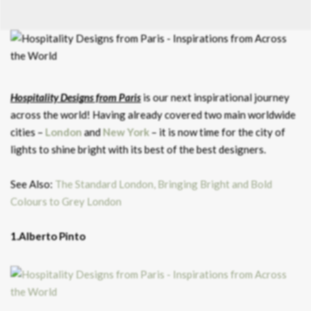
Hospitality Designs from Paris
is our next inspirational journey
across the world! Having already covered two main worldwide
cities –
London
and
New York
– it is now time for the city of
lights to shine bright with its best of the best designers.
See Also:
The Standard London, Bringing Bright and Bold
Colours to Grey London
1.Alberto Pinto