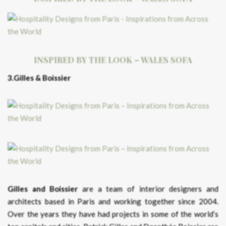
INSPIRED BY THE LOOK – WALES SOFA
3.Gilles & Boissier
Gilles and Boissier
are a team of interior designers and
architects based in Paris and working together since 2004.
Over the years they have had projects in some of the world’s