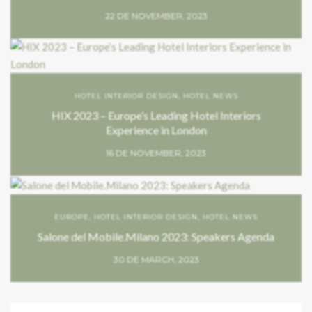
22 DE NOVEMBER, 2023
HOTEL INTERIOR DESIGN
,
HOTEL NEWS
HIX 2023 – Europe’s Leading Hotel Interiors
Experience in London
16 DE NOVEMBER, 2023
EUROPE
,
HOTEL INTERIOR DESIGN
,
HOTEL NEWS
Salone del Mobile.Milano 2023: Speakers Agenda
30 DE MARCH, 2023