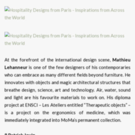
At the forefront of the international design scene,
Mathieu
Lehanneur
is one of the few designers of his contemporaries
who can embrace as many different fields beyond furniture. He
innovates with objects and magic architectural structures that
breathe design, science, art and technology. Air, water, sound
and light are his favourite materials to work on. His diploma
project at ENSCI – Les Ateliers entitled “Therapeutic objects” –
is a project on the ergonomics of medicine, which was
immediately integrated into MoMa’s permanent collection.