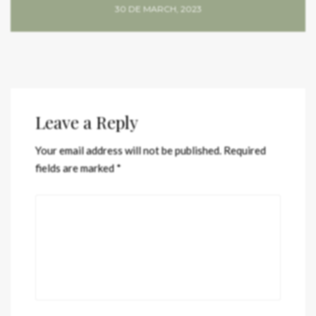
30 DE MARCH, 2023
Leave a Reply
Your email address will not be published.
Required
fields are marked
*