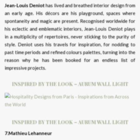
Jean-Louis Deniot
has lived and breathed interior design from
an early age. His décors are his playground, spaces where
spontaneity and magic are present. Recognised worldwide for
his eclectic and emblematic interiors, Jean-Louis Deniot plays
in a multiplicity of repertoires, never sticking to the purity of
style. Deniot uses his travels for inspiration, for nodding to
past time periods and refined colours palettes, turning into the
reason why he has been booked for an endless list of
impressive projects.
INSPIRED BY THE LOOK – AURUM WALL LIGHT
INSPIRED BY THE LOOK – AURUM WALL LIGHT
7.Mathieu Lehanneur