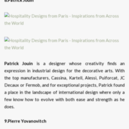
8.Patrick Jouin
Patrick Jouin
is a designer whose creativity finds an
expression in industrial design for the decorative arts. With
the top manufacturers, Cassina, Kartell, Alessi, Puiforcat, JC
Decaux or Fermob, and for exceptional projects, Patrick found
a place in the landscape of international design where only a
few know how to evolve with both ease and strength as he
does.
9.Pierre Yovanovitch