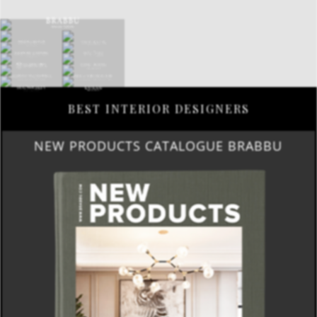
BEST INTERIOR DESIGNERS
NEW PRODUCTS CATALOGUE BRABBU