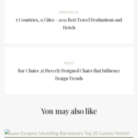
PREVIOUS
5 Countries, 9 Cities – 2021 Best Travel Destinations and
Hotels
NEXT
Bar Chairs: 25 Fiercely Designed Chairs that Influence
Design Trends
You may also like