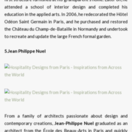
attended a school of interior design and completed his
education in the applied arts. In 2006, he redecorated the Hôtel
Odéon Saint Germain in Paris, and he purchased and restored
the Château du Champ-de-Bataille in Normandy and undertook
to recreate and update the large French formal garden.
5.Jean Philippe Nuel
From a family of architects passionate about design and
contemporary creations,
Jean-Philippe Nuel
graduated as an
architect from the École des Beaux-Arts in Paris and quickly