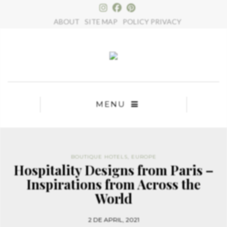
×
ABOUT
SITE MAP
POLICY PRIVACY
MENU
BOUTIQUE HOTELS
,
EUROPE
Hospitality Designs from Paris –
Inspirations from Across the
World
2 DE APRIL, 2021