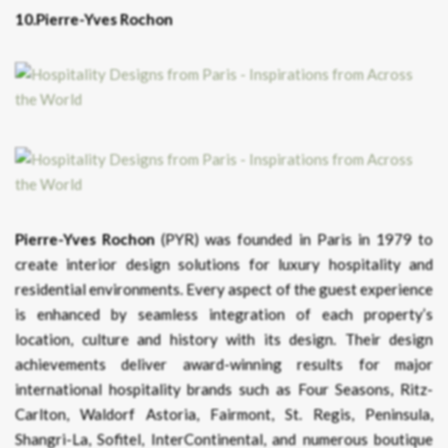
10.Pierre-Yves Rochon
Pierre-Yves Rochon
(PYR) was founded in Paris in 1979 to
create interior design solutions for luxury hospitality and
residential environments. Every aspect of the guest experience
is enhanced by seamless integration of each property’s
location, culture and history with its design. Their design
achievements deliver award-winning results for major
international hospitality brands such as Four Seasons, Ritz-
Carlton, Waldorf Astoria, Fairmont, St. Regis, Peninsula,
Shangri-La, Sofitel, InterContinental, and numerous boutique