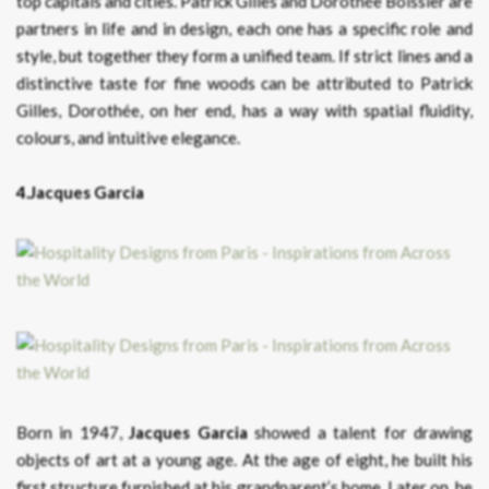
top capitals and cities. Patrick Gilles and Dorothée Boissier are
partners in life and in design, each one has a specific role and
style, but together they form a unified team. If strict lines and a
distinctive taste for fine woods can be attributed to Patrick
Gilles, Dorothée, on her end, has a way with spatial fluidity,
colours, and intuitive elegance.
4.Jacques Garcia
Born in 1947,
Jacques Garcia
showed a talent for drawing
objects of art at a young age. At the age of eight, he built his
first structure furnished at his grandparent’s home. Later on, he