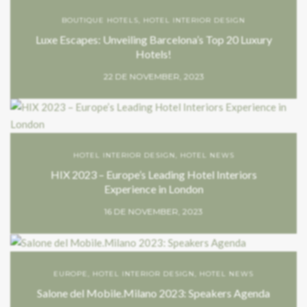
BOUTIQUE HOTELS
,
HOTEL INTERIOR DESIGN
Luxe Escapes: Unveiling Barcelona’s Top 20 Luxury
Hotels!
22 DE NOVEMBER, 2023
HOTEL INTERIOR DESIGN
,
HOTEL NEWS
HIX 2023 – Europe’s Leading Hotel Interiors
Experience in London
16 DE NOVEMBER, 2023
EUROPE
,
HOTEL INTERIOR DESIGN
,
HOTEL NEWS
Salone del Mobile.Milano 2023: Speakers Agenda