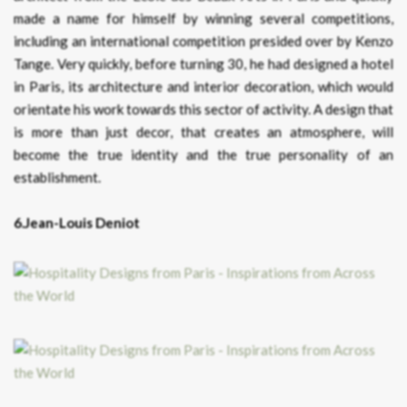
made a name for himself by winning several competitions,
including an international competition presided over by Kenzo
Tange. Very quickly, before turning 30, he had designed a hotel
in Paris, its architecture and interior decoration, which would
orientate his work towards this sector of activity. A design that
is more than just decor, that creates an atmosphere, will
become the true identity and the true personality of an
establishment.
6.Jean-Louis Deniot