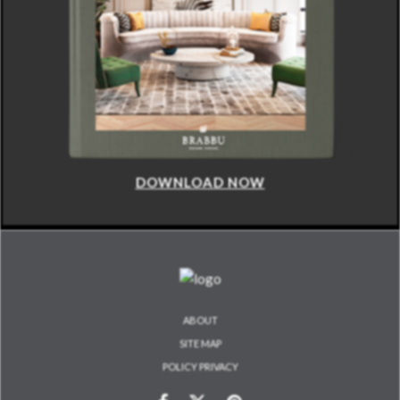
DOWNLOAD NOW
ABOUT
SITE MAP
POLICY PRIVACY