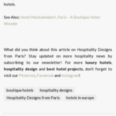
hotels.
See Also:
Hotel Montalembert, Paris – A Boutique Hotel
Wonder
What did you think about this article on Hospitality Designs
from Paris?
Stay updated on more hospitality news by
subscribing to our newsletter! For more
luxury hotels
,
hospitality design
and
best hotel projects
, don’t forget to
visit our
Pinterest
,
Facebook
and
Instagram
!
boutique hotels
hospitality designs
Hospitality Designs from Paris
hotels in europe